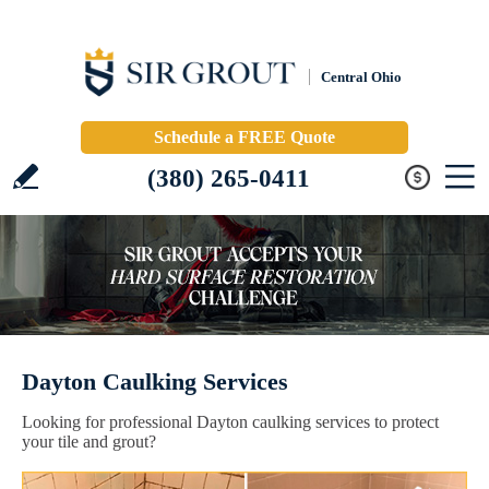
Central Ohio
Schedule a FREE Quote
(380) 265-0411
Dayton Caulking Services
Looking for professional Dayton caulking services to protect
your tile and grout?