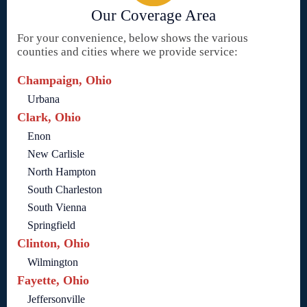
Our Coverage Area
For your convenience, below shows the various
counties and cities where we provide service:
Champaign, Ohio
Urbana
Clark, Ohio
Enon
New Carlisle
North Hampton
South Charleston
South Vienna
Springfield
Clinton, Ohio
Wilmington
Fayette, Ohio
Jeffersonville