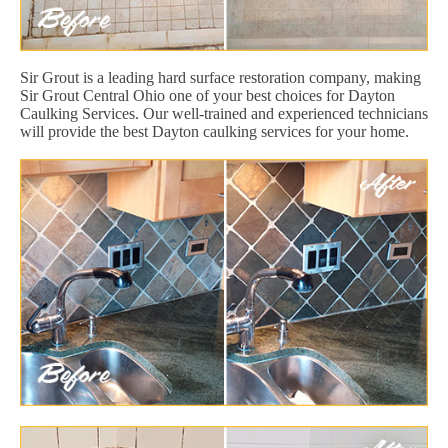
Sir Grout is a leading hard surface restoration company, making
Sir Grout Central Ohio one of your best choices for Dayton
Caulking Services. Our well-trained and experienced technicians
will provide the best Dayton caulking services for your home.