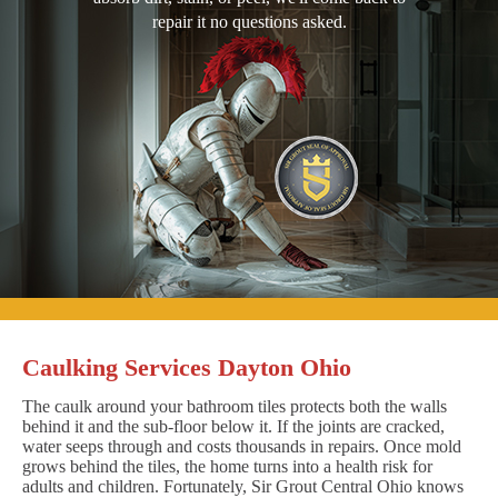
repair it no questions asked.
Caulking Services Dayton Ohio
The caulk around your bathroom tiles protects both the walls
behind it and the sub-floor below it. If the joints are cracked,
water seeps through and costs thousands in repairs. Once mold
grows behind the tiles, the home turns into a health risk for
adults and children. Fortunately, Sir Grout Central Ohio knows