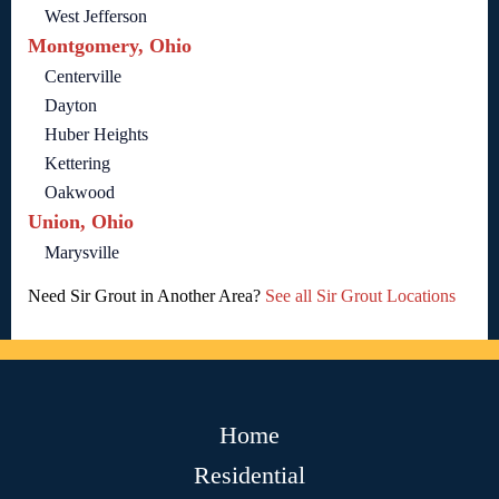
West Jefferson
Montgomery, Ohio
Centerville
Dayton
Huber Heights
Kettering
Oakwood
Union, Ohio
Marysville
Need Sir Grout in Another Area?
See all Sir Grout Locations
Home
Residential