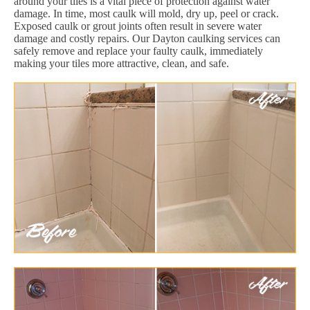
around your tiles is a vital piece of protection against water
damage. In time, most caulk will mold, dry up, peel or crack.
Exposed caulk or grout joints often result in severe water
damage and costly repairs. Our Dayton caulking services can
safely remove and replace your faulty caulk, immediately
making your tiles more attractive, clean, and safe.