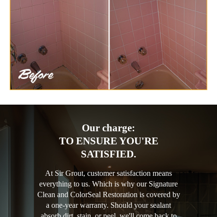
Our charge:
TO ENSURE YOU'RE
SATISFIED.
At Sir Grout, customer satisfaction means
everything to us. Which is why our Signature
Clean and ColorSeal Restoration is covered by
a one-year warranty. Should your sealant
absorb dirt, stain, or peel, we'll come back to