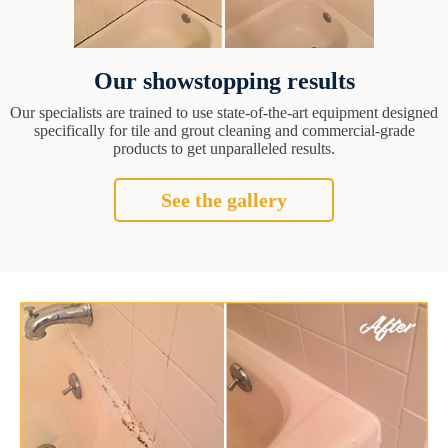
Our showstopping results
Our specialists are trained to use state-of-the-art equipment designed
specifically for tile and grout cleaning and commercial-grade
products to get unparalleled results.
See the gallery