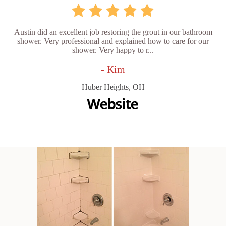
Austin did an excellent job restoring the grout in our bathroom
shower. Very professional and explained how to care for our
shower. Very happy to r...
- Kim
Huber Heights, OH