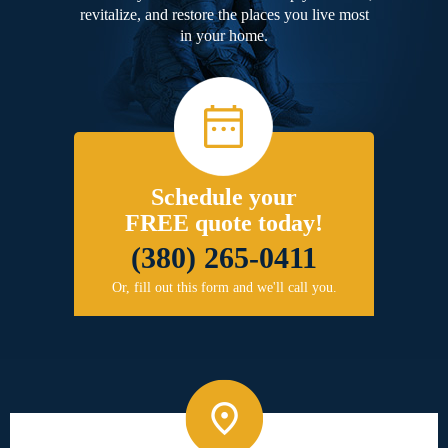
revitalize, and restore the places you live most
in your home.
Schedule your
FREE quote today!
(380) 265-0411
Or, fill out this form and we'll call you.