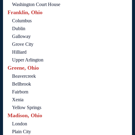
Washington Court House
Franklin, Ohio
Columbus
Dublin
Galloway
Grove City
Hilliard
Upper Arlington
Greene, Ohio
Beavercreek
Bellbrook
Fairborn
Xenia
Yellow Springs
Madison, Ohio
London
Plain City