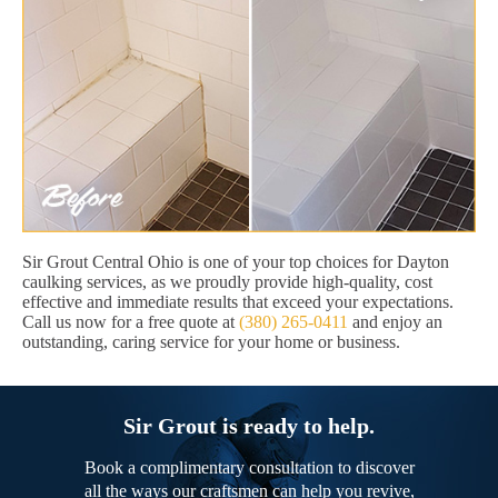
Sir Grout Central Ohio is one of your top choices for Dayton
caulking services, as we proudly provide high-quality, cost
effective and immediate results that exceed your expectations.
Call us now for a free quote at
(380) 265-0411
and enjoy an
outstanding, caring service for your home or business.
Sir Grout is ready to help.
Book a complimentary consultation to discover
all the ways our craftsmen can help you revive,