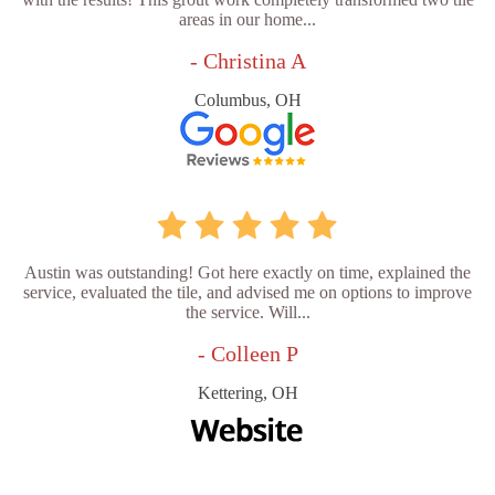
areas in our home...
- Christina A
Columbus, OH
Austin was outstanding! Got here exactly on time, explained the
service, evaluated the tile, and advised me on options to improve
the service. Will...
- Colleen P
Kettering, OH