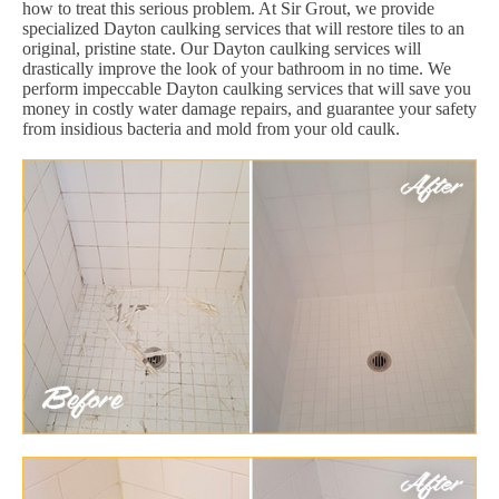
how to treat this serious problem. At Sir Grout, we provide
specialized Dayton caulking services that will restore tiles to an
original, pristine state. Our Dayton caulking services will
drastically improve the look of your bathroom in no time. We
perform impeccable Dayton caulking services that will save you
money in costly water damage repairs, and guarantee your safety
from insidious bacteria and mold from your old caulk.