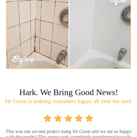
Hark. We Bring Good News!
Sir Grout is making customers happy all over the land.
This was our second project using Sir Grout and we are so happy
with the results! This grout work completely transformed two tile