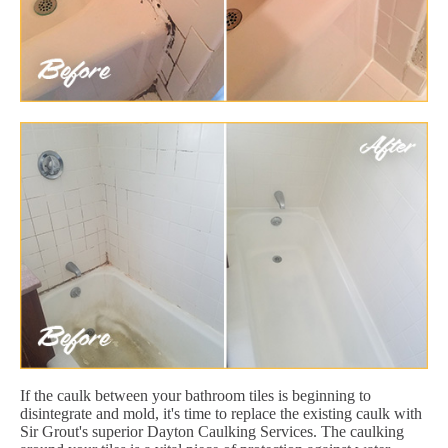
If the caulk between your bathroom tiles is beginning to
disintegrate and mold, it's time to replace the existing caulk with
Sir Grout's superior Dayton Caulking Services. The caulking