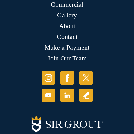
Commercial
Gallery
About
Contact
Make a Payment
Join Our Team