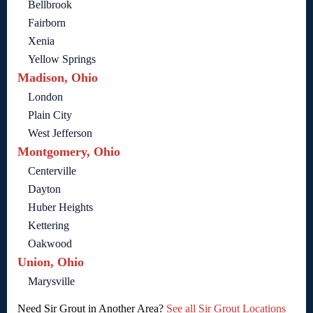
Bellbrook
Fairborn
Xenia
Yellow Springs
Madison, Ohio
London
Plain City
West Jefferson
Montgomery, Ohio
Centerville
Dayton
Huber Heights
Kettering
Oakwood
Union, Ohio
Marysville
Need Sir Grout in Another Area?
See all Sir Grout Locations