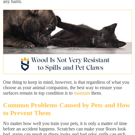
any harm.
One thing to keep in mind, however, is that regardless of what you
choose as your animal companion, the best way to ensure your
surfaces remain in top condition is to
maintain
them.
Common Problems Caused by Pets and How
to Prevent Them
No matter how well you train your pets, it is only a matter of time
before an accident happens. Scratches can make your floors look
bad, stains can result in dingy looks and bad odor, spills can etch