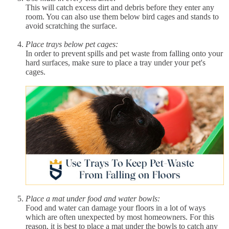
This will catch excess dirt and debris before they enter any
room. You can also use them below bird cages and stands to
avoid scratching the surface.
Place trays below pet cages:
In order to prevent spills and pet waste from falling onto your
hard surfaces, make sure to place a tray under your pet's
cages.
Place a mat under food and water bowls:
Food and water can damage your floors in a lot of ways
which are often unexpected by most homeowners. For this
reason, it is best to place a mat under the bowls to catch any