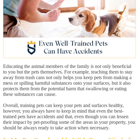
Educating the animal members of the family is not only beneficial
to you but the pets themselves. For example, teaching them to stay
away from trash cans not only helps you keep pets from making a
mess or spilling harmful substances onto your surfaces, but it also
protects them from the potential harm that swallowing or eating
these substances can cause.
Overall, training pets can keep your pets and surfaces healthy,
however, you always have to keep in mind that even the best-
trained pets have accidents and that, even though you can lessen
their impact by pet-proofing some of the areas in your property, you
should be always ready to take action when necessary.