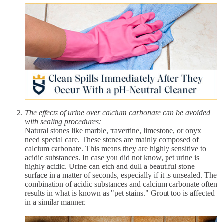
The effects of urine over calcium carbonate can be avoided
with sealing procedures:
Natural stones like marble, travertine, limestone, or onyx
need special care. These stones are mainly composed of
calcium carbonate. This means they are highly sensitive to
acidic substances. In case you did not know, pet urine is
highly acidic. Urine can etch and dull a beautiful stone
surface in a matter of seconds, especially if it is unsealed. The
combination of acidic substances and calcium carbonate often
results in what is known as "pet stains." Grout too is affected
in a similar manner.