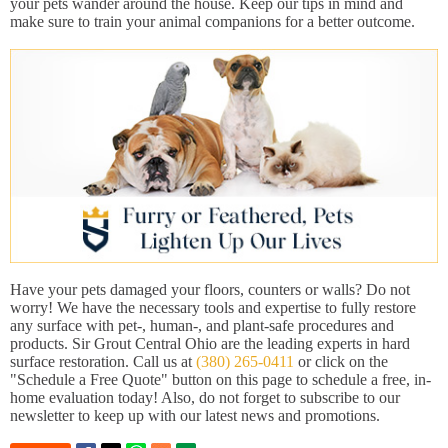
your pets wander around the house. Keep our tips in mind and
make sure to train your animal companions for a better outcome.
Have your pets damaged your floors, counters or walls? Do not
worry! We have the necessary tools and expertise to fully restore
any surface with pet-, human-, and plant-safe procedures and
products. Sir Grout Central Ohio are the leading experts in hard
surface restoration. Call us at
(380) 265-0411
or click on the
"Schedule a Free Quote" button on this page to schedule a free, in-
home evaluation today! Also, do not forget to subscribe to our
newsletter to keep up with our latest news and promotions.