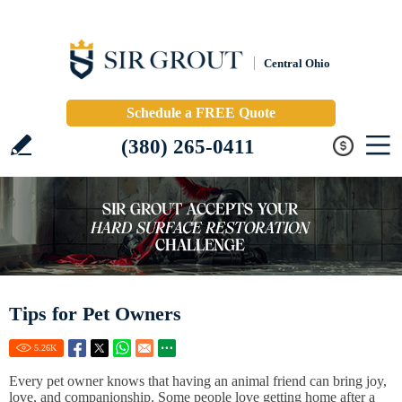
Central Ohio
Schedule a FREE Quote
(380) 265-0411
Tips for Pet Owners
5.26
K
Every pet owner knows that having an animal friend can bring joy,
love, and companionship. Some people love getting home after a