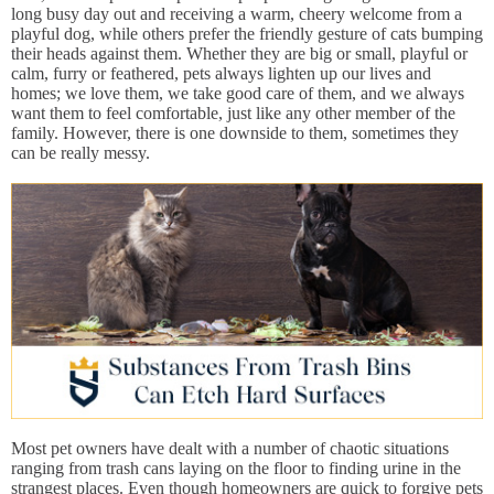
long busy day out and receiving a warm, cheery welcome from a
playful dog, while others prefer the friendly gesture of cats bumping
their heads against them. Whether they are big or small, playful or
calm, furry or feathered, pets always lighten up our lives and
homes; we love them, we take good care of them, and we always
want them to feel comfortable, just like any other member of the
family. However, there is one downside to them, sometimes they
can be really messy.
Most pet owners have dealt with a number of chaotic situations
ranging from trash cans laying on the floor to finding urine in the
strangest places. Even though homeowners are quick to forgive pets