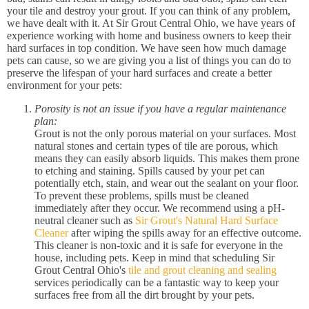
your tile and destroy your grout. If you can think of any problem,
we have dealt with it. At Sir Grout Central Ohio, we have years of
experience working with home and business owners to keep their
hard surfaces in top condition. We have seen how much damage
pets can cause, so we are giving you a list of things you can do to
preserve the lifespan of your hard surfaces and create a better
environment for your pets:
Porosity is not an issue if you have a regular maintenance
plan:
Grout is not the only porous material on your surfaces. Most
natural stones and certain types of tile are porous, which
means they can easily absorb liquids. This makes them prone
to etching and staining. Spills caused by your pet can
potentially etch, stain, and wear out the sealant on your floor.
To prevent these problems, spills must be cleaned
immediately after they occur. We recommend using a pH-
neutral cleaner such as
Sir Grout's Natural Hard Surface
Cleaner
after wiping the spills away for an effective outcome.
This cleaner is non-toxic and it is safe for everyone in the
house, including pets. Keep in mind that scheduling Sir
Grout Central Ohio's
tile and grout cleaning and sealing
services periodically can be a fantastic way to keep your
surfaces free from all the dirt brought by your pets.