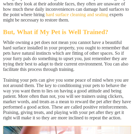
when they look at their adorable faces, they often are unaware of
how much these daily inconveniences can damage hard surfaces to
the point where hiring
hard surface cleaning and sealing
experts
might be necessary to restore them.
But, What if My Pet is Well Trained?
While owning a pet does not mean you cannot have a beautiful
hard surface installed in your property, you ought to remember that
pets have natural instincts which are fitting of other spaces. So if
your furry pals do something to upset you, just remember they are
trying their best to adapt to their current environment. You can also
facilitate this process through training.
Training your pets can give you some peace of mind when you are
not around them. The key to conditioning your pets to behave the
way you want them to lies on having a good attitude and being
patient. More often than not, you will see trainers using clickers,
marker words, and treats as a mean to reward the pet after they have
performed a good action. These are called positive reinforcements.
Praising, giving treats, and playing with your pet after they get it
right will make it so they are more inclined to repeat the action.