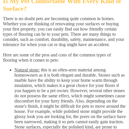
Is My Pet Comfortable With Every Kind of
Surface?
There is no doubt pets are becoming quite common in homes.
Whether you are thinking of renovating your surfaces or buying
your first property, you can easily find out how friendly certain
types of flooring can be to your pets. There are many things to
consider, such as comfort, durability, safety, maintenance, and your
tolerance for when your cat or dog might have an accident.
Here are some of the pros and cons of the common types of
flooring when it comes to pets:
Natural stone:
this is an often-seen material among
homeowners as it is both elegant and durable. Stones such as
marble have the ability to keep your home warm through
insulation, which makes it a great choice for your floors if
you happen to be a pet owner. However, several other stones
do not possess the same effect, which might sometimes cause
discomfort for your furry friends. Also, depending on the
stone's finish, it might be difficult for pets to move around the
house. For example, while polished stone might provide the
glossy look you are looking for, the pores on the surface have
been narrowed, making it so pets cannot easily gain traction.
Stone surfaces, especially the polished kind, are prone to