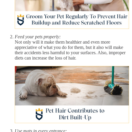
Feed your pets properly:
Not only will it make them healthier and even more
appreciative of what you do for them, but it also will make
their accidents less harmful to your surfaces. Also, improper
diets can increase the loss of hair.
Use mats in every entrance: