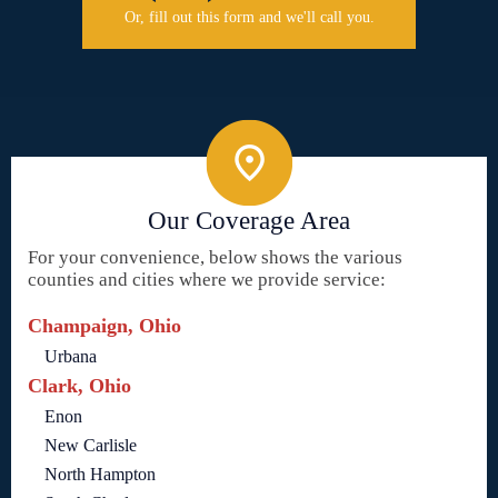
Or, fill out this form and we'll call you.
Our Coverage Area
For your convenience, below shows the various
counties and cities where we provide service:
Champaign, Ohio
Urbana
Clark, Ohio
Enon
New Carlisle
North Hampton