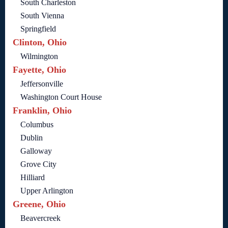
South Charleston
South Vienna
Springfield
Clinton, Ohio
Wilmington
Fayette, Ohio
Jeffersonville
Washington Court House
Franklin, Ohio
Columbus
Dublin
Galloway
Grove City
Hilliard
Upper Arlington
Greene, Ohio
Beavercreek