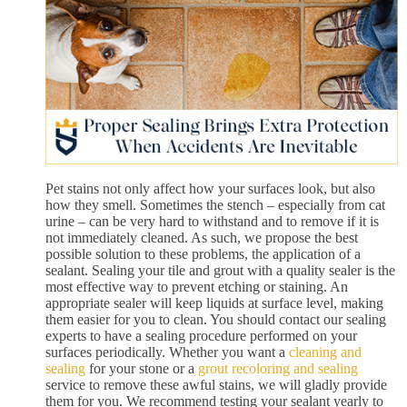
Pet stains not only affect how your surfaces look, but also
how they smell. Sometimes the stench – especially from cat
urine – can be very hard to withstand and to remove if it is
not immediately cleaned. As such, we propose the best
possible solution to these problems, the application of a
sealant. Sealing your tile and grout with a quality sealer is the
most effective way to prevent etching or staining. An
appropriate sealer will keep liquids at surface level, making
them easier for you to clean. You should contact our sealing
experts to have a sealing procedure performed on your
surfaces periodically. Whether you want a
cleaning and
sealing
for your stone or a
grout recoloring and sealing
service to remove these awful stains, we will gladly provide
them for you. We recommend testing your sealant yearly to