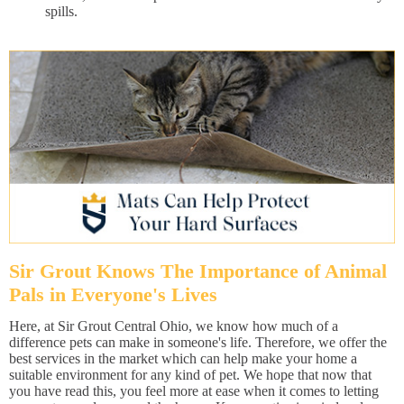
spills.
Sir Grout Knows The Importance of Animal
Pals in Everyone's Lives
Here, at Sir Grout Central Ohio, we know how much of a
difference pets can make in someone's life. Therefore, we offer the
best services in the market which can help make your home a
suitable environment for any kind of pet. We hope that now that
you have read this, you feel more at ease when it comes to letting