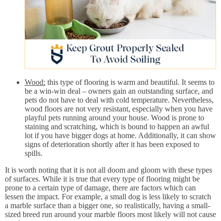
Wood:
this type of flooring is warm and beautiful. It seems to
be a win-win deal – owners gain an outstanding surface, and
pets do not have to deal with cold temperature. Nevertheless,
wood floors are not very resistant, especially when you have
playful pets running around your house. Wood is prone to
staining and scratching, which is bound to happen an awful
lot if you have bigger dogs at home. Additionally, it can show
signs of deterioration shortly after it has been exposed to
spills.
It is worth noting that it is not all doom and gloom with these types
of surfaces. While it is true that every type of flooring might be
prone to a certain type of damage, there are factors which can
lessen the impact. For example, a small dog is less likely to scratch
a marble surface than a bigger one, so realistically, having a small-
sized breed run around your marble floors most likely will not cause