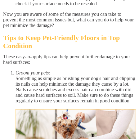
check if your surface needs to be resealed.
Now you are aware of some of the measures you can take to
prevent the most common issues but, what can you do to help your
pet minimize the damage?
Tips to Keep Pet-Friendly Floors in Top
Condition
These easy-to-apply tips can help prevent further damage to your
hard surfaces:
Groom your pets:
Something as simple as brushing your dog's hair and clipping
its nails can help minimize the damage they cause by a lot.
Nails cause scratches and excess hair can combine with dirt
and cause hard surfaces to soil. Make sure to do these things
regularly to ensure your surfaces remain in good condition.