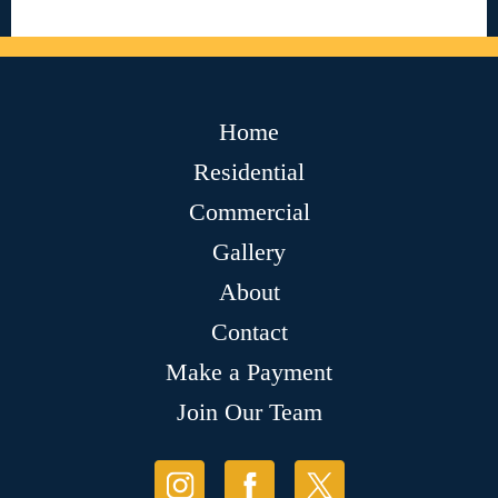
Home
Residential
Commercial
Gallery
About
Contact
Make a Payment
Join Our Team