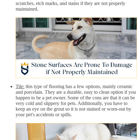
scratches, etch marks, and stains if they are not properly
maintained.
Tile:
this type of flooring has a few options, mainly ceramic
and porcelain. They are a durable, easy to clean option if you
happen to be a pet owner. Some of the cons are that it can be
very cold and slippery for pets. Additionally, you have to
keep an eye on the grout so it is not stained or worn-out by
your pet's accidents or spills.