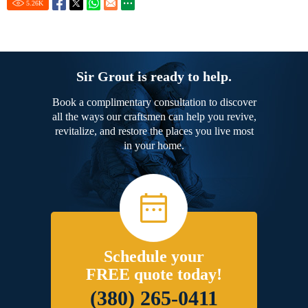
5.26
K
Sir Grout is ready to help.
Book a complimentary consultation to discover
all the ways our craftsmen can help you revive,
revitalize, and restore the places you live most
in your home.
Schedule your
FREE quote today!
(380) 265-0411