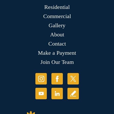
Residential
Commercial
Gallery
About
Contact
Make a Payment
Join Our Team