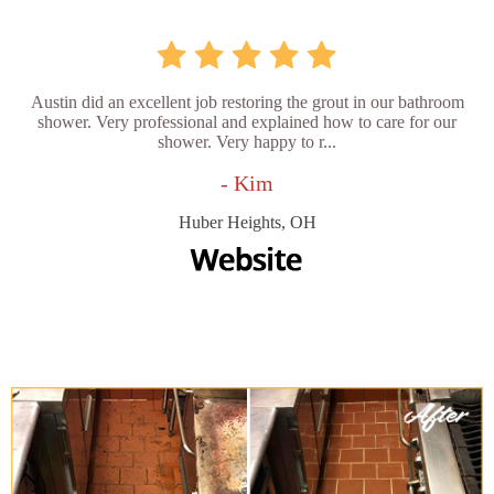
Austin did an excellent job restoring the grout in our bathroom
shower. Very professional and explained how to care for our
shower. Very happy to r...
- Kim
Huber Heights, OH