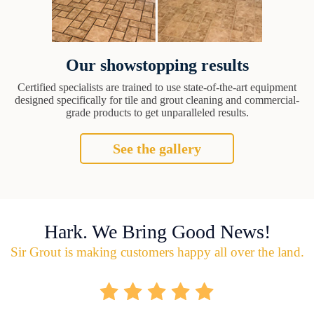
Our showstopping results
Certified specialists are trained to use state-of-the-art equipment
designed specifically for tile and grout cleaning and commercial-
grade products to get unparalleled results.
See the gallery
Hark. We Bring Good News!
Sir Grout is making customers happy all over the land.