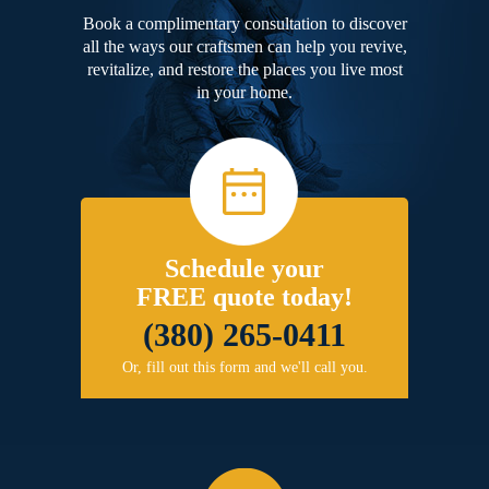
Book a complimentary consultation to discover
all the ways our craftsmen can help you revive,
revitalize, and restore the places you live most
in your home.
Schedule your
FREE quote today!
(380) 265-0411
Or, fill out this form and we'll call you.