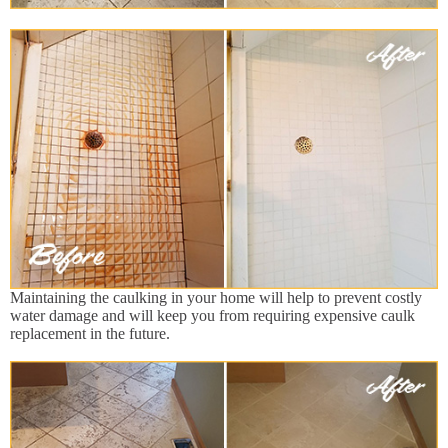
Maintaining the caulking in your home will help to prevent costly
water damage and will keep you from requiring expensive caulk
replacement in the future.