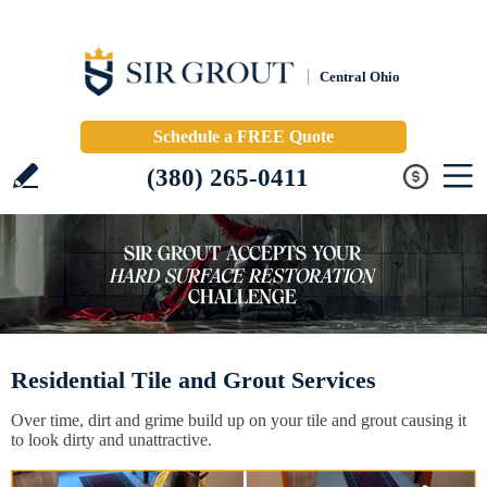
Central Ohio
Schedule a FREE Quote
(380) 265-0411
Residential Tile and Grout Services
Over time, dirt and grime build up on your tile and grout causing it
to look dirty and unattractive.