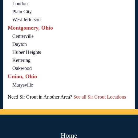
London
Plain City
West Jefferson
Montgomery, Ohio
Centerville
Dayton
Huber Heights
Kettering
Oakwood
Union, Ohio
Marysville
Need Sir Grout in Another Area?
See all Sir Grout Locations
Home