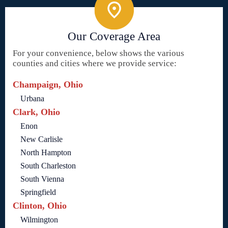
Our Coverage Area
For your convenience, below shows the various
counties and cities where we provide service:
Champaign, Ohio
Urbana
Clark, Ohio
Enon
New Carlisle
North Hampton
South Charleston
South Vienna
Springfield
Clinton, Ohio
Wilmington