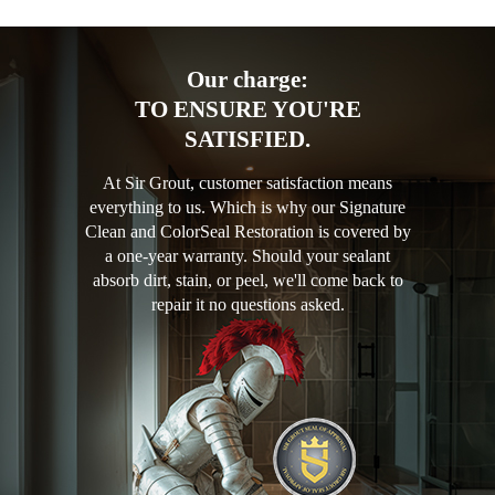
Our charge:
TO ENSURE YOU'RE
SATISFIED.
At Sir Grout, customer satisfaction means
everything to us. Which is why our Signature
Clean and ColorSeal Restoration is covered by
a one-year warranty. Should your sealant
absorb dirt, stain, or peel, we'll come back to
repair it no questions asked.