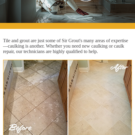
Tile and grout are just some of Sir Grout's many areas of expertise
—caulking is another. Whether you need new caulking or caulk
repair, our technicians are highly qualified to help.