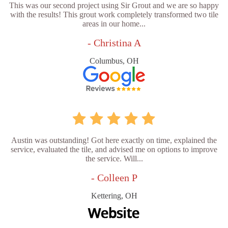
This was our second project using Sir Grout and we are so happy
with the results! This grout work completely transformed two tile
areas in our home...
- Christina A
Columbus, OH
Austin was outstanding! Got here exactly on time, explained the
service, evaluated the tile, and advised me on options to improve
the service. Will...
- Colleen P
Kettering, OH