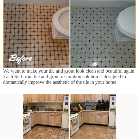
We want to make your tile and grout look clean and beautiful again.
Each Sir Grout tile and grout restoration solution is designed to
dramatically improve the aesthetic of the tile in your home.