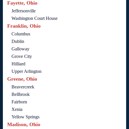
Fayette, Ohio
Jeffersonville
Washington Court House
Franklin, Ohio
Columbus
Dublin
Galloway
Grove City
Hilliard
Upper Arlington
Greene, Ohio
Beavercreek
Bellbrook
Fairborn
Xenia
Yellow Springs
Madison, Ohio