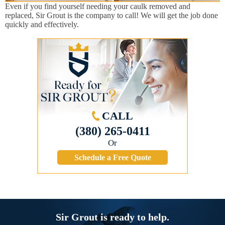
Even if you find yourself needing your caulk removed and
replaced, Sir Grout is the company to call! We will get the job done
quickly and effectively.
CALL
(380) 265-0411
Or
Schedule a Free Quote
Sir Grout is ready to help.