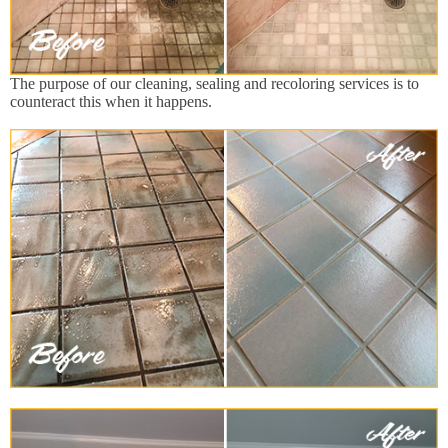
The purpose of our cleaning, sealing and recoloring services is to
counteract this when it happens.