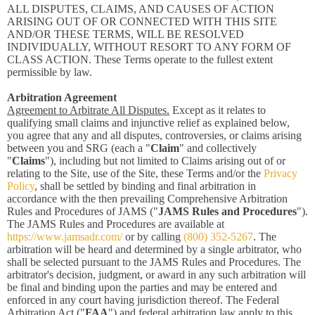
ALL DISPUTES, CLAIMS, AND CAUSES OF ACTION
ARISING OUT OF OR CONNECTED WITH THIS SITE
AND/OR THESE TERMS, WILL BE RESOLVED
INDIVIDUALLY, WITHOUT RESORT TO ANY FORM OF
CLASS ACTION. These Terms operate to the fullest extent
permissible by law.
Arbitration Agreement
Agreement to Arbitrate All Disputes.
Except as it relates to
qualifying small claims and injunctive relief as explained below,
you agree that any and all disputes, controversies, or claims arising
between you and SRG (each a "
Claim
" and collectively
"
Claims
"), including but not limited to Claims arising out of or
relating to the Site, use of the Site, these Terms and/or the
Privacy
Policy
, shall be settled by binding and final arbitration in
accordance with the then prevailing Comprehensive Arbitration
Rules and Procedures of JAMS ("
JAMS Rules and Procedures
").
The JAMS Rules and Procedures are available at
https://www.jamsadr.com/
or by calling
(800) 352-5267
. The
arbitration will be heard and determined by a single arbitrator, who
shall be selected pursuant to the JAMS Rules and Procedures. The
arbitrator's decision, judgment, or award in any such arbitration will
be final and binding upon the parties and may be entered and
enforced in any court having jurisdiction thereof. The Federal
Arbitration Act ("
FAA
") and federal arbitration law apply to this