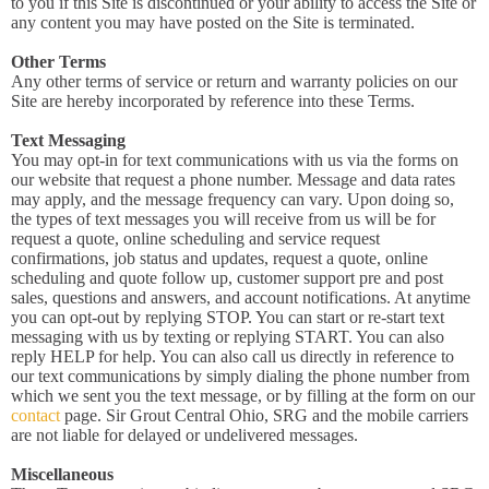
to you if this Site is discontinued or your ability to access the Site or
any content you may have posted on the Site is terminated.
Other Terms
Any other terms of service or return and warranty policies on our
Site are hereby incorporated by reference into these Terms.
Text Messaging
You may opt-in for text communications with us via the forms on
our website that request a phone number. Message and data rates
may apply, and the message frequency can vary. Upon doing so,
the types of text messages you will receive from us will be for
request a quote, online scheduling and service request
confirmations, job status and updates, request a quote, online
scheduling and quote follow up, customer support pre and post
sales, questions and answers, and account notifications. At anytime
you can opt-out by replying STOP. You can start or re-start text
messaging with us by texting or replying START. You can also
reply HELP for help. You can also call us directly in reference to
our text communications by simply dialing the phone number from
which we sent you the text message, or by filling at the form on our
contact
page. Sir Grout Central Ohio, SRG and the mobile carriers
are not liable for delayed or undelivered messages.
Miscellaneous