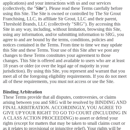
applications) and your interactions with us and our services
(collectively, the "
Site
"). Please read these Terms carefully before
using this Site. The Site is owned or controlled by The Sir Grout
Franchising, LLC, its affiliate Sir Grout, LLC and their parent,
Threshold Brands, LLC (collectively "SRG"). By accessing this
Site in any way, including, without limitation, browsing this Site,
using any information, and/or submitting information to SRG, you
agree to and are bound by the terms, conditions, policies and
notices contained in the Terms. From time to time we may update
this Site and these Terms. Your use of this Site after we post any
changes to these Terms constitutes your agreement to those
changes. This Site is offered and available to users who are at least
18 years or older (or over the legal age of majority in your
jurisdiction). By using this Site, you represent and warrant that you
meet all of the foregoing eligibility requirements. If you do not meet
all of these requirements, you must not access or use the Site.
Binding Arbitration
These Terms provide that all disputes, controversies, or claims
arising between you and SRG will be resolved by BINDING AND
FINAL ARBITRATION. ACCORDINGLY, YOU AGREE TO
GIVE UP YOUR RIGHT TO GO TO COURT (INCLUDING IN
A CLASS ACTION PROCEEDING) to assert or defend your
rights (except for matters that may be taken to small claims court or
as it relates to provisional or injunctive relief). Your rights will be