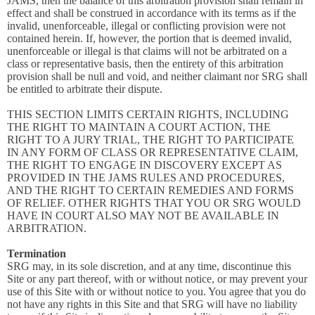
JAMS, then the balance of this arbitration provision shall remain in
effect and shall be construed in accordance with its terms as if the
invalid, unenforceable, illegal or conflicting provision were not
contained herein. If, however, the portion that is deemed invalid,
unenforceable or illegal is that claims will not be arbitrated on a
class or representative basis, then the entirety of this arbitration
provision shall be null and void, and neither claimant nor SRG shall
be entitled to arbitrate their dispute.
THIS SECTION LIMITS CERTAIN RIGHTS, INCLUDING
THE RIGHT TO MAINTAIN A COURT ACTION, THE
RIGHT TO A JURY TRIAL, THE RIGHT TO PARTICIPATE
IN ANY FORM OF CLASS OR REPRESENTATIVE CLAIM,
THE RIGHT TO ENGAGE IN DISCOVERY EXCEPT AS
PROVIDED IN THE JAMS RULES AND PROCEDURES,
AND THE RIGHT TO CERTAIN REMEDIES AND FORMS
OF RELIEF. OTHER RIGHTS THAT YOU OR SRG WOULD
HAVE IN COURT ALSO MAY NOT BE AVAILABLE IN
ARBITRATION.
Termination
SRG may, in its sole discretion, and at any time, discontinue this
Site or any part thereof, with or without notice, or may prevent your
use of this Site with or without notice to you. You agree that you do
not have any rights in this Site and that SRG will have no liability