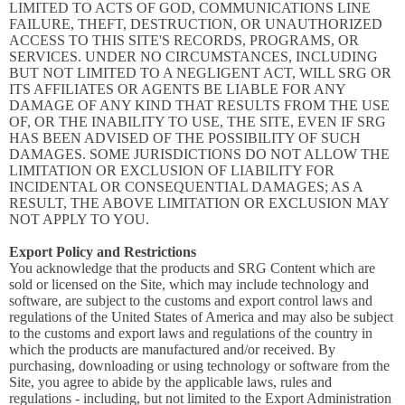
LIMITED TO ACTS OF GOD, COMMUNICATIONS LINE
FAILURE, THEFT, DESTRUCTION, OR UNAUTHORIZED
ACCESS TO THIS SITE'S RECORDS, PROGRAMS, OR
SERVICES. UNDER NO CIRCUMSTANCES, INCLUDING
BUT NOT LIMITED TO A NEGLIGENT ACT, WILL SRG OR
ITS AFFILIATES OR AGENTS BE LIABLE FOR ANY
DAMAGE OF ANY KIND THAT RESULTS FROM THE USE
OF, OR THE INABILITY TO USE, THE SITE, EVEN IF SRG
HAS BEEN ADVISED OF THE POSSIBILITY OF SUCH
DAMAGES. SOME JURISDICTIONS DO NOT ALLOW THE
LIMITATION OR EXCLUSION OF LIABILITY FOR
INCIDENTAL OR CONSEQUENTIAL DAMAGES; AS A
RESULT, THE ABOVE LIMITATION OR EXCLUSION MAY
NOT APPLY TO YOU.
Export Policy and Restrictions
You acknowledge that the products and SRG Content which are
sold or licensed on the Site, which may include technology and
software, are subject to the customs and export control laws and
regulations of the United States of America and may also be subject
to the customs and export laws and regulations of the country in
which the products are manufactured and/or received. By
purchasing, downloading or using technology or software from the
Site, you agree to abide by the applicable laws, rules and
regulations - including, but not limited to the Export Administration