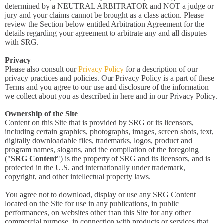
determined by a NEUTRAL ARBITRATOR and NOT a judge or
jury and your claims cannot be brought as a class action. Please
review the Section below entitled Arbitration Agreement for the
details regarding your agreement to arbitrate any and all disputes
with SRG.
Privacy
Please also consult our
Privacy Policy
for a description of our
privacy practices and policies. Our Privacy Policy is a part of these
Terms and you agree to our use and disclosure of the information
we collect about you as described in here and in our Privacy Policy.
Ownership of the Site
Content on this Site that is provided by SRG or its licensors,
including certain graphics, photographs, images, screen shots, text,
digitally downloadable files, trademarks, logos, product and
program names, slogans, and the compilation of the foregoing
("
SRG Content
") is the property of SRG and its licensors, and is
protected in the U.S. and internationally under trademark,
copyright, and other intellectual property laws.
You agree not to download, display or use any SRG Content
located on the Site for use in any publications, in public
performances, on websites other than this Site for any other
commercial purpose, in connection with products or services that