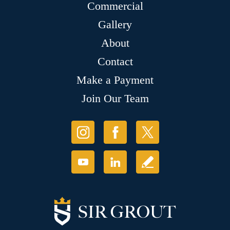
Commercial
Gallery
About
Contact
Make a Payment
Join Our Team