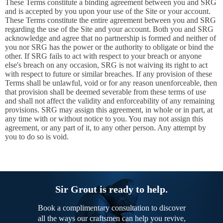
These Terms constitute a binding agreement between you and SRG
and is accepted by you upon your use of the Site or your account.
These Terms constitute the entire agreement between you and SRG
regarding the use of the Site and your account. Both you and SRG
acknowledge and agree that no partnership is formed and neither of
you nor SRG has the power or the authority to obligate or bind the
other. If SRG fails to act with respect to your breach or anyone
else's breach on any occasion, SRG is not waiving its right to act
with respect to future or similar breaches. If any provision of these
Terms shall be unlawful, void or for any reason unenforceable, then
that provision shall be deemed severable from these terms of use
and shall not affect the validity and enforceability of any remaining
provisions. SRG may assign this agreement, in whole or in part, at
any time with or without notice to you. You may not assign this
agreement, or any part of it, to any other person. Any attempt by
you to do so is void.
Sir Grout is ready to help.
Book a complimentary consultation to discover
all the ways our craftsmen can help you revive,