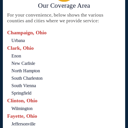
Our Coverage Area
For your convenience, below shows the various
counties and cities where we provide service:
Champaign, Ohio
Urbana
Clark, Ohio
Enon
New Carlisle
North Hampton
South Charleston
South Vienna
Springfield
Clinton, Ohio
Wilmington
Fayette, Ohio
Jeffersonville