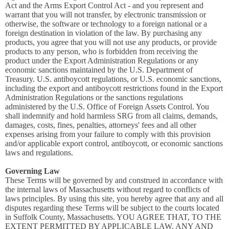
Act and the Arms Export Control Act - and you represent and
warrant that you will not transfer, by electronic transmission or
otherwise, the software or technology to a foreign national or a
foreign destination in violation of the law. By purchasing any
products, you agree that you will not use any products, or provide
products to any person, who is forbidden from receiving the
product under the Export Administration Regulations or any
economic sanctions maintained by the U.S. Department of
Treasury. U.S. antiboycott regulations, or U.S. economic sanctions,
including the export and antiboycott restrictions found in the Export
Administration Regulations or the sanctions regulations
administered by the U.S. Office of Foreign Assets Control. You
shall indemnify and hold harmless SRG from all claims, demands,
damages, costs, fines, penalties, attorneys' fees and all other
expenses arising from your failure to comply with this provision
and/or applicable export control, antiboycott, or economic sanctions
laws and regulations.
Governing Law
These Terms will be governed by and construed in accordance with
the internal laws of Massachusetts without regard to conflicts of
laws principles. By using this site, you hereby agree that any and all
disputes regarding these Terms will be subject to the courts located
in Suffolk County, Massachusetts. YOU AGREE THAT, TO THE
EXTENT PERMITTED BY APPLICABLE LAW, ANY AND