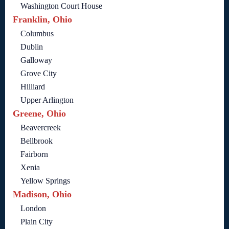
Washington Court House
Franklin, Ohio
Columbus
Dublin
Galloway
Grove City
Hilliard
Upper Arlington
Greene, Ohio
Beavercreek
Bellbrook
Fairborn
Xenia
Yellow Springs
Madison, Ohio
London
Plain City