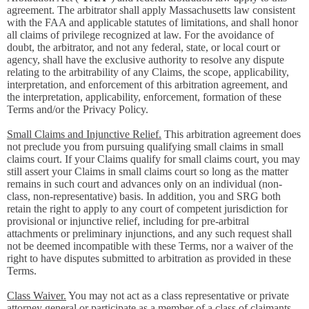
agreement. The arbitrator shall apply Massachusetts law consistent
with the FAA and applicable statutes of limitations, and shall honor
all claims of privilege recognized at law. For the avoidance of
doubt, the arbitrator, and not any federal, state, or local court or
agency, shall have the exclusive authority to resolve any dispute
relating to the arbitrability of any Claims, the scope, applicability,
interpretation, and enforcement of this arbitration agreement, and
the interpretation, applicability, enforcement, formation of these
Terms and/or the Privacy Policy.
Small Claims and Injunctive Relief.
This arbitration agreement does
not preclude you from pursuing qualifying small claims in small
claims court. If your Claims qualify for small claims court, you may
still assert your Claims in small claims court so long as the matter
remains in such court and advances only on an individual (non-
class, non-representative) basis. In addition, you and SRG both
retain the right to apply to any court of competent jurisdiction for
provisional or injunctive relief, including for pre-arbitral
attachments or preliminary injunctions, and any such request shall
not be deemed incompatible with these Terms, nor a waiver of the
right to have disputes submitted to arbitration as provided in these
Terms.
Class Waiver.
You may not act as a class representative or private
attorney general or participate as a member of a class of claimants