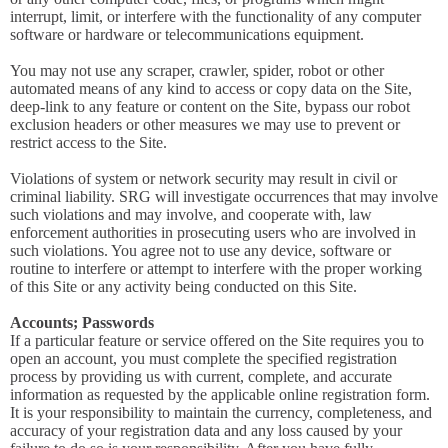
interrupt, limit, or interfere with the functionality of any computer
software or hardware or telecommunications equipment.
You may not use any scraper, crawler, spider, robot or other
automated means of any kind to access or copy data on the Site,
deep-link to any feature or content on the Site, bypass our robot
exclusion headers or other measures we may use to prevent or
restrict access to the Site.
Violations of system or network security may result in civil or
criminal liability. SRG will investigate occurrences that may involve
such violations and may involve, and cooperate with, law
enforcement authorities in prosecuting users who are involved in
such violations. You agree not to use any device, software or
routine to interfere or attempt to interfere with the proper working
of this Site or any activity being conducted on this Site.
Accounts; Passwords
If a particular feature or service offered on the Site requires you to
open an account, you must complete the specified registration
process by providing us with current, complete, and accurate
information as requested by the applicable online registration form.
It is your responsibility to maintain the currency, completeness, and
accuracy of your registration data and any loss caused by your