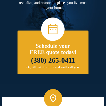
revitalize, and restore the places you live most
in your home.
Schedule your
FREE quote today!
(380) 265-0411
Or, fill out this form and we'll call you.