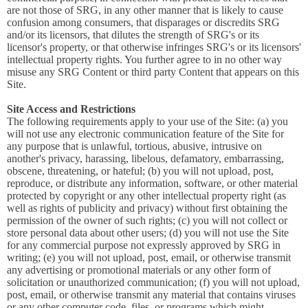
are not those of SRG, in any other manner that is likely to cause
confusion among consumers, that disparages or discredits SRG
and/or its licensors, that dilutes the strength of SRG's or its
licensor's property, or that otherwise infringes SRG's or its licensors'
intellectual property rights. You further agree to in no other way
misuse any SRG Content or third party Content that appears on this
Site.
Site Access and Restrictions
The following requirements apply to your use of the Site: (a) you
will not use any electronic communication feature of the Site for
any purpose that is unlawful, tortious, abusive, intrusive on
another's privacy, harassing, libelous, defamatory, embarrassing,
obscene, threatening, or hateful; (b) you will not upload, post,
reproduce, or distribute any information, software, or other material
protected by copyright or any other intellectual property right (as
well as rights of publicity and privacy) without first obtaining the
permission of the owner of such rights; (c) you will not collect or
store personal data about other users; (d) you will not use the Site
for any commercial purpose not expressly approved by SRG in
writing; (e) you will not upload, post, email, or otherwise transmit
any advertising or promotional materials or any other form of
solicitation or unauthorized communication; (f) you will not upload,
post, email, or otherwise transmit any material that contains viruses
or any other computer code, files, or programs which might