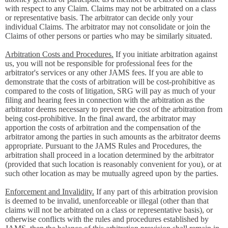
with respect to any Claim. Claims may not be arbitrated on a class
or representative basis. The arbitrator can decide only your
individual Claims. The arbitrator may not consolidate or join the
Claims of other persons or parties who may be similarly situated.
Arbitration Costs and Procedures.
If you initiate arbitration against
us, you will not be responsible for professional fees for the
arbitrator's services or any other JAMS fees. If you are able to
demonstrate that the costs of arbitration will be cost-prohibitive as
compared to the costs of litigation, SRG will pay as much of your
filing and hearing fees in connection with the arbitration as the
arbitrator deems necessary to prevent the cost of the arbitration from
being cost-prohibitive. In the final award, the arbitrator may
apportion the costs of arbitration and the compensation of the
arbitrator among the parties in such amounts as the arbitrator deems
appropriate. Pursuant to the JAMS Rules and Procedures, the
arbitration shall proceed in a location determined by the arbitrator
(provided that such location is reasonably convenient for you), or at
such other location as may be mutually agreed upon by the parties.
Enforcement and Invalidity.
If any part of this arbitration provision
is deemed to be invalid, unenforceable or illegal (other than that
claims will not be arbitrated on a class or representative basis), or
otherwise conflicts with the rules and procedures established by