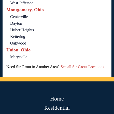
West Jefferson
Montgomery, Ohio
Centerville
Dayton
Huber Heights
Kettering
Oakwood
Union, Ohio
Marysville
Need Sir Grout in Another Area?
See all Sir Grout Locations
Home
Residential