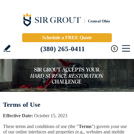
Central Ohio
Schedule a FREE Quote
(380) 265-0411
Terms of Use
Effective Date:
October 15, 2023
These terms and conditions of use (the "
Terms
") govern your use
of our online interfaces and properties (e.g., websites and mobile