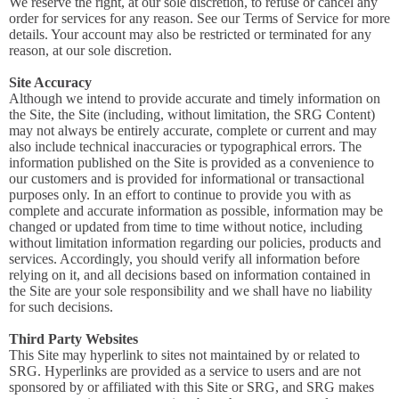
We reserve the right, at our sole discretion, to refuse or cancel any
order for services for any reason. See our Terms of Service for more
details. Your account may also be restricted or terminated for any
reason, at our sole discretion.
Site Accuracy
Although we intend to provide accurate and timely information on
the Site, the Site (including, without limitation, the SRG Content)
may not always be entirely accurate, complete or current and may
also include technical inaccuracies or typographical errors. The
information published on the Site is provided as a convenience to
our customers and is provided for informational or transactional
purposes only. In an effort to continue to provide you with as
complete and accurate information as possible, information may be
changed or updated from time to time without notice, including
without limitation information regarding our policies, products and
services. Accordingly, you should verify all information before
relying on it, and all decisions based on information contained in
the Site are your sole responsibility and we shall have no liability
for such decisions.
Third Party Websites
This Site may hyperlink to sites not maintained by or related to
SRG. Hyperlinks are provided as a service to users and are not
sponsored by or affiliated with this Site or SRG, and SRG makes