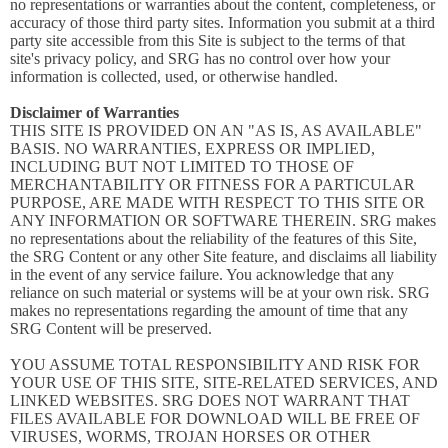
no representations or warranties about the content, completeness, or
accuracy of those third party sites. Information you submit at a third
party site accessible from this Site is subject to the terms of that
site's privacy policy, and SRG has no control over how your
information is collected, used, or otherwise handled.
Disclaimer of Warranties
THIS SITE IS PROVIDED ON AN "AS IS, AS AVAILABLE"
BASIS. NO WARRANTIES, EXPRESS OR IMPLIED,
INCLUDING BUT NOT LIMITED TO THOSE OF
MERCHANTABILITY OR FITNESS FOR A PARTICULAR
PURPOSE, ARE MADE WITH RESPECT TO THIS SITE OR
ANY INFORMATION OR SOFTWARE THEREIN. SRG makes
no representations about the reliability of the features of this Site,
the SRG Content or any other Site feature, and disclaims all liability
in the event of any service failure. You acknowledge that any
reliance on such material or systems will be at your own risk. SRG
makes no representations regarding the amount of time that any
SRG Content will be preserved.
YOU ASSUME TOTAL RESPONSIBILITY AND RISK FOR
YOUR USE OF THIS SITE, SITE-RELATED SERVICES, AND
LINKED WEBSITES. SRG DOES NOT WARRANT THAT
FILES AVAILABLE FOR DOWNLOAD WILL BE FREE OF
VIRUSES, WORMS, TROJAN HORSES OR OTHER