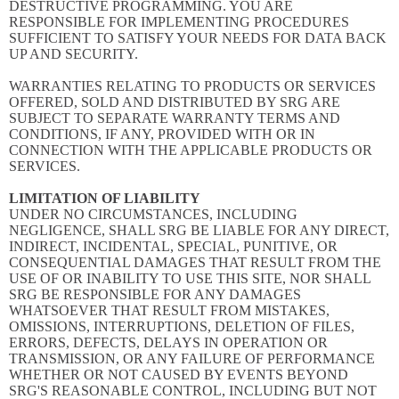
DESTRUCTIVE PROGRAMMING. YOU ARE
RESPONSIBLE FOR IMPLEMENTING PROCEDURES
SUFFICIENT TO SATISFY YOUR NEEDS FOR DATA BACK
UP AND SECURITY.
WARRANTIES RELATING TO PRODUCTS OR SERVICES
OFFERED, SOLD AND DISTRIBUTED BY SRG ARE
SUBJECT TO SEPARATE WARRANTY TERMS AND
CONDITIONS, IF ANY, PROVIDED WITH OR IN
CONNECTION WITH THE APPLICABLE PRODUCTS OR
SERVICES.
LIMITATION OF LIABILITY
UNDER NO CIRCUMSTANCES, INCLUDING
NEGLIGENCE, SHALL SRG BE LIABLE FOR ANY DIRECT,
INDIRECT, INCIDENTAL, SPECIAL, PUNITIVE, OR
CONSEQUENTIAL DAMAGES THAT RESULT FROM THE
USE OF OR INABILITY TO USE THIS SITE, NOR SHALL
SRG BE RESPONSIBLE FOR ANY DAMAGES
WHATSOEVER THAT RESULT FROM MISTAKES,
OMISSIONS, INTERRUPTIONS, DELETION OF FILES,
ERRORS, DEFECTS, DELAYS IN OPERATION OR
TRANSMISSION, OR ANY FAILURE OF PERFORMANCE
WHETHER OR NOT CAUSED BY EVENTS BEYOND
SRG'S REASONABLE CONTROL, INCLUDING BUT NOT