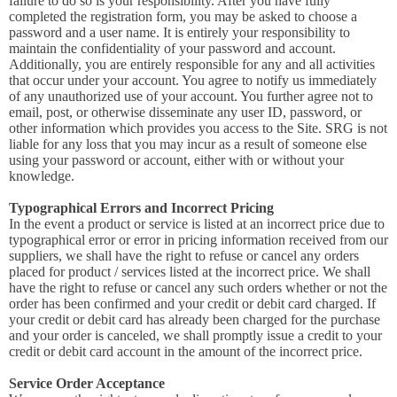
failure to do so is your responsibility. After you have fully
completed the registration form, you may be asked to choose a
password and a user name. It is entirely your responsibility to
maintain the confidentiality of your password and account.
Additionally, you are entirely responsible for any and all activities
that occur under your account. You agree to notify us immediately
of any unauthorized use of your account. You further agree not to
email, post, or otherwise disseminate any user ID, password, or
other information which provides you access to the Site. SRG is not
liable for any loss that you may incur as a result of someone else
using your password or account, either with or without your
knowledge.
Typographical Errors and Incorrect Pricing
In the event a product or service is listed at an incorrect price due to
typographical error or error in pricing information received from our
suppliers, we shall have the right to refuse or cancel any orders
placed for product / services listed at the incorrect price. We shall
have the right to refuse or cancel any such orders whether or not the
order has been confirmed and your credit or debit card charged. If
your credit or debit card has already been charged for the purchase
and your order is canceled, we shall promptly issue a credit to your
credit or debit card account in the amount of the incorrect price.
Service Order Acceptance