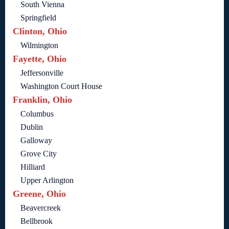
South Vienna
Springfield
Clinton, Ohio
Wilmington
Fayette, Ohio
Jeffersonville
Washington Court House
Franklin, Ohio
Columbus
Dublin
Galloway
Grove City
Hilliard
Upper Arlington
Greene, Ohio
Beavercreek
Bellbrook