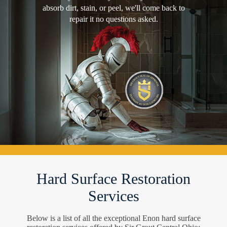
absorb dirt, stain, or peel, we'll come back to
repair it no questions asked.
Hard Surface Restoration
Services
Below is a list of all the exceptional Enon hard surface