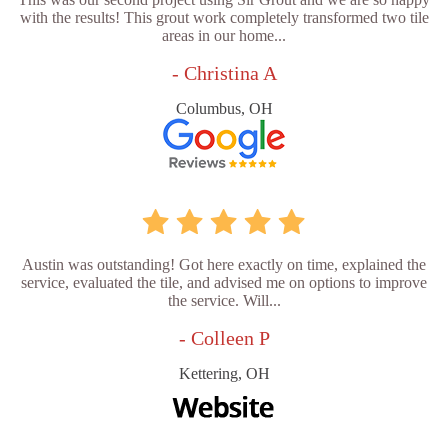
with the results! This grout work completely transformed two tile
areas in our home...
- Christina A
Columbus, OH
Austin was outstanding! Got here exactly on time, explained the
service, evaluated the tile, and advised me on options to improve
the service. Will...
- Colleen P
Kettering, OH