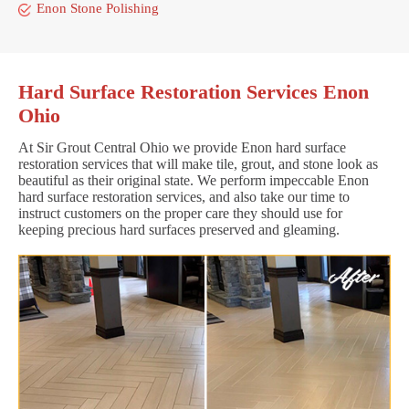
Enon Stone Polishing
Hard Surface Restoration Services Enon
Ohio
At Sir Grout Central Ohio we provide Enon hard surface
restoration services that will make tile, grout, and stone look as
beautiful as their original state. We perform impeccable Enon
hard surface restoration services, and also take our time to
instruct customers on the proper care they should use for
keeping precious hard surfaces preserved and gleaming.