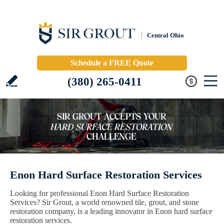
Central Ohio
Schedule a FREE Quote
(380) 265-0411
Enon Hard Surface Restoration Services
Looking for professional Enon Hard Surface Restoration
Services? Sir Grout, a world renowned tile, grout, and stone
restoration company, is a leading innovator in Enon hard surface
restoration services.