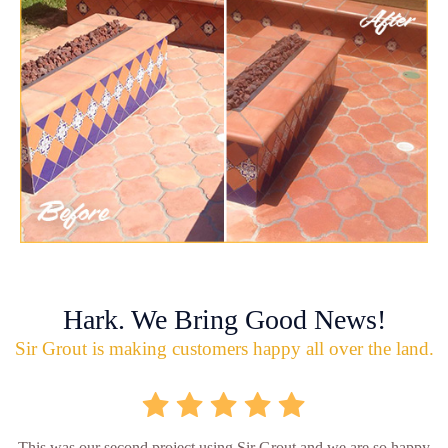
Hark. We Bring Good News!
Sir Grout is making customers happy all over the land.
This was our second project using Sir Grout and we are so happy