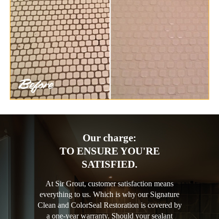
Our charge:
TO ENSURE YOU'RE
SATISFIED.
At Sir Grout, customer satisfaction means
everything to us. Which is why our Signature
Clean and ColorSeal Restoration is covered by
a one-year warranty. Should your sealant