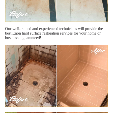
Our well-trained and experienced technicians will provide the
best Enon hard surface restoration services for your home or
business – guaranteed!