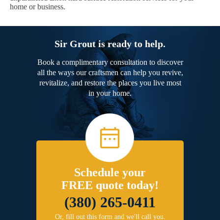
home or business.
Sir Grout is ready to help.
Book a complimentary consultation to discover
all the ways our craftsmen can help you revive,
revitalize, and restore the places you live most
in your home.
Schedule your
FREE quote today!
(380) 265-0411
Or, fill out this form and we'll call you.