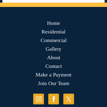
Home
Residential
Commercial
Gallery
About
Contact
Make a Payment
Join Our Team