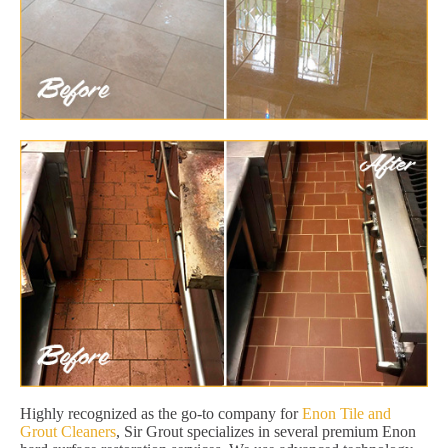
Highly recognized as the go-to company for
Enon Tile and
Grout Cleaners
, Sir Grout specializes in several premium Enon