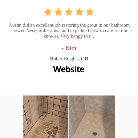
Austin did an excellent job restoring the grout in our bathroom
shower. Very professional and explained how to care for our
shower. Very happy to r...
- Kim
Huber Heights, OH