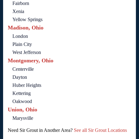
Fairborn
Xenia
Yellow Springs
Madison, Ohio
London
Plain City
West Jefferson
Montgomery, Ohio
Centerville
Dayton
Huber Heights
Kettering
Oakwood
Union, Ohio
Marysville
Need Sir Grout in Another Area?
See all Sir Grout Locations