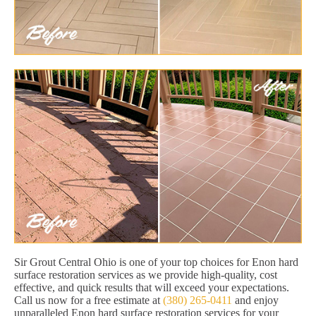
Sir Grout Central Ohio is one of your top choices for Enon hard
surface restoration services as we provide high-quality, cost
effective, and quick results that will exceed your expectations.
Call us now for a free estimate at
(380) 265-0411
and enjoy
unparalleled Enon hard surface restoration services for your