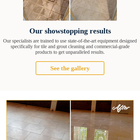
Our showstopping results
Our specialists are trained to use state-of-the-art equipment designed
specifically for tile and grout cleaning and commercial-grade
products to get unparalleled results.
See the gallery