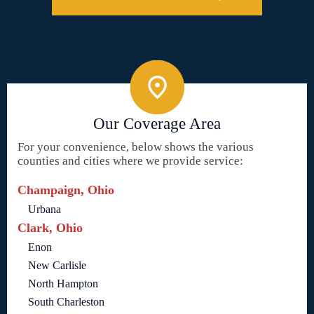
Our Coverage Area
For your convenience, below shows the various
counties and cities where we provide service:
Champaign, Ohio
Urbana
Clark, Ohio
Enon
New Carlisle
North Hampton
South Charleston