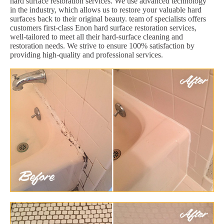
hard surface restoration services. We use advanced technology
in the industry, which allows us to restore your valuable hard
surfaces back to their original beauty. team of specialists offers
customers first-class Enon hard surface restoration services,
well-tailored to meet all their hard-surface cleaning and
restoration needs. We strive to ensure 100% satisfaction by
providing high-quality and professional services.