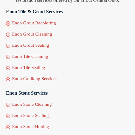
restoration services offered by Sir Grout Central Ohio:
Enon Tile & Grout Services
Enon Grout Recoloring
Enon Grout Cleaning
Enon Grout Sealing
Enon Tile Cleaning
Enon Tile Sealing
Enon Caulking Services
Enon Stone Services
Enon Stone Cleaning
Enon Stone Sealing
Enon Stone Honing