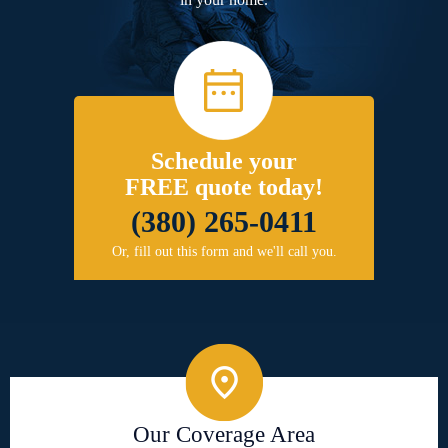
Schedule your
FREE quote today!
(380) 265-0411
Or, fill out this form and we'll call you.
Our Coverage Area