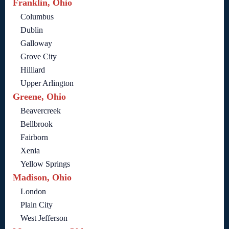
Franklin, Ohio
Columbus
Dublin
Galloway
Grove City
Hilliard
Upper Arlington
Greene, Ohio
Beavercreek
Bellbrook
Fairborn
Xenia
Yellow Springs
Madison, Ohio
London
Plain City
West Jefferson