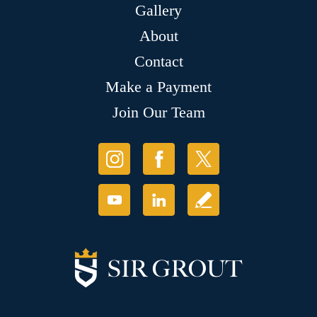
Gallery
About
Contact
Make a Payment
Join Our Team