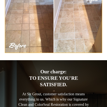
Our charge:
TO ENSURE YOU'RE
SATISFIED.
At Sir Grout, customer satisfaction means
everything to us. Which is why our Signature
Clean and ColorSeal Restoration is covered by