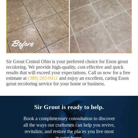
Sir Grout Central Ohio is your preferred choice for Enon grout
recoloring. We provide high-quality, cost effective and quick
results that will exceed your expectations. Call us now for a free
estimate at
(380) 265-0411
and enjoy an excellent, caring Enon
grout recoloring service for your home or business.
Sir Grout is ready to help.
Book a complimentary consultation to discover
all the ways our craftsmen can help you revive,
revitalize, and restore the places you live most
in your home.