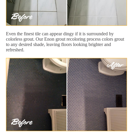
Even the finest tile can appear dingy if it is surrounded by
colorless grout. Our Enon grout recoloring process colors grout
to any desired shade, leaving floors looking brighter and
refreshed.