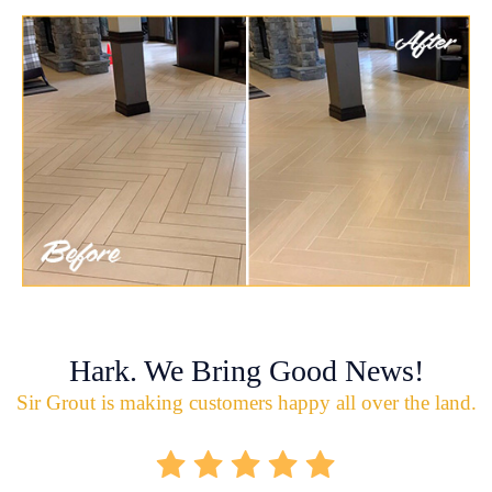
Hark. We Bring Good News!
Sir Grout is making customers happy all over the land.