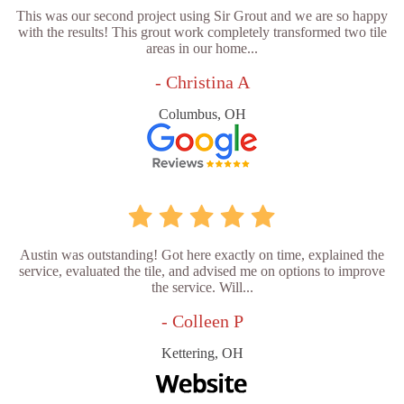
This was our second project using Sir Grout and we are so happy
with the results! This grout work completely transformed two tile
areas in our home...
- Christina A
Columbus, OH
Austin was outstanding! Got here exactly on time, explained the
service, evaluated the tile, and advised me on options to improve
the service. Will...
- Colleen P
Kettering, OH