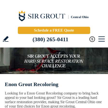
Central Ohio
Schedule a FREE Quote
(380) 265-0411
Enon Grout Recoloring
Looking for a Enon Grout Recoloring company to bring back
appeal to your bad looking grout? Sir Grout is a leading hard
surface restoration provider, making Sir Grout Central Ohio one
of your first choices for Enon grout recoloring.