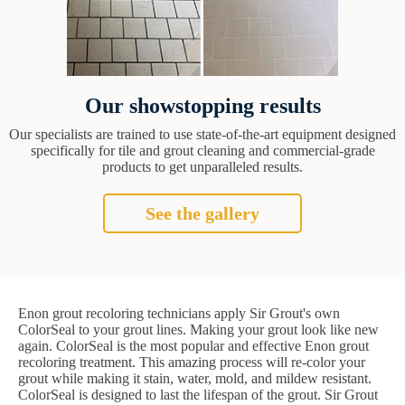
Our showstopping results
Our specialists are trained to use state-of-the-art equipment designed
specifically for tile and grout cleaning and commercial-grade
products to get unparalleled results.
See the gallery
Enon grout recoloring technicians apply Sir Grout's own
ColorSeal to your grout lines. Making your grout look like new
again. ColorSeal is the most popular and effective Enon grout
recoloring treatment. This amazing process will re-color your
grout while making it stain, water, mold, and mildew resistant.
ColorSeal is designed to last the lifespan of the grout. Sir Grout