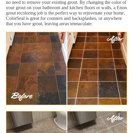
no need to remove your existing grout. By changing the color of
your grout on your bathroom and kitchen floors or walls, a Enon
grout recoloring job is the perfect way to rejuvenate your home.
ColorSeal is great for counters and backsplashes, or anywhere
that you have grout, leaving areas immaculate.