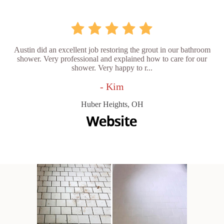
Austin did an excellent job restoring the grout in our bathroom
shower. Very professional and explained how to care for our
shower. Very happy to r...
- Kim
Huber Heights, OH