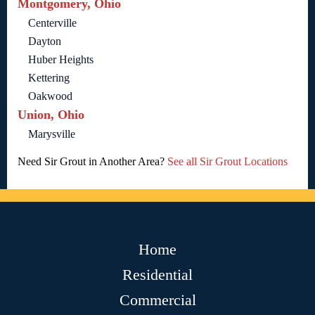
Montgomery, Ohio
Centerville
Dayton
Huber Heights
Kettering
Oakwood
Union, Ohio
Marysville
Need Sir Grout in Another Area?
See all Sir Grout Locations
Home
Residential
Commercial