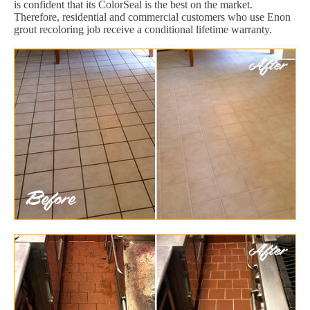
is confident that its ColorSeal is the best on the market.
Therefore, residential and commercial customers who use Enon
grout recoloring job receive a conditional lifetime warranty.