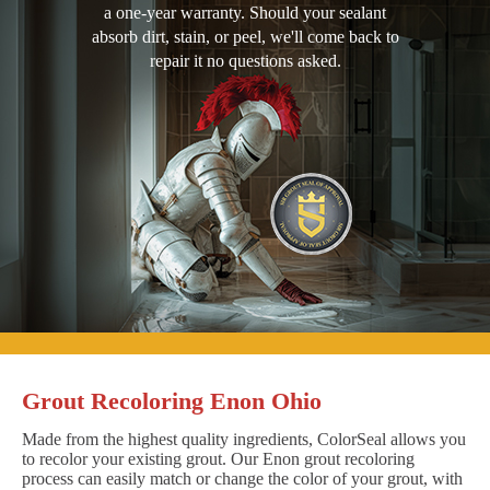
a one-year warranty. Should your sealant
absorb dirt, stain, or peel, we'll come back to
repair it no questions asked.
Grout Recoloring Enon Ohio
Made from the highest quality ingredients, ColorSeal allows you
to recolor your existing grout. Our Enon grout recoloring
process can easily match or change the color of your grout, with