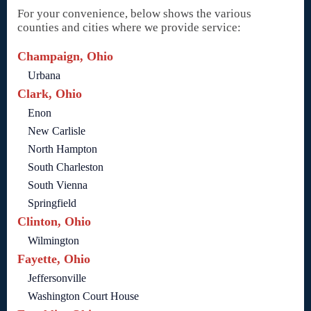
For your convenience, below shows the various
counties and cities where we provide service:
Champaign, Ohio
Urbana
Clark, Ohio
Enon
New Carlisle
North Hampton
South Charleston
South Vienna
Springfield
Clinton, Ohio
Wilmington
Fayette, Ohio
Jeffersonville
Washington Court House