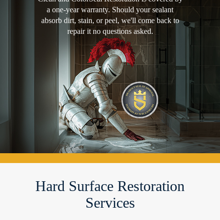
a one-year warranty. Should your sealant
absorb dirt, stain, or peel, we'll come back to
repair it no questions asked.
Hard Surface Restoration
Services