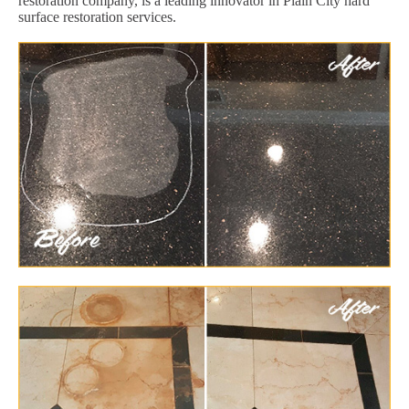
restoration company, is a leading innovator in Plain City hard
surface restoration services.