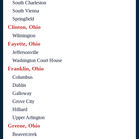
South Charleston
South Vienna
Springfield
Clinton, Ohio
Wilmington
Fayette, Ohio
Jeffersonville
Washington Court House
Franklin, Ohio
Columbus
Dublin
Galloway
Grove City
Hilliard
Upper Arlington
Greene, Ohio
Beavercreek