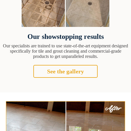
Our showstopping results
Our specialists are trained to use state-of-the-art equipment designed
specifically for tile and grout cleaning and commercial-grade
products to get unparalleled results.
See the gallery