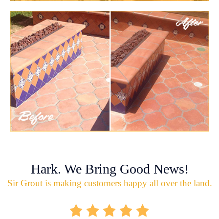
Hark. We Bring Good News!
Sir Grout is making customers happy all over the land.