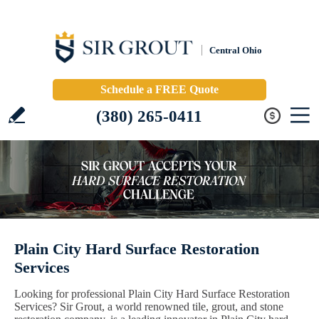
Central Ohio
Schedule a FREE Quote
(380) 265-0411
Plain City Hard Surface Restoration
Services
Looking for professional Plain City Hard Surface Restoration
Services? Sir Grout, a world renowned tile, grout, and stone