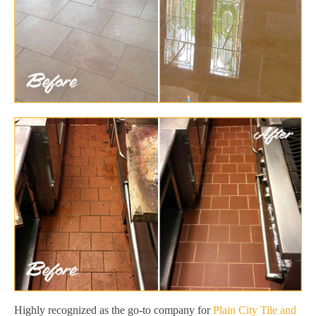
Highly recognized as the go-to company for
Plain City Tile and