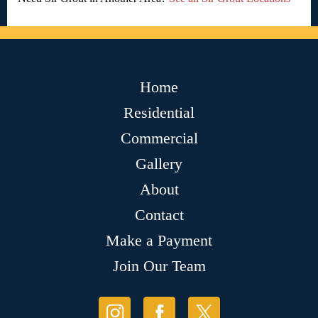
Home
Residential
Commercial
Gallery
About
Contact
Make a Payment
Join Our Team