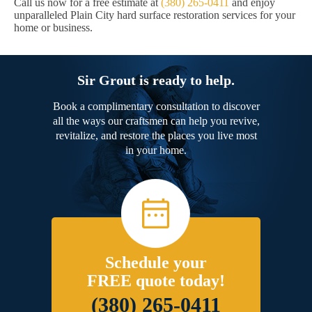
Call us now for a free estimate at
(380) 265-0411
and enjoy
unparalleled Plain City hard surface restoration services for your
home or business.
Sir Grout is ready to help.
Book a complimentary consultation to discover
all the ways our craftsmen can help you revive,
revitalize, and restore the places you live most
in your home.
Schedule your
FREE quote today!
(380) 265-0411