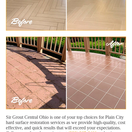
Sir Grout Central Ohio is one of your top choices for Plain City
hard surface restoration services as we provide high-quality, cost
effective, and quick results that will exceed your expectations.