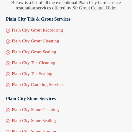
Below is a list of all the exceptional Plain City hard surface
restoration services offered by Sir Grout Central Ohio:
Plain City Tile & Grout Services
Plain City Grout Recoloring
Plain City Grout Cleaning
Plain City Grout Sealing
Plain City Tile Cleaning
Plain City Tile Sealing
Plain City Caulking Services
Plain City Stone Services
Plain City Stone Cleaning
Plain City Stone Sealing
Plain City Stone Honing