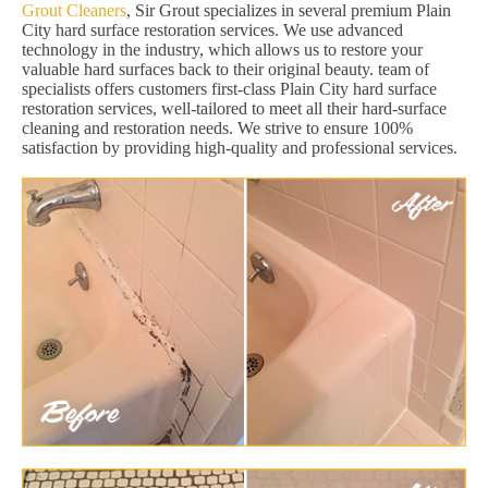
Grout Cleaners
, Sir Grout specializes in several premium Plain
City hard surface restoration services. We use advanced
technology in the industry, which allows us to restore your
valuable hard surfaces back to their original beauty. team of
specialists offers customers first-class Plain City hard surface
restoration services, well-tailored to meet all their hard-surface
cleaning and restoration needs. We strive to ensure 100%
satisfaction by providing high-quality and professional services.