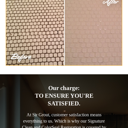
Our charge:
TO ENSURE YOU'RE
SATISFIED.
At Sir Grout, customer satisfaction means
everything to us. Which is why our Signature
Clean and ColorSeal Restoration is covered by