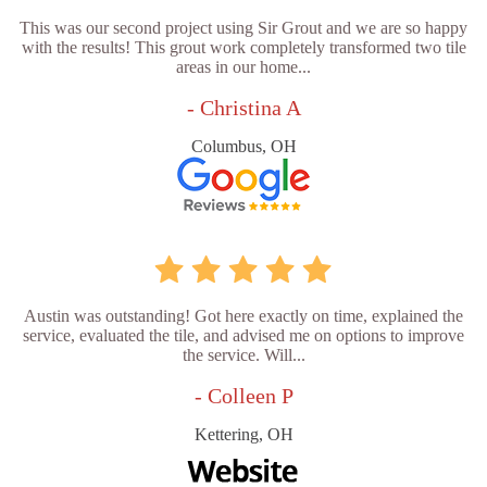
This was our second project using Sir Grout and we are so happy
with the results! This grout work completely transformed two tile
areas in our home...
- Christina A
Columbus, OH
Austin was outstanding! Got here exactly on time, explained the
service, evaluated the tile, and advised me on options to improve
the service. Will...
- Colleen P
Kettering, OH