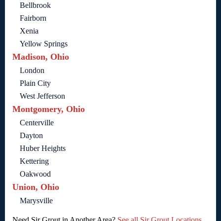
Bellbrook
Fairborn
Xenia
Yellow Springs
Madison, Ohio
London
Plain City
West Jefferson
Montgomery, Ohio
Centerville
Dayton
Huber Heights
Kettering
Oakwood
Union, Ohio
Marysville
Need Sir Grout in Another Area?
See all Sir Grout Locations