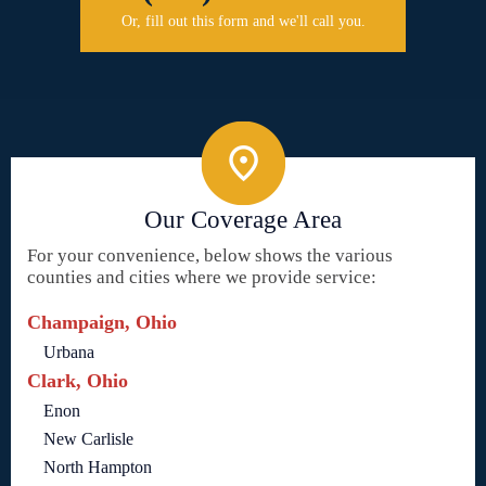
Or, fill out this form and we'll call you.
Our Coverage Area
For your convenience, below shows the various
counties and cities where we provide service:
Champaign, Ohio
Urbana
Clark, Ohio
Enon
New Carlisle
North Hampton