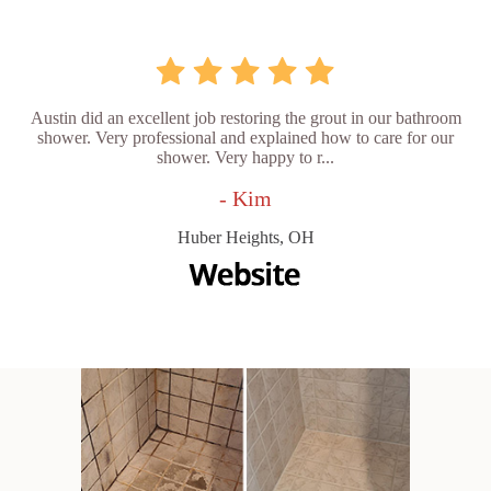
Austin did an excellent job restoring the grout in our bathroom
shower. Very professional and explained how to care for our
shower. Very happy to r...
- Kim
Huber Heights, OH