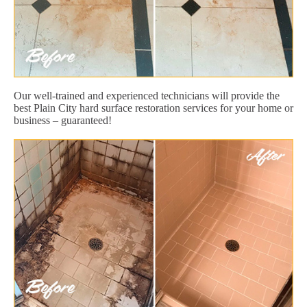
Our well-trained and experienced technicians will provide the
best Plain City hard surface restoration services for your home or
business – guaranteed!