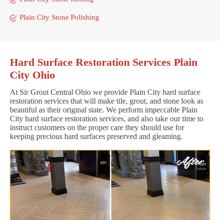
Plain City Stone Polishing
Hard Surface Restoration Services Plain
City Ohio
At Sir Grout Central Ohio we provide Plain City hard surface
restoration services that will make tile, grout, and stone look as
beautiful as their original state. We perform impeccable Plain
City hard surface restoration services, and also take our time to
instruct customers on the proper care they should use for
keeping precious hard surfaces preserved and gleaming.