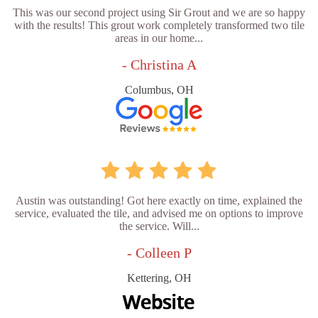
This was our second project using Sir Grout and we are so happy
with the results! This grout work completely transformed two tile
areas in our home...
- Christina A
Columbus, OH
Austin was outstanding! Got here exactly on time, explained the
service, evaluated the tile, and advised me on options to improve
the service. Will...
- Colleen P
Kettering, OH