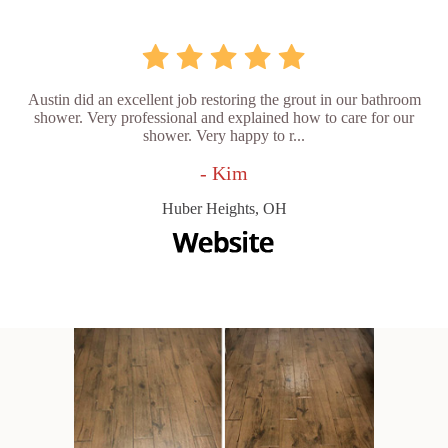
Austin did an excellent job restoring the grout in our bathroom
shower. Very professional and explained how to care for our
shower. Very happy to r...
- Kim
Huber Heights, OH