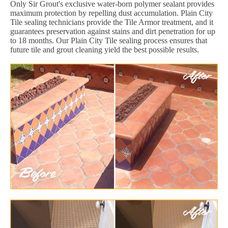
Only Sir Grout's exclusive water-born polymer sealant provides
maximum protection by repelling dust accumulation. Plain City
Tile sealing technicians provide the Tile Armor treatment, and it
guarantees preservation against stains and dirt penetration for up
to 18 months. Our Plain City Tile sealing process ensures that
future tile and grout cleaning yield the best possible results.