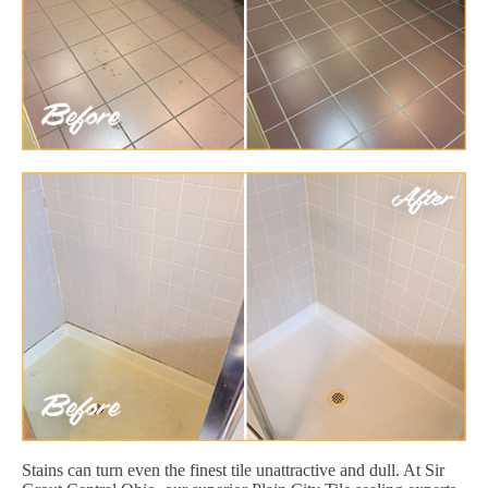
Stains can turn even the finest tile unattractive and dull. At Sir