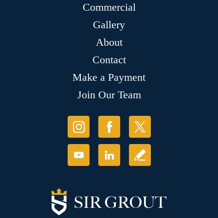
Commercial
Gallery
About
Contact
Make a Payment
Join Our Team