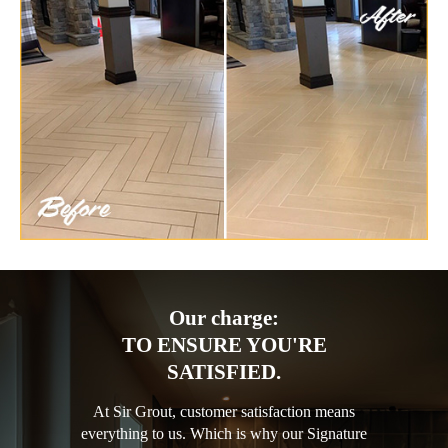
Our charge:
TO ENSURE YOU'RE
SATISFIED.
At Sir Grout, customer satisfaction means
everything to us. Which is why our Signature