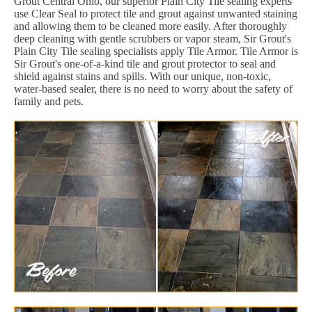
Grout Central Ohio, our superior Plain City Tile sealing experts
use Clear Seal to protect tile and grout against unwanted staining
and allowing them to be cleaned more easily. After thoroughly
deep cleaning with gentle scrubbers or vapor steam, Sir Grout's
Plain City Tile sealing specialists apply Tile Armor. Tile Armor is
Sir Grout's one-of-a-kind tile and grout protector to seal and
shield against stains and spills. With our unique, non-toxic,
water-based sealer, there is no need to worry about the safety of
family and pets.