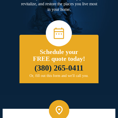
revitalize, and restore the places you live most
in your home.
Schedule your
FREE quote today!
(380) 265-0411
Or, fill out this form and we'll call you.