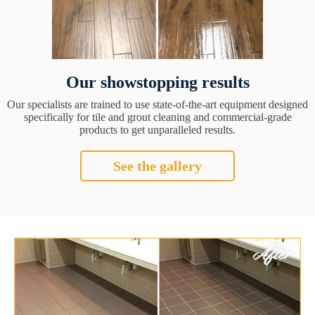
Our showstopping results
Our specialists are trained to use state-of-the-art equipment designed
specifically for tile and grout cleaning and commercial-grade
products to get unparalleled results.
See the gallery