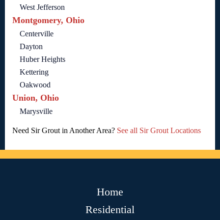
West Jefferson
Montgomery, Ohio
Centerville
Dayton
Huber Heights
Kettering
Oakwood
Union, Ohio
Marysville
Need Sir Grout in Another Area?
See all Sir Grout Locations
Home
Residential