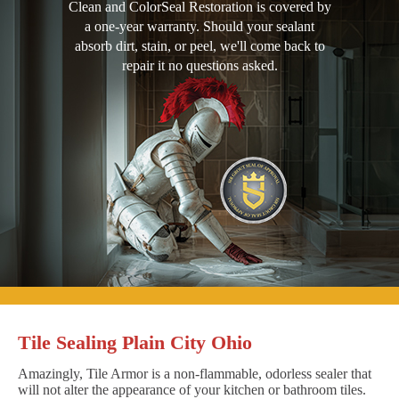
Clean and ColorSeal Restoration is covered by
a one-year warranty. Should your sealant
absorb dirt, stain, or peel, we'll come back to
repair it no questions asked.
Tile Sealing Plain City Ohio
Amazingly, Tile Armor is a non-flammable, odorless sealer that
will not alter the appearance of your kitchen or bathroom tiles.