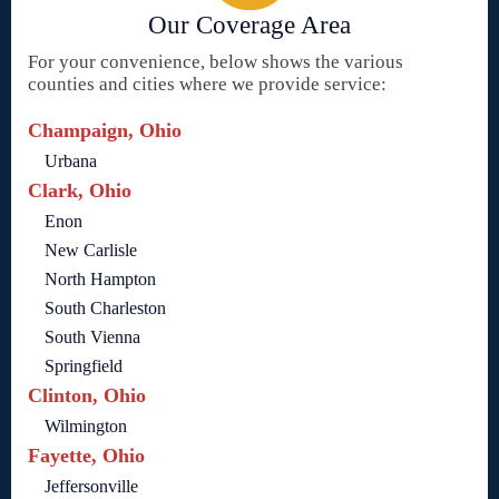
Our Coverage Area
For your convenience, below shows the various
counties and cities where we provide service:
Champaign, Ohio
Urbana
Clark, Ohio
Enon
New Carlisle
North Hampton
South Charleston
South Vienna
Springfield
Clinton, Ohio
Wilmington
Fayette, Ohio
Jeffersonville