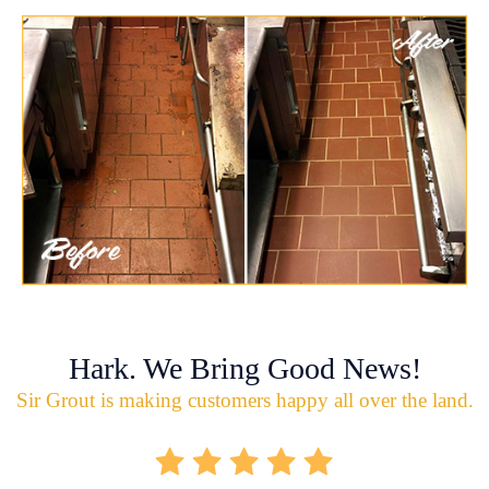
Hark. We Bring Good News!
Sir Grout is making customers happy all over the land.