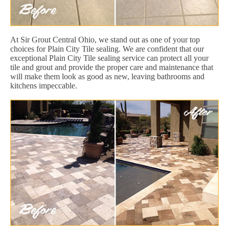
At Sir Grout Central Ohio, we stand out as one of your top
choices for Plain City Tile sealing. We are confident that our
exceptional Plain City Tile sealing service can protect all your
tile and grout and provide the proper care and maintenance that
will make them look as good as new, leaving bathrooms and
kitchens impeccable.