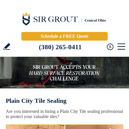
Central Ohio
Schedule a FREE Quote
(380) 265-0411
Plain City Tile Sealing
Are you interested in hiring a Plain City Tile sealing professional
to protect your valuable tiles?