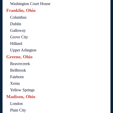
Washington Court House
Franklin, Ohio
Columbus
Dublin
Galloway
Grove City
Hilliard
Upper Arlington
Greene, Ohio
Beavercreek
Bellbrook
Fairborn
Xenia
Yellow Springs
Madison, Ohio
London
Plain City