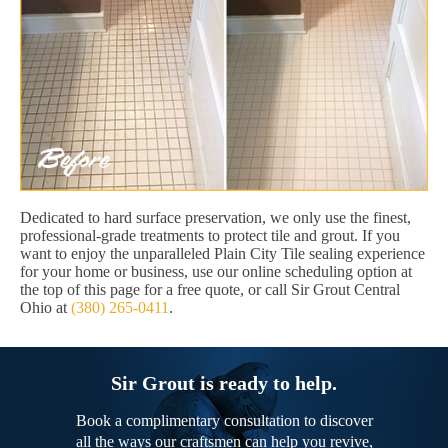
Dedicated to hard surface preservation, we only use the finest,
professional-grade treatments to protect tile and grout. If you
want to enjoy the unparalleled Plain City Tile sealing experience
for your home or business, use our online scheduling option at
the top of this page for a free quote, or call Sir Grout Central
Ohio at
(380) 265-0411
.
Sir Grout is ready to help.
Book a complimentary consultation to discover
all the ways our craftsmen can help you revive,