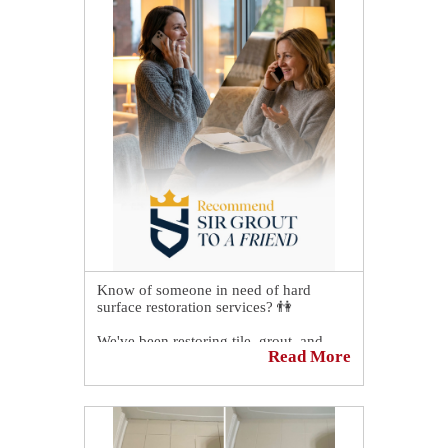
Know of someone in need of hard
surface restoration services? 👫
We've been restoring tile, grout, and
Read More
stone since forever, and we will surely
take good care of the person you refer
to us. 🌟
Just forward them this post or have them
call us at (380) 265-0411, and one of