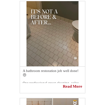
olde look like ye new.
Schedule your FREE quote today!
https://sirgr.co/1S5Tn
A bathroom restoration job well done!
😍
Our professional grout cleaning, color
Read More
sealing, and caulking services allowed
our client in Hilliard, OH, to have a like-
new bathroom again!
You should have seen our client's