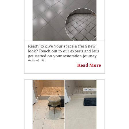
Ready to give your space a fresh new
look? Reach out to our experts and let's
get started on your restoration journey
today! 🎉
Read More