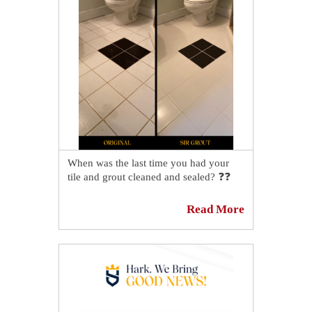
Now, a Springfield shower looks
revived after our professional tile and
grout cleaners work, restoring a fresher,
more uniform appearance that makes
the entire space feel clean again ✨🚿
Want to see the full transformation?
Check out the before-and-after on our
blog! 👉
https://sirgr.co/2EpT0
When was the last time you had your
tile and grout cleaned and sealed? ❓❓
This homeowner from Upper Arlington,
Read More
OH decided he had enough of DIY
attempts and looked for expert aid. Our
tile and grout cleaning and sealing
professionals came to the rescue and
beautifully restored his bathroom floor!
✨