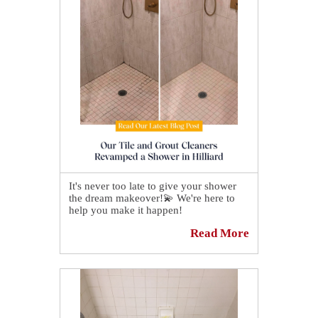
It's never too late to give your shower
the dream makeover!💫 We're here to
help you make it happen!
Read More
Our tile and grout cleaners exceeded all
expectations after revamping a shower
in Hilliard.😉 By the end of the process,
every inch of the stall was spotless, and
the grout looked better than ever.
Click here for more details:👉