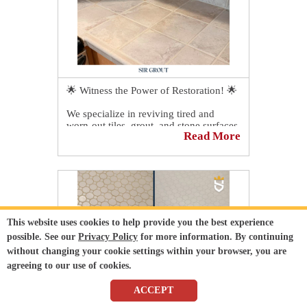
🌟 Witness the Power of Restoration! 🌟
We specialize in reviving tired and
worn-out tiles, grout, and stone surfaces.
Read More
Check out this incredible transformation
we recently completed. The results
speak for themselves!
This website uses cookies to help provide you the best experience
possible. See our
Privacy Policy
for more information. By continuing
without changing your cookie settings within your browser, you are
agreeing to our use of cookies.
ACCEPT