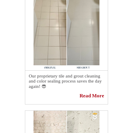
our friendly customer service
representatives in the United States will
attend to them, or they can visit our
website at the link down below to
schedule themselves online for a FREE
no-obligation quote.
We appreciate the referral! 💪
📅
https://sirgr.co/1S5Tt
Our proprietary tile and grout cleaning
and color sealing process saves the day
again! 😎
Read More
This ceramic tile floor in Novato, CA is
loving its owner again. 😍