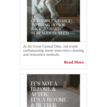
At Sir Grout Central Ohio, old world
craftsmanship meets innovative cleaning
and restoration methods.
Read More
Our craftsmen can help you revive,
revitalize, and restore the places you
love most in your home.
Schedule your free quote today and see
how we can make worn stone, tile and
grout look nothing short of regal.
📅
https://sirgr.co/1S5Tr