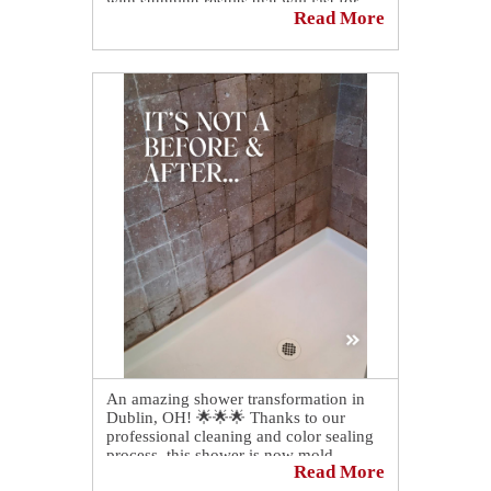
with stunning results that will last for
Read More
years to come!
An amazing shower transformation in
Dublin, OH! 🌟🌟🌟 Thanks to our
professional cleaning and color sealing
process, this shower is now mold,
Read More
mildew, grime, and soap scum free! 💪