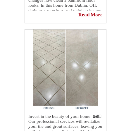
changes how clean a bathroom floor
looks. In this home from Dublin, OH,
daily use, moisture, and regular cleaning
Read More
had slowly caused the grout lines to lose
their original color, leaving the surface
looking uneven despite the tiles being in
good condition.
That's why the difference stands out
now that a bathroom floor in Dublin
looks like new after our grout recoloring
service, bringing back a crisp, uniform
finish that instantly refreshes the entire
space ✨🧼
Want to see the full transformation?
Take a look at the before-and-after on
our blog! 👉
https://sirgr.co/2YmT0
Invest in the beauty of your home. 🏡💵
Our professional services will revitalize
your tile and grout surfaces, leaving you