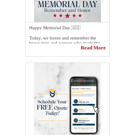
Happy Memorial Day 🇺🇸
Today, we honor and remember the
brave men and women who made the
Read More
ultimate sacrifice while serving our
country. Their courage, dedication, and
selflessness will never be forgotten.
As we spend time with family and
friends, we also take a moment to reflect
on the freedoms made possible through
their service.