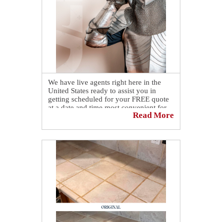
We have live agents right here in the
United States ready to assist you in
getting scheduled for your FREE quote
at a date and time most convenient for
Read More
you. 🤗
Simply call us at 📞 (380) 265-0411.
As an alternative, you can also schedule
yourself online by visiting our website
at
https://sirgr.co/1S5Tl
.