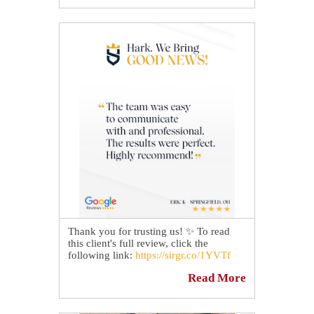
Take a look at the before and after
pictures to see another breathtaking
transformation by our technicians. 😎
Thank you for trusting us! ✨ To read
this client's full review, click the
following link:
https://sirgr.co/1YVTf
Read More