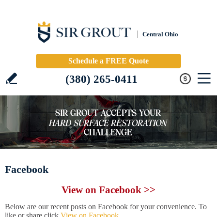
Central Ohio
Schedule a FREE Quote
(380) 265-0411
Facebook
View on Facebook >>
Below are our recent posts on Facebook for your convenience. To
like or share click
View on Facebook
.