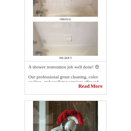
https://sirgr.co/2RsT0
A shower restoration job well done! 😍
Our professional grout cleaning, color
sealing, and caulking services allowed
Read More
our client in Dublin, OH to have a like-
new shower again!
You should have seen our client's
reaction. 😲 It was priceless! 🤩