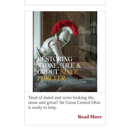
look brand new again! 🎉 Want to see
more amazing transformations? 👉
https://sirgr.co/1blTG
Tired of dated and worn looking tile,
stone and grout? Sir Grout Central Ohio
is ready to help.
Read More
Discover why more homes and
businesses choose us for hard surface
restoration and see how we make ye