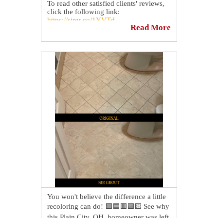
To read other satisfied clients' reviews,
click the following link:
https://sirgr.co/1YVTd
Read More
You won't believe the difference a little
recoloring can do! 🟩🟦🟥🟪🟨 See why
this Plain City, OH, homeowner was left