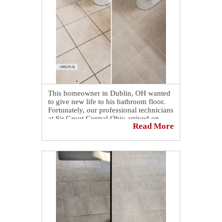
looking brighter and more inviting. 🌟
Check out how our grout cleaning
process revitalized and enhanced this
bathroom floor in Springfield, OH: 👉
https://sirgr.co/2jlT0
This homeowner in Dublin, OH wanted
to give new life to his bathroom floor.
Fortunately, our professional technicians
at Sir Grout Central Ohio arrived on
Read More
time and provided amazing results,
making his bathroom look brand new
and better than ever! 🌟