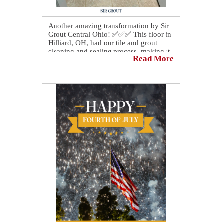
Another amazing transformation by Sir
Grout Central Ohio! ✅✅✅ This floor in
Hilliard, OH, had our tile and grout
cleaning and sealing process, making it
Read More
look brand new again! The
homeowner's reaction was priceless
after the transformation! 🎉🎉🎉