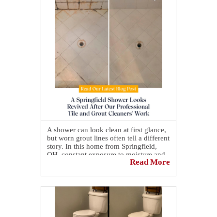
reaction. 😲 It was priceless! 🤩
A shower can look clean at first glance,
but worn grout lines often tell a different
story. In this home from Springfield,
OH, constant exposure to moisture and
Read More
daily use had gradually darkened the
grout, leaving the surface looking
uneven and less inviting over time. No
matter how often it was cleaned, the
original brightness just wouldn't come
back.