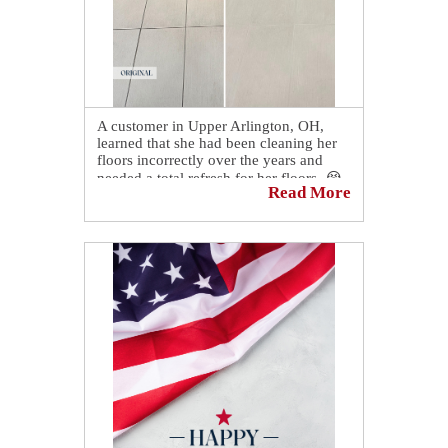
A customer in Upper Arlington, OH,
learned that she had been cleaning her
floors incorrectly over the years and
needed a total refresh for her floors. 😭
Read More
She had been using soap-based cleaners
❌ instead of soap-free solutions. ✅ The
sticky residue was causing dirt and
grime to adhere to the grout and
eventually stained it.
However, our experts were able to
restore her floor, and now, it looks better
than ever! 👏