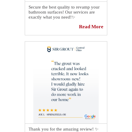
Secure the best quality to revamp your
bathroom surfaces! Our services are
exactly what you need!✨
Read More
This shower in Springfield looks
incredible thanks to our professional
caulking services.😍 We made the
necessary repairs until all the grout lines
looked as good as new, so now the
grout perfectly complements the tiles'
brand-new look.
Read all about it here:👉
https://sirgr.co/2KQT0
Thank you for the amazing review! ✨