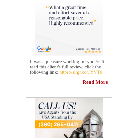
It was a pleasure working for you ✨ To
read this client's full review, click the
following link:
https://sirgr.co/1YVTb
Read More