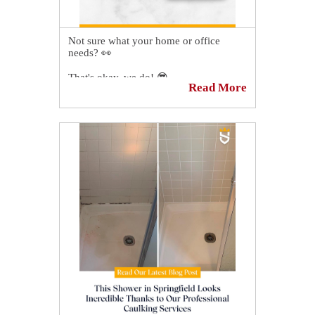
Not sure what your home or office
needs? 👀
That's okay, we do! 😎
Read More
Schedule your FREE no-obligation
quote today and we'll inspect your tile,
grout, and natural stone surfaces and
provide a recommendation to look like
new again:
https://sirgr.co/1S5Tp
🌟