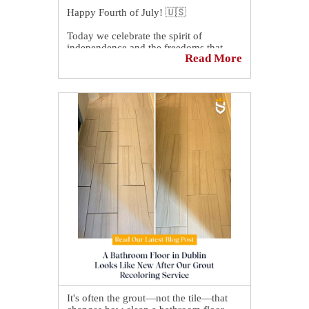
Happy Fourth of July! 🇺🇸
Today we celebrate the spirit of
independence and the freedoms that
Read More
unite us.
May this Fourth of July be filled with
pride, gratitude, and quality time with
family and friends as we honor this
special day.
It's often the grout—not the tile—that