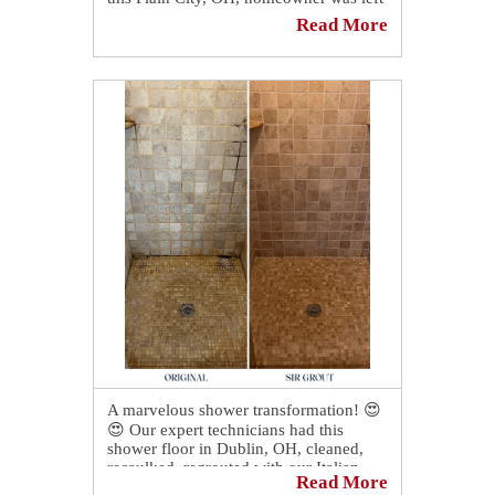
in shock with our grout recoloring and
Read More
sealing services! 😍
A marvelous shower transformation! 😍
😍 Our expert technicians had this
shower floor in Dublin, OH, cleaned,
recaulked, regrouted with our Italian
Read More
epoxy grout, and color sealed, making it