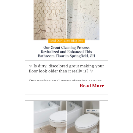
✨ Is dirty, discolored grout making your
floor look older than it really is? ✨
Our professional grout cleaning service
Read More
removes deep-seated dirt, grime, and
stains that regular mopping can't reach,
restoring the fresh appearance of your
floors, showers, kitchens, and other tiled
surfaces. 🛠️
We don't just clean—we help protect
your grout and make future
maintenance easier, leaving your home