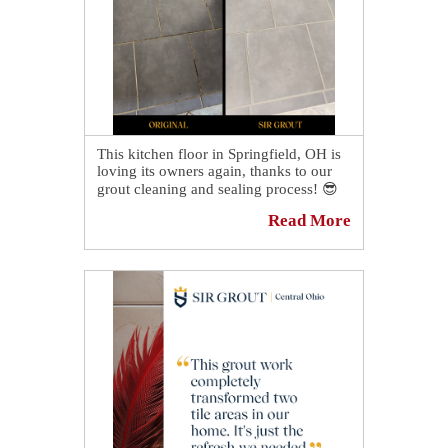
This kitchen floor in Springfield, OH is
loving its owners again, thanks to our
grout cleaning and sealing process! 😎
Read More