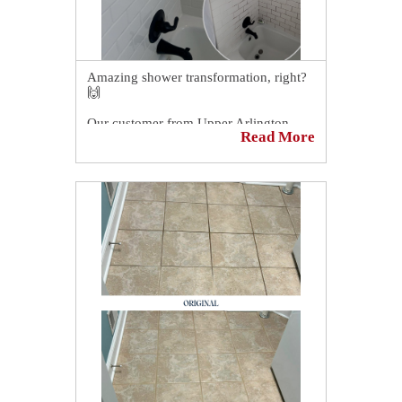
Amazing shower transformation, right?
🙌
Our customer from Upper Arlington,
Read More
OH, couldn't believe how our grout
cleaning and sealing process
transformed his shower! 😱
His hope was restored in knowing that
his shower could look like new once
again. 😉