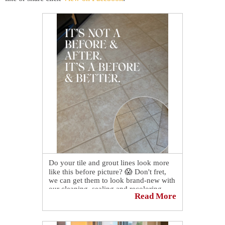
Do your tile and grout lines look more
like this before picture? 😱 Don't fret,
we can get them to look brand-new with
our cleaning, sealing and recoloring
Read More
services! Contact us today to schedule a
consultation and quote!