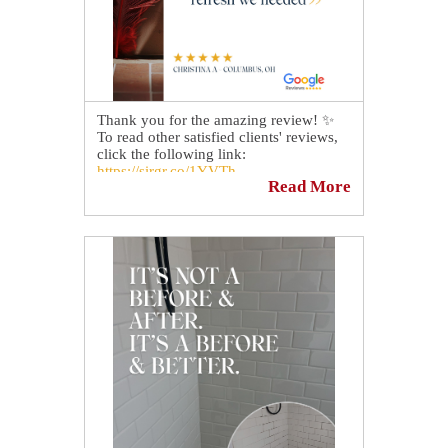
Thank you for the amazing review! ✨
To read other satisfied clients' reviews,
click the following link:
https://sirgr.co/1YVTh
Read More