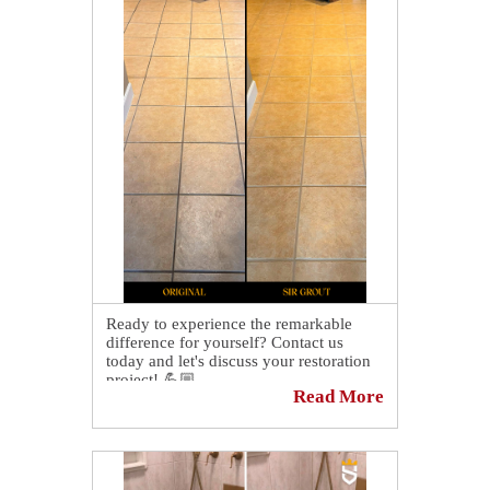
Ready to experience the remarkable
difference for yourself? Contact us
today and let's discuss your restoration
project! 💪🏼
Read More