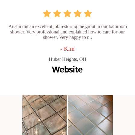
Austin did an excellent job restoring the grout in our bathroom
shower. Very professional and explained how to care for our
shower. Very happy to r...
- Kim
Huber Heights, OH