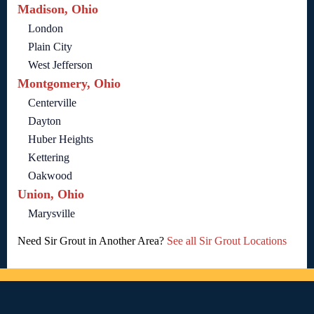
Madison, Ohio
London
Plain City
West Jefferson
Montgomery, Ohio
Centerville
Dayton
Huber Heights
Kettering
Oakwood
Union, Ohio
Marysville
Need Sir Grout in Another Area?
See all Sir Grout Locations