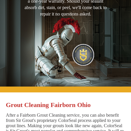
a one-year warranty. Should your sealant
absorb dirt, stain, or peel, we'll come back to
repair it no questions asked.
Grout Cleaning Fairborn Ohio
After a Fairborn Grout Cleaning service, you can also benefit
from Sir Grout's proprietary ColorSeal process applied to your
grout lines. Making your grouts look like new again, ColorSeal
is Sir Grout's most popular and comprehensive service. It will re-