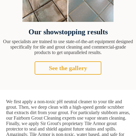
Our showstopping results
Our specialists are trained to use state-of-the-art equipment designed
specifically for tile and grout cleaning and commercial-grade
products to get unparalleled results.
See the gallery
We first apply a non-toxic pH neutral cleaner to your tile and
grout. Then, we deep clean with a high-speed gentle scrubber
that extracts dirt from your grout. For particularly stubborn areas,
our Fairborn Grout Cleaning experts use vapor steam cleaning.
Finally, we apply Sir Grout's proprietary Tile Armor grout
protector to seal and shield against future stains and spills.
Amazingly, Tile Armor is non-toxic, water based, and safe for