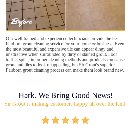
Our well-trained and experienced technicians provide the best
Fairborn grout cleaning service for your home or business. Even
the most beautiful and expensive tile can appear dingy and
unattractive when surrounded by dirty or stained grout. Foot
traffic, spills, improper cleaning methods and products can cause
grout and tiles to look unappealing, but Sir Grout's superior
Fairborn grout cleaning process can make them look brand new.
Hark. We Bring Good News!
Sir Grout is making customers happy all over the land.