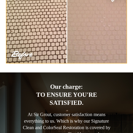
Our charge:
TO ENSURE YOU'RE
SATISFIED.
At Sir Grout, customer satisfaction means
everything to us. Which is why our Signature
Clean and ColorSeal Restoration is covered by