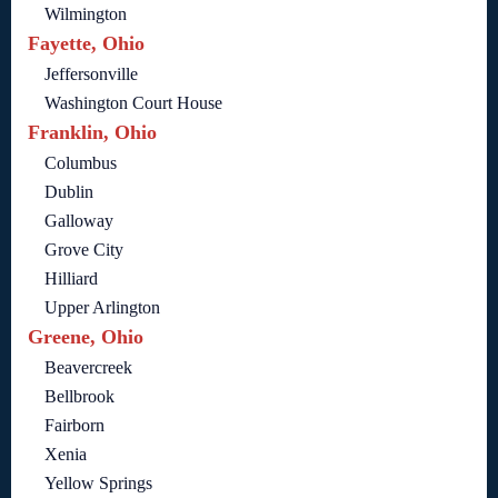
Wilmington
Fayette, Ohio
Jeffersonville
Washington Court House
Franklin, Ohio
Columbus
Dublin
Galloway
Grove City
Hilliard
Upper Arlington
Greene, Ohio
Beavercreek
Bellbrook
Fairborn
Xenia
Yellow Springs