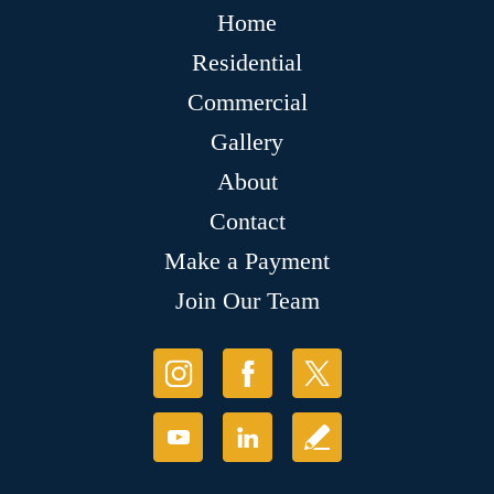
Home
Residential
Commercial
Gallery
About
Contact
Make a Payment
Join Our Team