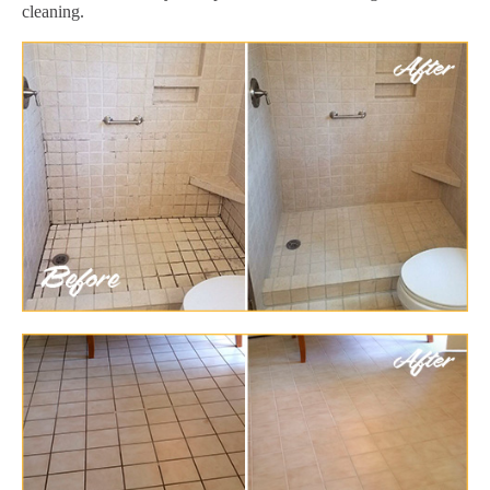
cleaning.