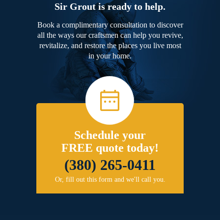
Sir Grout is ready to help.
Book a complimentary consultation to discover
all the ways our craftsmen can help you revive,
revitalize, and restore the places you live most
in your home.
Schedule your
FREE quote today!
(380) 265-0411
Or, fill out this form and we'll call you.