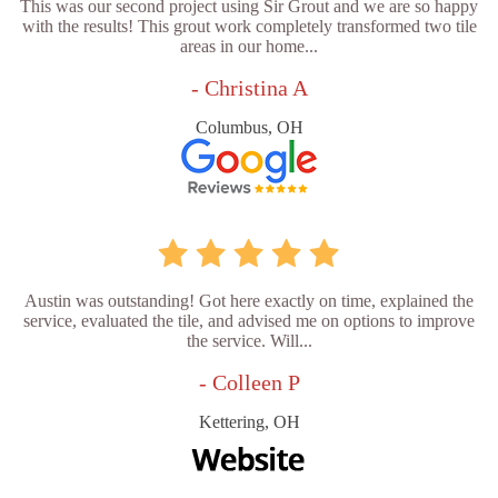
This was our second project using Sir Grout and we are so happy
with the results! This grout work completely transformed two tile
areas in our home...
- Christina A
Columbus, OH
Austin was outstanding! Got here exactly on time, explained the
service, evaluated the tile, and advised me on options to improve
the service. Will...
- Colleen P
Kettering, OH