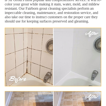
color your grout while making it stain, water, mold, and mildew
resistant. Our Fairborn grout cleaning specialists perform an
impeccable cleaning, maintenance, and restoration service, and
also take our time to instruct customers on the proper care they
should use for keeping surfaces preserved and gleaming.