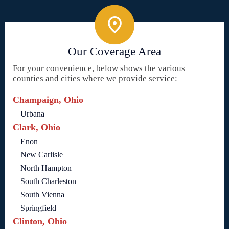
Our Coverage Area
For your convenience, below shows the various
counties and cities where we provide service:
Champaign, Ohio
Urbana
Clark, Ohio
Enon
New Carlisle
North Hampton
South Charleston
South Vienna
Springfield
Clinton, Ohio