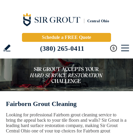
Central Ohio
Schedule a FREE Quote
(380) 265-0411
Fairborn Grout Cleaning
Looking for professional Fairborn grout cleaning service to
bring the appeal back to your tile floors and walls? Sir Grout is a
leading hard surface restoration company, making Sir Grout
Central Ohio one of your top choices for Fairborn grout