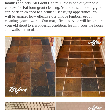
families and pets. Sir Grout Central Ohio is one of your best
choices for Fairborn grout cleaning. Your old, sad-looking grout
can be deep cleaned to a brilliant, satisfying appearance. You
will be amazed how effective our unique Fairborn grout
cleaning system works. Our magnificent service will help return
your old grout to a wonderful condition, leaving your tile floors
and walls immaculate.