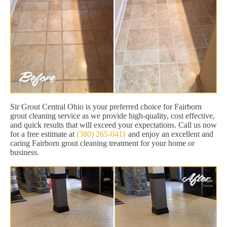
Sir Grout Central Ohio is your preferred choice for Fairborn
grout cleaning service as we provide high-quality, cost effective,
and quick results that will exceed your expectations. Call us now
for a free estimate at
(380) 265-0411
and enjoy an excellent and
caring Fairborn grout cleaning treatment for your home or
business.