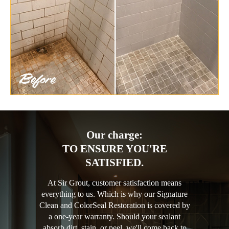
Our charge:
TO ENSURE YOU'RE
SATISFIED.
At Sir Grout, customer satisfaction means
everything to us. Which is why our Signature
Clean and ColorSeal Restoration is covered by
a one-year warranty. Should your sealant
absorb dirt, stain, or peel, we'll come back to