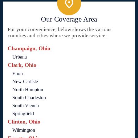
Our Coverage Area
For your convenience, below shows the various
counties and cities where we provide service:
Champaign, Ohio
Urbana
Clark, Ohio
Enon
New Carlisle
North Hampton
South Charleston
South Vienna
Springfield
Clinton, Ohio
Wilmington