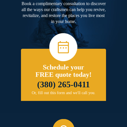
Book a complimentary consultation to discover
all the ways our craftsmen can help you revive,
revitalize, and restore the places you live most
in your home.
Schedule your
FREE quote today!
(380) 265-0411
Or, fill out this form and we'll call you.