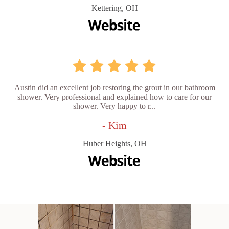
Kettering, OH
Austin did an excellent job restoring the grout in our bathroom
shower. Very professional and explained how to care for our
shower. Very happy to r...
- Kim
Huber Heights, OH