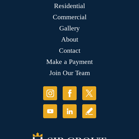
Residential
Commercial
Gallery
About
Contact
Make a Payment
Join Our Team