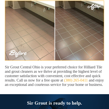
Sir Grout Central Ohio is your preferred choice for Hilliard Tile
and grout cleaners as we thrive at providing the highest level of
customer satisfaction with convenient, cost effective and quick
results. Call us now for a free quote at
(380) 265-0411
and enjoy
an exceptional and courteous service for your home or business.
Sir Grout is ready to help.