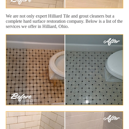
We are not only expert Hilliard Tile and grout cleaners but a
complete hard surface restoration company. Below is a list of the
services we offer in Hilliard, Ohio.