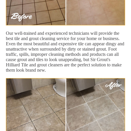
Our well-trained and experienced technicians will provide the
best tile and grout cleaning service for your home or business.
Even the most beautiful and expensive tile can appear dingy and
unattractive when surrounded by dirty or stained grout. Foot
traffic, spills, improper cleaning methods and products can all
cause grout and tiles to look unappealing, but Sir Grout's
Hilliard Tile and grout cleaners are the perfect solution to make
them look brand new.