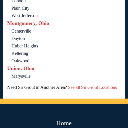
London
Plain City
West Jefferson
Montgomery, Ohio
Centerville
Dayton
Huber Heights
Kettering
Oakwood
Union, Ohio
Marysville
Need Sir Grout in Another Area?
See all Sir Grout Locations
Home