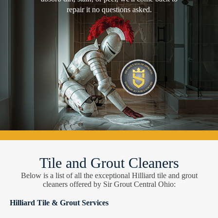
repair it no questions asked.
Tile and Grout Cleaners
Below is a list of all the exceptional Hilliard tile and grout
cleaners offered by Sir Grout Central Ohio:
Hilliard Tile & Grout Services