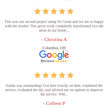
This was our second project using Sir Grout and we are so happy
with the results! This grout work completely transformed two tile
areas in our home...
- Christina A
Columbus, OH
Austin was outstanding! Got here exactly on time, explained the
service, evaluated the tile, and advised me on options to improve
the service. Will...
- Colleen P