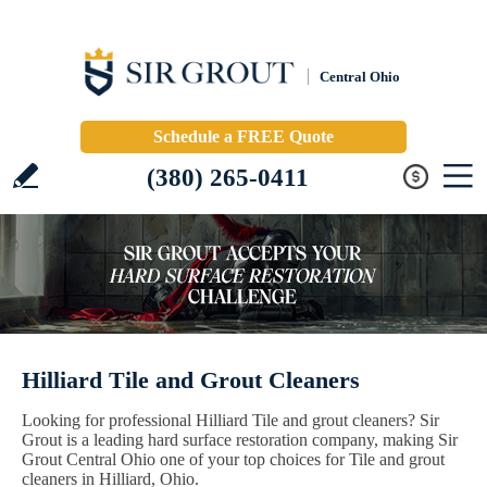
Central Ohio
Schedule a FREE Quote
(380) 265-0411
Hilliard Tile and Grout Cleaners
Looking for professional Hilliard Tile and grout cleaners? Sir
Grout is a leading hard surface restoration company, making Sir
Grout Central Ohio one of your top choices for Tile and grout
cleaners in Hilliard, Ohio.