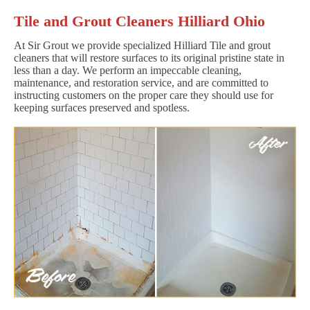
Tile and Grout Cleaners Hilliard Ohio
At Sir Grout we provide specialized Hilliard Tile and grout
cleaners that will restore surfaces to its original pristine state in
less than a day. We perform an impeccable cleaning,
maintenance, and restoration service, and are committed to
instructing customers on the proper care they should use for
keeping surfaces preserved and spotless.