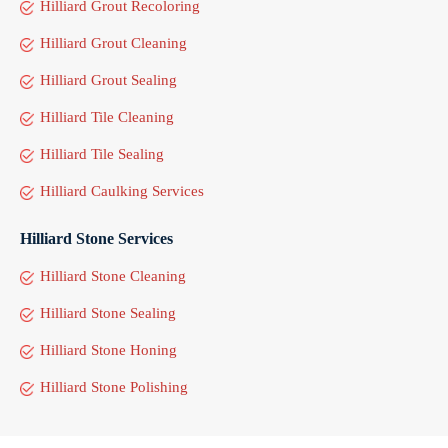
Hilliard Grout Recoloring
Hilliard Grout Cleaning
Hilliard Grout Sealing
Hilliard Tile Cleaning
Hilliard Tile Sealing
Hilliard Caulking Services
Hilliard Stone Services
Hilliard Stone Cleaning
Hilliard Stone Sealing
Hilliard Stone Honing
Hilliard Stone Polishing