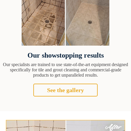
Our showstopping results
Our specialists are trained to use state-of-the-art equipment designed
specifically for tile and grout cleaning and commercial-grade
products to get unparalleled results.
See the gallery