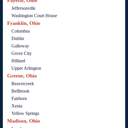
Fayette, Ohio
Jeffersonville
Washington Court House
Franklin, Ohio
Columbus
Dublin
Galloway
Grove City
Hilliard
Upper Arlington
Greene, Ohio
Beavercreek
Bellbrook
Fairborn
Xenia
Yellow Springs
Madison, Ohio