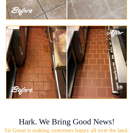
Hark. We Bring Good News!
Sir Grout is making customers happy all over the land.