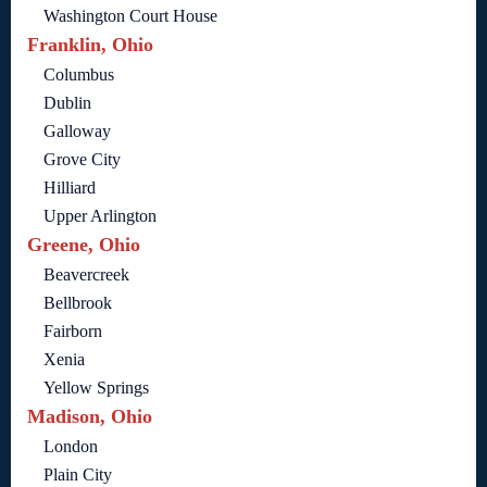
Washington Court House
Franklin, Ohio
Columbus
Dublin
Galloway
Grove City
Hilliard
Upper Arlington
Greene, Ohio
Beavercreek
Bellbrook
Fairborn
Xenia
Yellow Springs
Madison, Ohio
London
Plain City