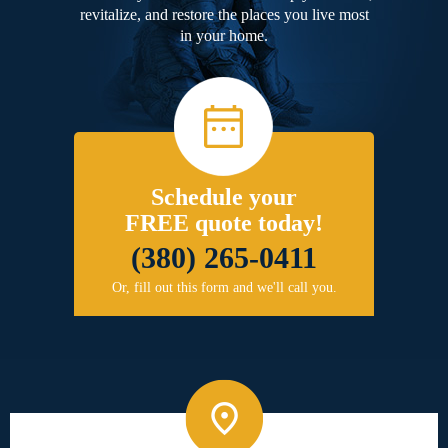
revitalize, and restore the places you live most
in your home.
Schedule your
FREE quote today!
(380) 265-0411
Or, fill out this form and we'll call you.