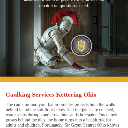
repair it no questions asked.
Caulking Services Kettering Ohio
The caulk around your bathroom tiles protects both the walls
behind it and the sub-floor below it. If the joints are cracked,
water seeps through and costs thousands in repairs. Once mold
grows behind the tiles, the home turns into a health risk for
adults and children. Fortunately, Sir Grout Central Ohio knows