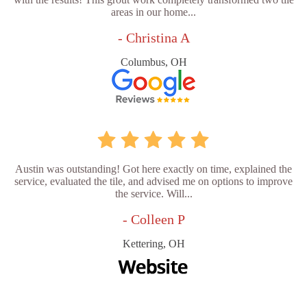
areas in our home...
- Christina A
Columbus, OH
Austin was outstanding! Got here exactly on time, explained the
service, evaluated the tile, and advised me on options to improve
the service. Will...
- Colleen P
Kettering, OH