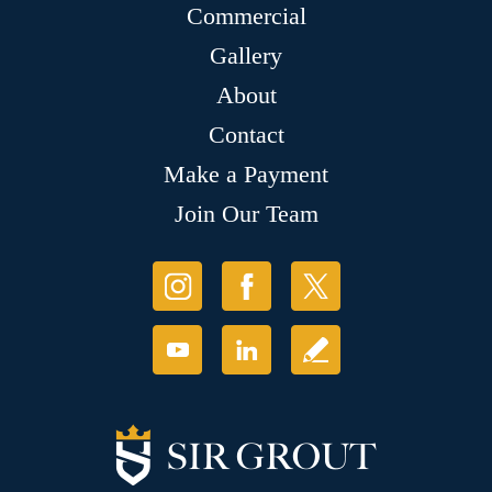
Commercial
Gallery
About
Contact
Make a Payment
Join Our Team