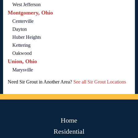
West Jefferson
Montgomery, Ohio
Centerville
Dayton
Huber Heights
Kettering
Oakwood
Union, Ohio
Marysville
Need Sir Grout in Another Area?
See all Sir Grout Locations
Home
Residential