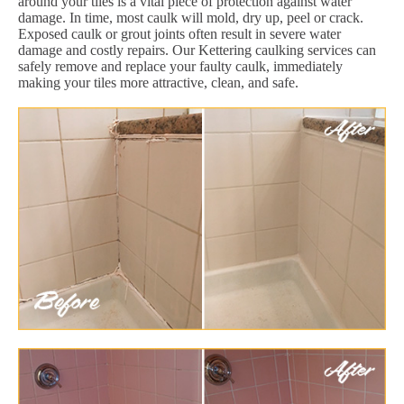
around your tiles is a vital piece of protection against water
damage. In time, most caulk will mold, dry up, peel or crack.
Exposed caulk or grout joints often result in severe water
damage and costly repairs. Our Kettering caulking services can
safely remove and replace your faulty caulk, immediately
making your tiles more attractive, clean, and safe.