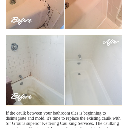
If the caulk between your bathroom tiles is beginning to
disintegrate and mold, it's time to replace the existing caulk with
Sir Grout's superior Kettering Caulking Services. The caulking