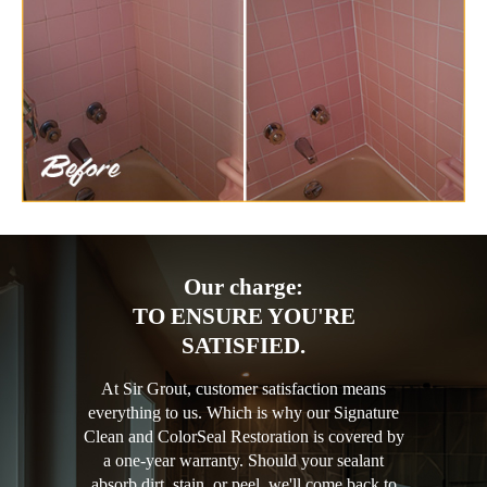
Our charge:
TO ENSURE YOU'RE
SATISFIED.
At Sir Grout, customer satisfaction means
everything to us. Which is why our Signature
Clean and ColorSeal Restoration is covered by
a one-year warranty. Should your sealant
absorb dirt, stain, or peel, we'll come back to