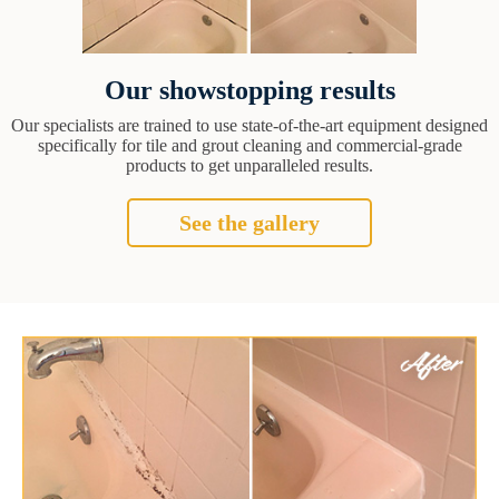
Our showstopping results
Our specialists are trained to use state-of-the-art equipment designed
specifically for tile and grout cleaning and commercial-grade
products to get unparalleled results.
See the gallery