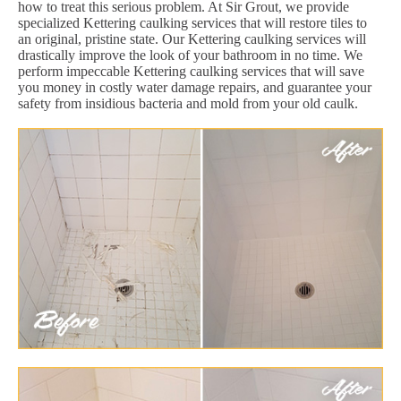
how to treat this serious problem. At Sir Grout, we provide
specialized Kettering caulking services that will restore tiles to
an original, pristine state. Our Kettering caulking services will
drastically improve the look of your bathroom in no time. We
perform impeccable Kettering caulking services that will save
you money in costly water damage repairs, and guarantee your
safety from insidious bacteria and mold from your old caulk.