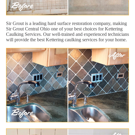
Sir Grout is a leading hard surface restoration company, making
Sir Grout Central Ohio one of your best choices for Kettering
Caulking Services. Our well-trained and experienced technicians
will provide the best Kettering caulking services for your home.