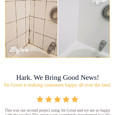
Hark. We Bring Good News!
Sir Grout is making customers happy all over the land.
This was our second project using Sir Grout and we are so happy
with the results! This grout work completely transformed two tile