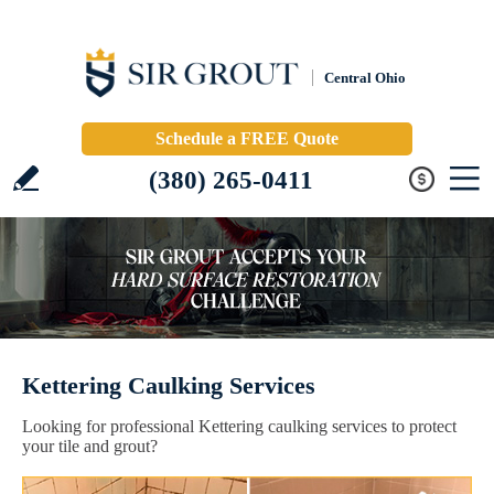
Central Ohio
Schedule a FREE Quote
(380) 265-0411
Kettering Caulking Services
Looking for professional Kettering caulking services to protect
your tile and grout?