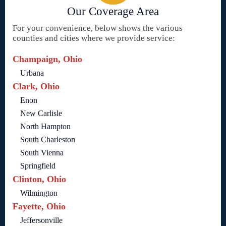
Our Coverage Area
For your convenience, below shows the various
counties and cities where we provide service:
Champaign, Ohio
Urbana
Clark, Ohio
Enon
New Carlisle
North Hampton
South Charleston
South Vienna
Springfield
Clinton, Ohio
Wilmington
Fayette, Ohio
Jeffersonville