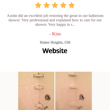
Austin did an excellent job restoring the grout in our bathroom
shower. Very professional and explained how to care for our
shower. Very happy to r...
- Kim
Huber Heights, OH