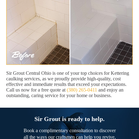
Sir Grout Central Ohio is one of your top choices for Kettering
caulking services, as we proudly provide high-quality, cost
effective and immediate results that exceed your expectations.
Call us now for a free quote at
(380) 265-0411
and enjoy an
outstanding, caring service for your home or business.
Sir Grout is ready to help.
Book a complimentary consultation to discover
all the ways our craftsmen can help you revive,