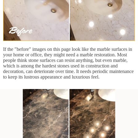
If the "before" images on this page look like the marble surfaces in
your home or office, they might need a marble restoration. Most
people think stone surfaces can resist anything, but even marble,
which is among the hardest stones used in construction and
decoration, can deteriorate over time. It needs periodic maintenance
to keep its lustrous appearance and luxurious feel.