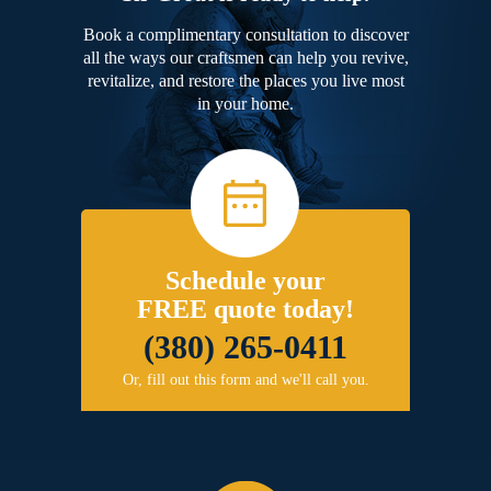
Book a complimentary consultation to discover
all the ways our craftsmen can help you revive,
revitalize, and restore the places you live most
in your home.
Schedule your
FREE quote today!
(380) 265-0411
Or, fill out this form and we'll call you.