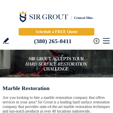
Central Ohio
Schedule a FREE Quote
(380) 265-0411
Marble Restoration
Are you looking to hire a marble restoration company that offers
services in your area? Sir Grout is a leading hard surface restoration
company that provides state-of-the-art marble restoration techniques
and top-notch products at over 40 locations nationwide.