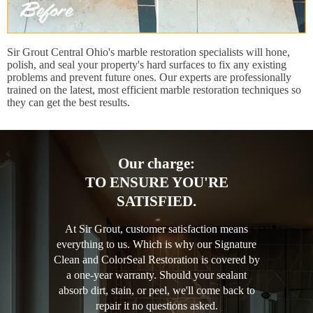
Sir Grout Central Ohio's marble restoration specialists will hone,
polish, and seal your property's hard surfaces to fix any existing
problems and prevent future ones. Our experts are professionally
trained on the latest, most efficient marble restoration techniques so
they can get the best results.
Our charge:
TO ENSURE YOU'RE
SATISFIED.
At Sir Grout, customer satisfaction means
everything to us. Which is why our Signature
Clean and ColorSeal Restoration is covered by
a one-year warranty. Should your sealant
absorb dirt, stain, or peel, we'll come back to
repair it no questions asked.