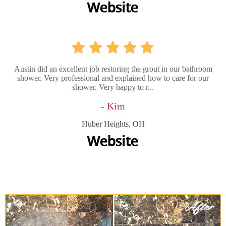
Austin did an excellent job restoring the grout in our bathroom
shower. Very professional and explained how to care for our
shower. Very happy to r...
- Kim
Huber Heights, OH