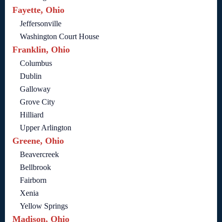
Fayette, Ohio
Jeffersonville
Washington Court House
Franklin, Ohio
Columbus
Dublin
Galloway
Grove City
Hilliard
Upper Arlington
Greene, Ohio
Beavercreek
Bellbrook
Fairborn
Xenia
Yellow Springs
Madison, Ohio