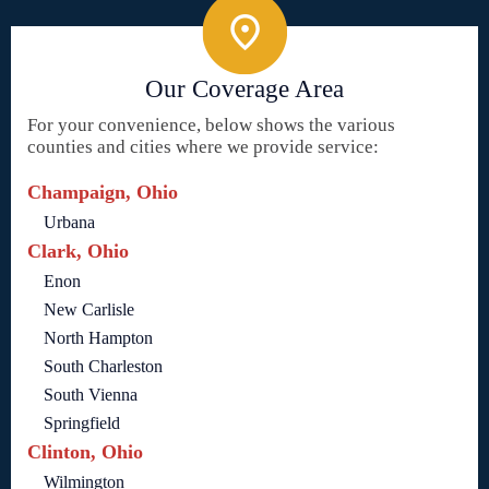
Our Coverage Area
For your convenience, below shows the various
counties and cities where we provide service:
Champaign, Ohio
Urbana
Clark, Ohio
Enon
New Carlisle
North Hampton
South Charleston
South Vienna
Springfield
Clinton, Ohio
Wilmington