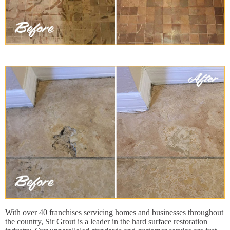
With over 40 franchises servicing homes and businesses throughout
the country, Sir Grout is a leader in the hard surface restoration