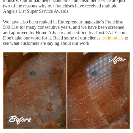
industry. Our unparalleled standards and customer service are just
two of the reasons why our franchises have received multiple
Angie's List Super Service Awards.
We have also been ranked in Entrepreneur magazine's Franchise
500 List for many consecutive years, and we have been screened
and approved by Home Advisor and certified by TrustDALE.com.
Don't take our word for it. Read some of our client's
testimonials
to
see what customers are saying about our work.