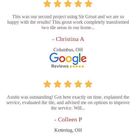
This was our second project using Sir Grout and we are so
happy with the results! This grout work completely transformed
two tile areas in our home...
- Christina A
Columbus, OH
Austin was outstanding! Got here exactly on time, explained the
service, evaluated the tile, and advised me on options to improve
the service. Will...
- Colleen P
Kettering, OH