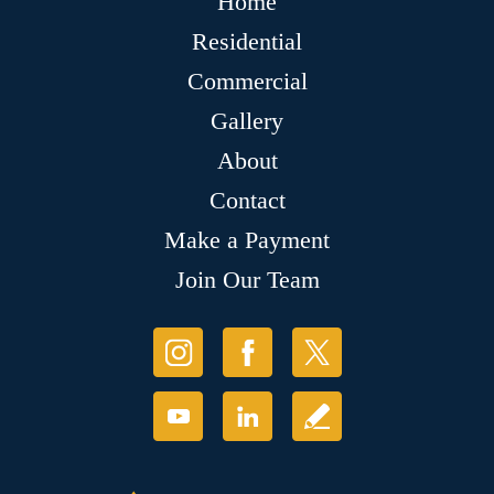
Home
Residential
Commercial
Gallery
About
Contact
Make a Payment
Join Our Team