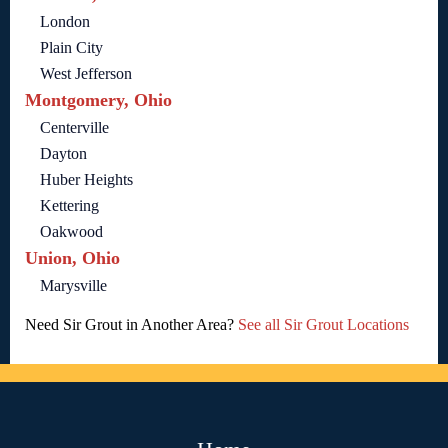
London
Plain City
West Jefferson
Montgomery, Ohio
Centerville
Dayton
Huber Heights
Kettering
Oakwood
Union, Ohio
Marysville
Need Sir Grout in Another Area?
See all Sir Grout Locations