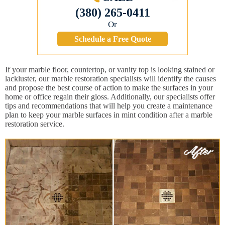
(380) 265-0411
Or
Schedule a Free Quote
If your marble floor, countertop, or vanity top is looking stained or
lackluster, our marble restoration specialists will identify the causes
and propose the best course of action to make the surfaces in your
home or office regain their gloss. Additionally, our specialists offer
tips and recommendations that will help you create a maintenance
plan to keep your marble surfaces in mint condition after a marble
restoration service.