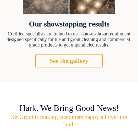
Our showstopping results
Certified specialists are trained to use state-of-the-art equipment
designed specifically for tile and grout cleaning and commercial-
grade products to get unparalleled results.
See the gallery
Hark. We Bring Good News!
Sir Grout is making customers happy all over the
land.