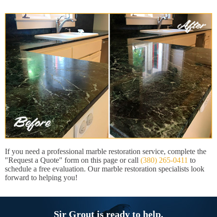
If you need a professional marble restoration service, complete the
"Request a Quote" form on this page or call
(380) 265-0411
to
schedule a free evaluation. Our marble restoration specialists look
forward to helping you!
Sir Grout is ready to help.