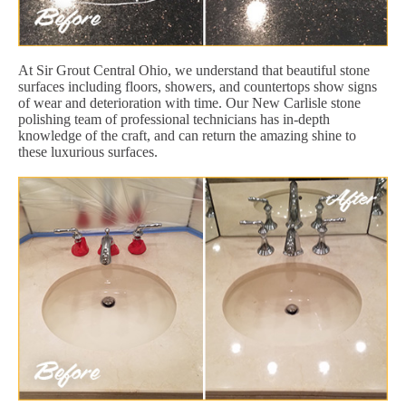
At Sir Grout Central Ohio, we understand that beautiful stone
surfaces including floors, showers, and countertops show signs
of wear and deterioration with time. Our New Carlisle stone
polishing team of professional technicians has in-depth
knowledge of the craft, and can return the amazing shine to
these luxurious surfaces.