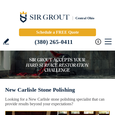
Central Ohio
Schedule a FREE Quote
(380) 265-0411
New Carlisle Stone Polishing
Looking for a New Carlisle stone polishing specialist that can
provide results beyond your expectations?