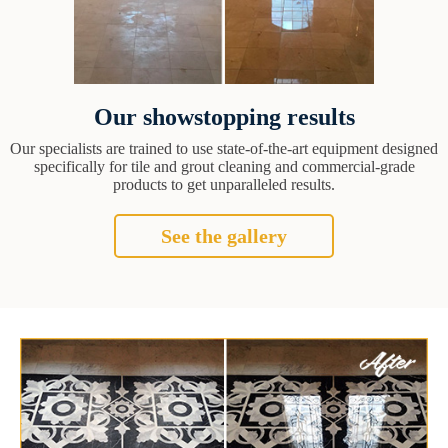
Our showstopping results
Our specialists are trained to use state-of-the-art equipment designed
specifically for tile and grout cleaning and commercial-grade
products to get unparalleled results.
See the gallery