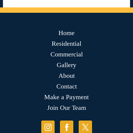
Home
Residential
Commercial
Gallery
About
Contact
Make a Payment
Join Our Team