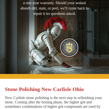
a one-year warranty. Should your sealant
absorb dirt, stain, or peel, we'll come back to
repair it no questions asked.
Stone Polishing New Carlisle Ohio
New Carlisle stone polishing is the next step in refinishing your
stone. Coming after the honing phase, the higher grit and
sometimes combinations of higher grit compounds are used by