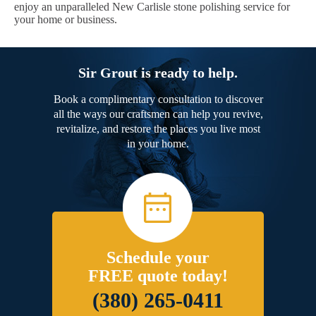
enjoy an unparalleled New Carlisle stone polishing service for
your home or business.
Sir Grout is ready to help.
Book a complimentary consultation to discover
all the ways our craftsmen can help you revive,
revitalize, and restore the places you live most
in your home.
Schedule your
FREE quote today!
(380) 265-0411