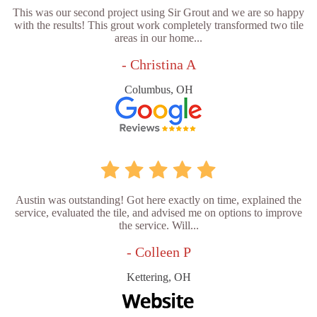
This was our second project using Sir Grout and we are so happy
with the results! This grout work completely transformed two tile
areas in our home...
- Christina A
Columbus, OH
Austin was outstanding! Got here exactly on time, explained the
service, evaluated the tile, and advised me on options to improve
the service. Will...
- Colleen P
Kettering, OH