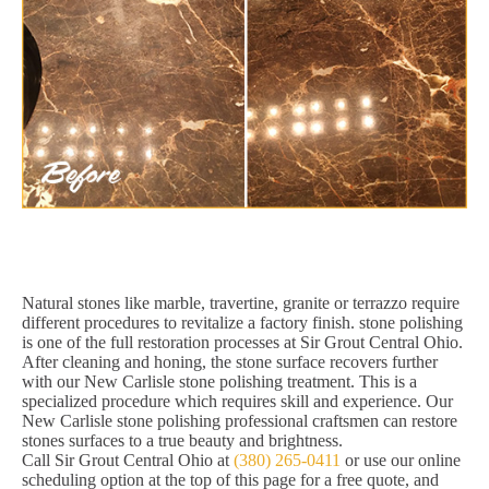
Natural stones like marble, travertine, granite or terrazzo require
different procedures to revitalize a factory finish. stone polishing
is one of the full restoration processes at Sir Grout Central Ohio.
After cleaning and honing, the stone surface recovers further
with our New Carlisle stone polishing treatment. This is a
specialized procedure which requires skill and experience. Our
New Carlisle stone polishing professional craftsmen can restore
stones surfaces to a true beauty and brightness.
Call Sir Grout Central Ohio at
(380) 265-0411
or use our online
scheduling option at the top of this page for a free quote, and