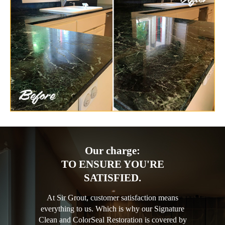
Our charge:
TO ENSURE YOU'RE
SATISFIED.
At Sir Grout, customer satisfaction means
everything to us. Which is why our Signature
Clean and ColorSeal Restoration is covered by