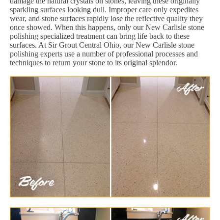
damage the natural crystals on stones, leaving these originally
sparkling surfaces looking dull. Improper care only expedites
wear, and stone surfaces rapidly lose the reflective quality they
once showed. When this happens, only our New Carlisle stone
polishing specialized treatment can bring life back to these
surfaces. At Sir Grout Central Ohio, our New Carlisle stone
polishing experts use a number of professional processes and
techniques to return your stone to its original splendor.