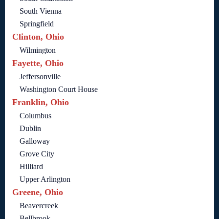
South Vienna
Springfield
Clinton, Ohio
Wilmington
Fayette, Ohio
Jeffersonville
Washington Court House
Franklin, Ohio
Columbus
Dublin
Galloway
Grove City
Hilliard
Upper Arlington
Greene, Ohio
Beavercreek
Bellbrook