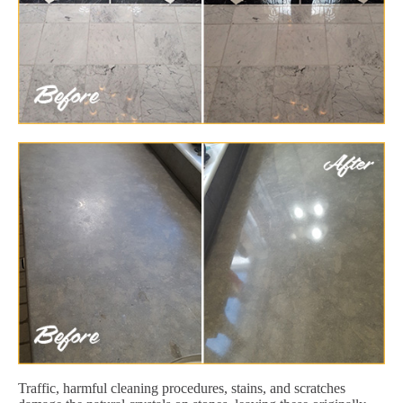
Traffic, harmful cleaning procedures, stains, and scratches