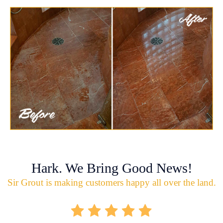
Hark. We Bring Good News!
Sir Grout is making customers happy all over the land.