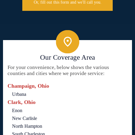
Or, fill out this form and we'll call you.
Our Coverage Area
For your convenience, below shows the various
counties and cities where we provide service:
Champaign, Ohio
Urbana
Clark, Ohio
Enon
New Carlisle
North Hampton
South Charleston