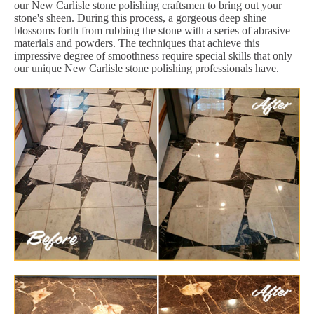
our New Carlisle stone polishing craftsmen to bring out your
stone's sheen. During this process, a gorgeous deep shine
blossoms forth from rubbing the stone with a series of abrasive
materials and powders. The techniques that achieve this
impressive degree of smoothness require special skills that only
our unique New Carlisle stone polishing professionals have.