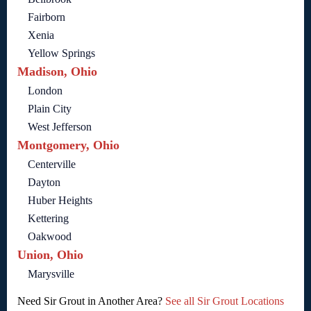
Fairborn
Xenia
Yellow Springs
Madison, Ohio
London
Plain City
West Jefferson
Montgomery, Ohio
Centerville
Dayton
Huber Heights
Kettering
Oakwood
Union, Ohio
Marysville
Need Sir Grout in Another Area?
See all Sir Grout Locations