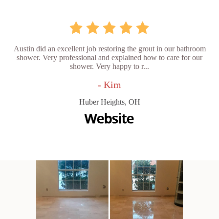
Austin did an excellent job restoring the grout in our bathroom
shower. Very professional and explained how to care for our
shower. Very happy to r...
- Kim
Huber Heights, OH