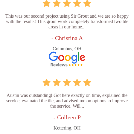
This was our second project using Sir Grout and we are so happy
with the results! This grout work completely transformed two tile
areas in our home...
- Christina A
Columbus, OH
Austin was outstanding! Got here exactly on time, explained the
service, evaluated the tile, and advised me on options to improve
the service. Will...
- Colleen P
Kettering, OH