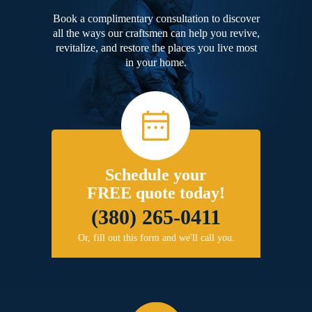
Book a complimentary consultation to discover
all the ways our craftsmen can help you revive,
revitalize, and restore the places you live most
in your home.
Schedule your
FREE quote today!
(380) 265-0411
Or, fill out this form and we'll call you.