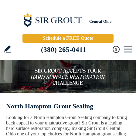
Central Ohio
Schedule a FREE Quote
(380) 265-0411
North Hampton Grout Sealing
Looking for a North Hampton Grout Sealing company to bring
back appeal to your unattractive grout? Sir Grout is a leading
hard surface restoration company, making Sir Grout Central
Ohio one of your top choices for North Hampton grout sealing.