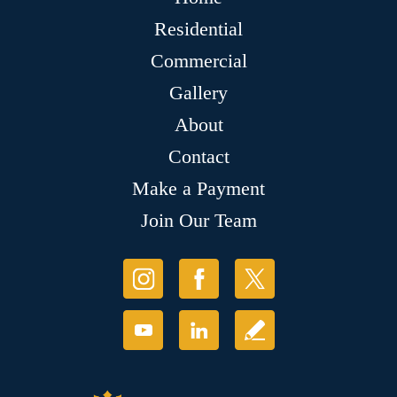
Residential
Commercial
Gallery
About
Contact
Make a Payment
Join Our Team