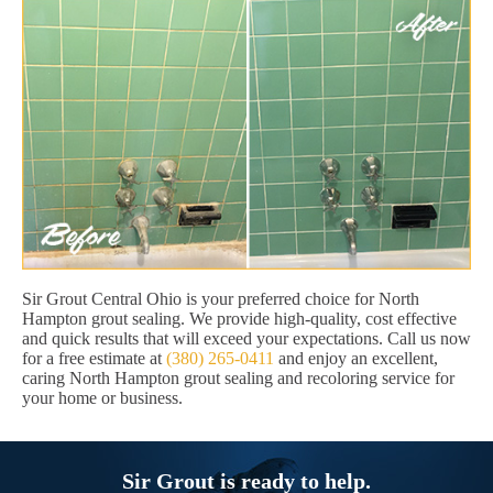
Sir Grout Central Ohio is your preferred choice for North
Hampton grout sealing. We provide high-quality, cost effective
and quick results that will exceed your expectations. Call us now
for a free estimate at
(380) 265-0411
and enjoy an excellent,
caring North Hampton grout sealing and recoloring service for
your home or business.
Sir Grout is ready to help.