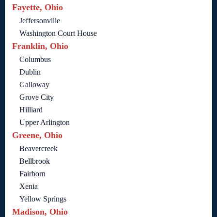
Fayette, Ohio
Jeffersonville
Washington Court House
Franklin, Ohio
Columbus
Dublin
Galloway
Grove City
Hilliard
Upper Arlington
Greene, Ohio
Beavercreek
Bellbrook
Fairborn
Xenia
Yellow Springs
Madison, Ohio