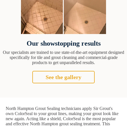
Our showstopping results
Our specialists are trained to use state-of-the-art equipment designed
specifically for tile and grout cleaning and commercial-grade
products to get unparalleled results.
See the gallery
North Hampton Grout Sealing technicians apply Sir Grout's
own ColorSeal to your grout lines, making your grout look like
new again. Acting like a shield, ColorSeal is the most popular
and effective North Hampton grout sealing treatment. This