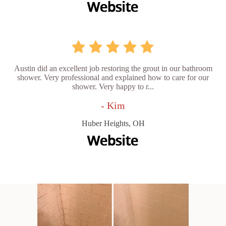
Austin did an excellent job restoring the grout in our bathroom
shower. Very professional and explained how to care for our
shower. Very happy to r...
- Kim
Huber Heights, OH