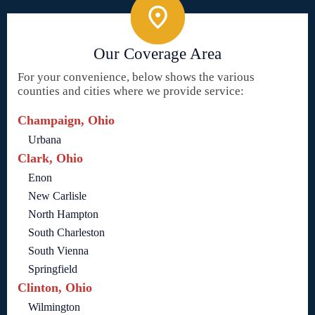
Our Coverage Area
For your convenience, below shows the various
counties and cities where we provide service:
Champaign, Ohio
Urbana
Clark, Ohio
Enon
New Carlisle
North Hampton
South Charleston
South Vienna
Springfield
Clinton, Ohio
Wilmington