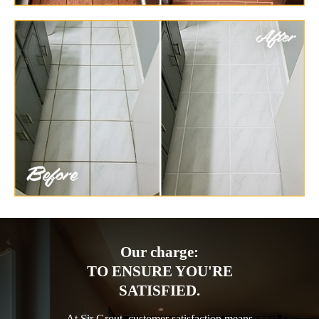
Our charge:
TO ENSURE YOU'RE
SATISFIED.
At Sir Grout, customer satisfaction means