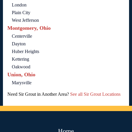
London
Plain City
West Jefferson
Montgomery, Ohio
Centerville
Dayton
Huber Heights
Kettering
Oakwood
Union, Ohio
Marysville
Need Sir Grout in Another Area?
See all Sir Grout Locations
Home