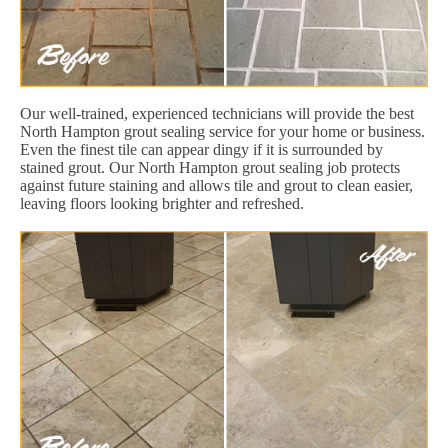
Our well-trained, experienced technicians will provide the best
North Hampton grout sealing service for your home or business.
Even the finest tile can appear dingy if it is surrounded by
stained grout. Our North Hampton grout sealing job protects
against future staining and allows tile and grout to clean easier,
leaving floors looking brighter and refreshed.