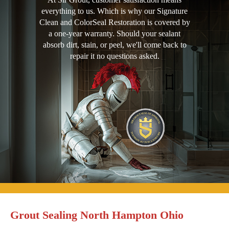
everything to us. Which is why our Signature
Clean and ColorSeal Restoration is covered by
a one-year warranty. Should your sealant
absorb dirt, stain, or peel, we'll come back to
repair it no questions asked.
Grout Sealing North Hampton Ohio