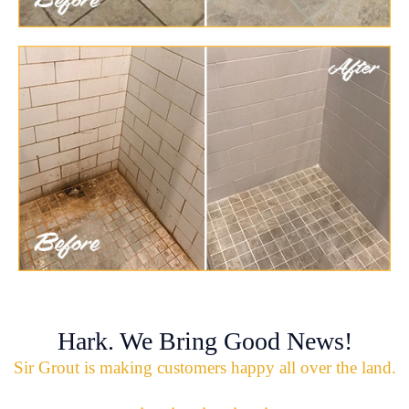
Hark. We Bring Good News!
Sir Grout is making customers happy all over the land.