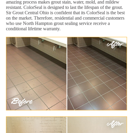
amazing process makes grout stain, water, mold, and mildew
resistant. ColorSeal is designed to last the lifespan of the grout.
Sir Grout Central Ohio is confident that its ColorSeal is the best
on the market. Therefore, residential and commercial customers
who use North Hampton grout sealing service receive a
conditional lifetime warranty.