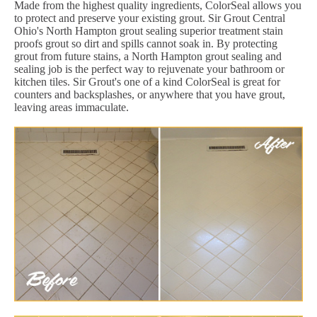
Made from the highest quality ingredients, ColorSeal allows you
to protect and preserve your existing grout. Sir Grout Central
Ohio's North Hampton grout sealing superior treatment stain
proofs grout so dirt and spills cannot soak in. By protecting
grout from future stains, a North Hampton grout sealing and
sealing job is the perfect way to rejuvenate your bathroom or
kitchen tiles. Sir Grout's one of a kind ColorSeal is great for
counters and backsplashes, or anywhere that you have grout,
leaving areas immaculate.