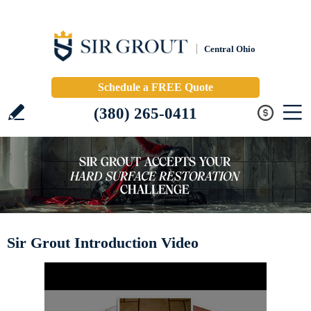
Central Ohio
Schedule a FREE Quote
(380) 265-0411
Sir Grout Introduction Video