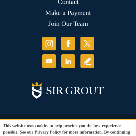
Contact
Make a Payment
Join Our Team
© Copyright 2026 Sir Grout, LLC. All Rights Reserved.
This website uses cookies to help provide you the best experience
Accessibility
|
Privacy Policy
|
Terms and
possible. See our
Privacy Policy
for more information. By continuing
Conditions
|
Refund Policy