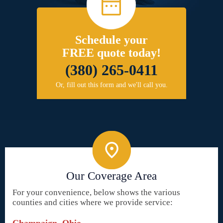
Schedule your
FREE quote today!
(380) 265-0411
Or, fill out this form and we'll call you.
Our Coverage Area
For your convenience, below shows the various
counties and cities where we provide service: