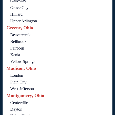
Galloway
Grove City
Hilliard
Upper Arlington
Greene, Ohio
Beavercreek
Bellbrook
Fairborn
Xenia
Yellow Springs
Madison, Ohio
London
Plain City
West Jefferson
Montgomery, Ohio
Centerville
Dayton