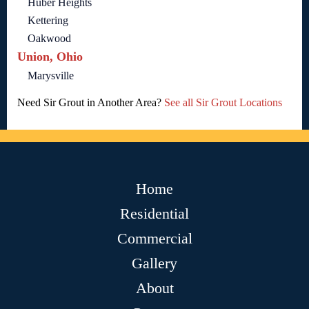
Huber Heights
Kettering
Oakwood
Union, Ohio
Marysville
Need Sir Grout in Another Area?
See all Sir Grout Locations
Home
Residential
Commercial
Gallery
About