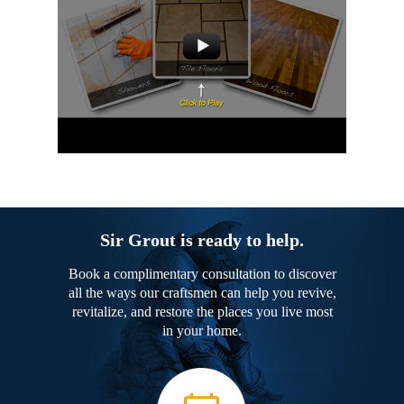
Sir Grout is ready to help.
Book a complimentary consultation to discover
all the ways our craftsmen can help you revive,
revitalize, and restore the places you live most
in your home.