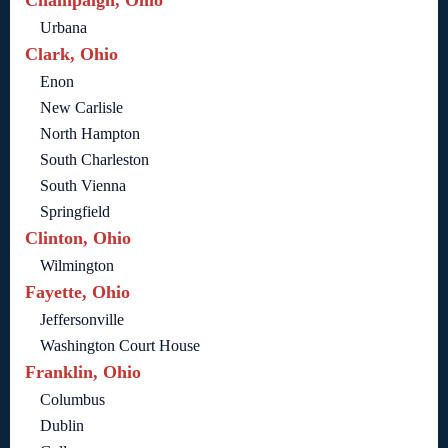
Champaign, Ohio
Urbana
Clark, Ohio
Enon
New Carlisle
North Hampton
South Charleston
South Vienna
Springfield
Clinton, Ohio
Wilmington
Fayette, Ohio
Jeffersonville
Washington Court House
Franklin, Ohio
Columbus
Dublin