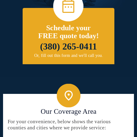
Schedule your
FREE quote today!
(380) 265-0411
Or, fill out this form and we'll call you.
Our Coverage Area
For your convenience, below shows the various
counties and cities where we provide service: