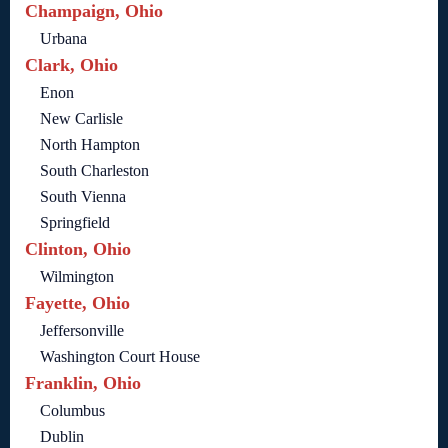
Champaign, Ohio
Urbana
Clark, Ohio
Enon
New Carlisle
North Hampton
South Charleston
South Vienna
Springfield
Clinton, Ohio
Wilmington
Fayette, Ohio
Jeffersonville
Washington Court House
Franklin, Ohio
Columbus
Dublin