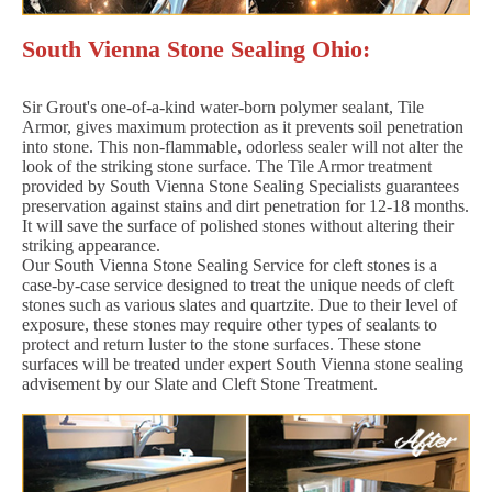
South Vienna Stone Sealing Ohio:
Sir Grout's one-of-a-kind water-born polymer sealant, Tile
Armor, gives maximum protection as it prevents soil penetration
into stone. This non-flammable, odorless sealer will not alter the
look of the striking stone surface. The Tile Armor treatment
provided by South Vienna Stone Sealing Specialists guarantees
preservation against stains and dirt penetration for 12-18 months.
It will save the surface of polished stones without altering their
striking appearance.
Our South Vienna Stone Sealing Service for cleft stones is a
case-by-case service designed to treat the unique needs of cleft
stones such as various slates and quartzite. Due to their level of
exposure, these stones may require other types of sealants to
protect and return luster to the stone surfaces. These stone
surfaces will be treated under expert South Vienna stone sealing
advisement by our Slate and Cleft Stone Treatment.