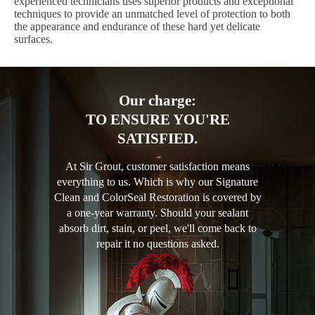
experienced technicians uses superior products and exceptional
techniques to provide an unmatched level of protection to both
the appearance and endurance of these hard yet delicate
surfaces.
Our charge:
TO ENSURE YOU'RE
SATISFIED.
At Sir Grout, customer satisfaction means
everything to us. Which is why our Signature
Clean and ColorSeal Restoration is covered by
a one-year warranty. Should your sealant
absorb dirt, stain, or peel, we'll come back to
repair it no questions asked.