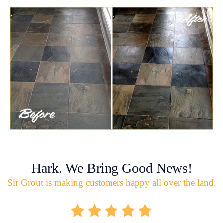
Hark. We Bring Good News!
Sir Grout is making customers happy all over the land.