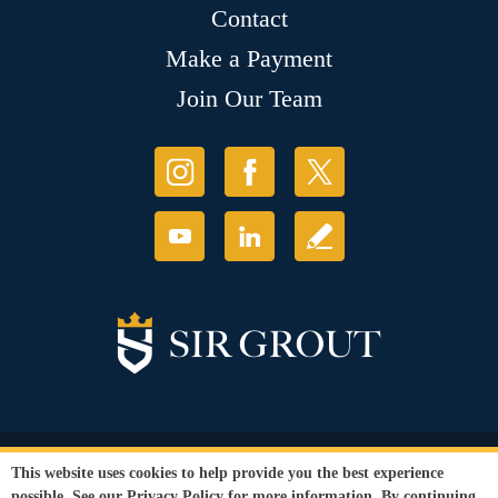
Contact
Make a Payment
Join Our Team
© Copyright 2026 Sir Grout, LLC. All Rights Reserved.
This website uses cookies to help provide you the best experience
Accessibility
|
Privacy Policy
|
Terms and
possible. See our
Privacy Policy
for more information. By continuing