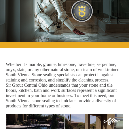
Whether it's marble, granite, limestone, travertine, serpentine,
onyx, slate, or any other natural stone, our team of well-trained
South Vienna Stone sealing specialists can protect it against
staining and corrosion, and simplify the cleaning process.
Sir Grout Central Ohio understands that your stone and tile
floors, kitchen, bath and work surfaces represent a significant
investment in your home or business. To meet this need, our
South Vienna stone sealing technicians provide a diversity of
products for different types of stone.