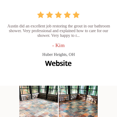
Austin did an excellent job restoring the grout in our bathroom
shower. Very professional and explained how to care for our
shower. Very happy to r...
- Kim
Huber Heights, OH