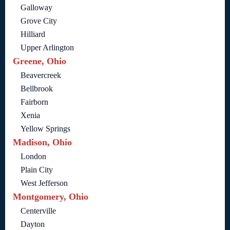
Galloway
Grove City
Hilliard
Upper Arlington
Greene, Ohio
Beavercreek
Bellbrook
Fairborn
Xenia
Yellow Springs
Madison, Ohio
London
Plain City
West Jefferson
Montgomery, Ohio
Centerville
Dayton