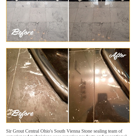
Sir Grout Central Ohio's South Vienna Stone sealing team of