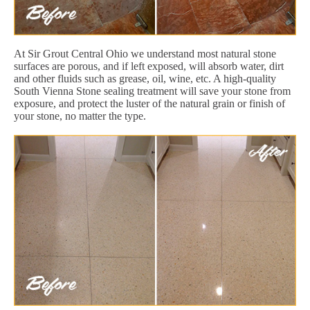
At Sir Grout Central Ohio we understand most natural stone
surfaces are porous, and if left exposed, will absorb water, dirt
and other fluids such as grease, oil, wine, etc. A high-quality
South Vienna Stone sealing treatment will save your stone from
exposure, and protect the luster of the natural grain or finish of
your stone, no matter the type.