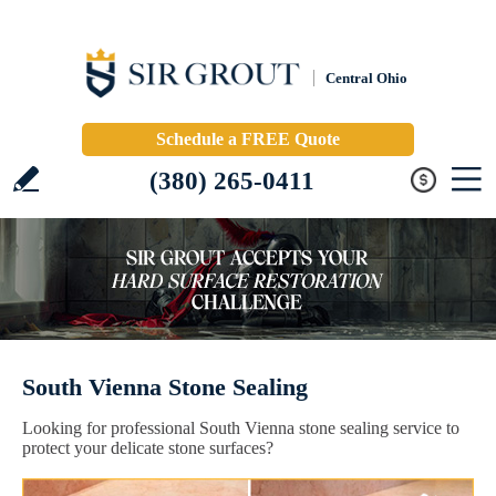
Central Ohio
Schedule a FREE Quote
(380) 265-0411
South Vienna Stone Sealing
Looking for professional South Vienna stone sealing service to
protect your delicate stone surfaces?