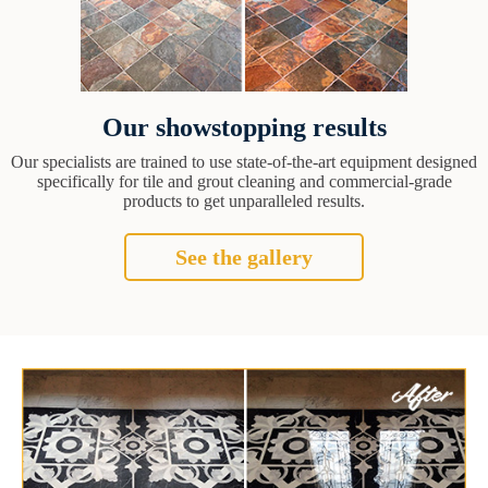
Our showstopping results
Our specialists are trained to use state-of-the-art equipment designed
specifically for tile and grout cleaning and commercial-grade
products to get unparalleled results.
See the gallery