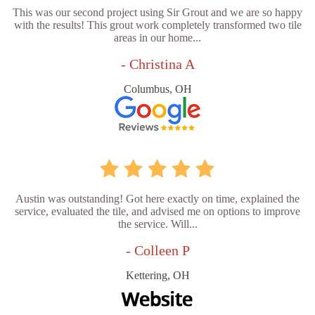
This was our second project using Sir Grout and we are so happy
with the results! This grout work completely transformed two tile
areas in our home...
- Christina A
Columbus, OH
Austin was outstanding! Got here exactly on time, explained the
service, evaluated the tile, and advised me on options to improve
the service. Will...
- Colleen P
Kettering, OH