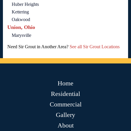
Huber Heights
Kettering
Oakwood
Union, Ohio
Marysville
Need Sir Grout in Another Area?
See all Sir Grout Locations
Home
Residential
Commercial
Gallery
About