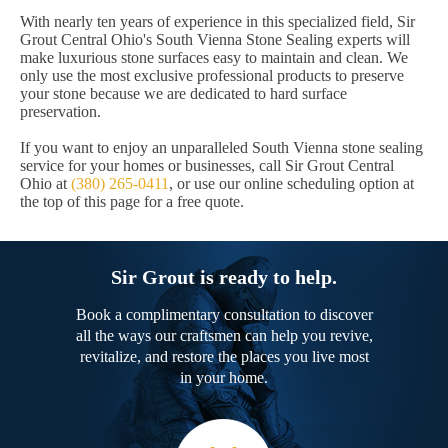
With nearly ten years of experience in this specialized field, Sir
Grout Central Ohio's South Vienna Stone Sealing experts will
make luxurious stone surfaces easy to maintain and clean. We
only use the most exclusive professional products to preserve
your stone because we are dedicated to hard surface
preservation.
If you want to enjoy an unparalleled South Vienna stone sealing
service for your homes or businesses, call Sir Grout Central
Ohio at
(380) 265-0411
, or use our online scheduling option at
the top of this page for a free quote.
Sir Grout is ready to help.
Book a complimentary consultation to discover
all the ways our craftsmen can help you revive,
revitalize, and restore the places you live most
in your home.