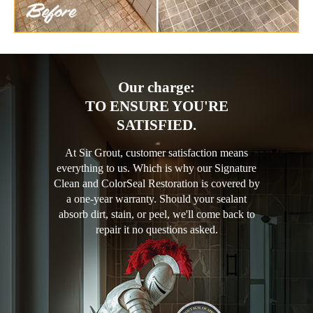
Our charge:
TO ENSURE YOU'RE
SATISFIED.
At Sir Grout, customer satisfaction means
everything to us. Which is why our Signature
Clean and ColorSeal Restoration is covered by
a one-year warranty. Should your sealant
absorb dirt, stain, or peel, we'll come back to
repair it no questions asked.