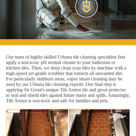
Our team of highly-skilled Urbana tile cleaning specialists first
apply a non-toxic pH neutral cleaner to your bathroom or
kitchen tiles. Then, we deep clean your tiles by machine with a
high-speed yet gentle scrubber that extracts all unwanted dirt.
For particularly stubborn areas, vapor steam cleaning may be
used by our Urbana tile cleaning experts. Our final step is
applying Sir Grout's unique Tile Armor tile and grout protector
to seal and shield tiles against future stains and spills. Amazingly,
Tile Armor is non-toxic and safe for families and pets.