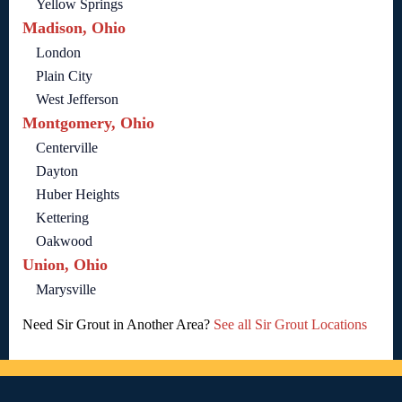
Yellow Springs
Madison, Ohio
London
Plain City
West Jefferson
Montgomery, Ohio
Centerville
Dayton
Huber Heights
Kettering
Oakwood
Union, Ohio
Marysville
Need Sir Grout in Another Area?
See all Sir Grout Locations