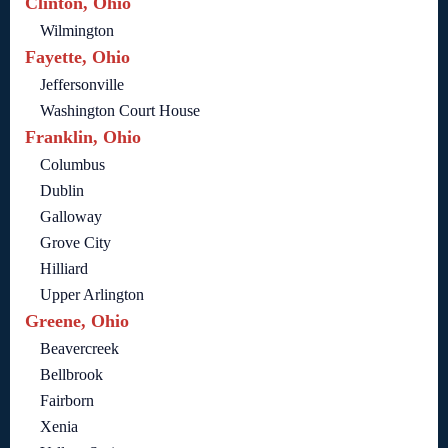
Clinton, Ohio
Wilmington
Fayette, Ohio
Jeffersonville
Washington Court House
Franklin, Ohio
Columbus
Dublin
Galloway
Grove City
Hilliard
Upper Arlington
Greene, Ohio
Beavercreek
Bellbrook
Fairborn
Xenia