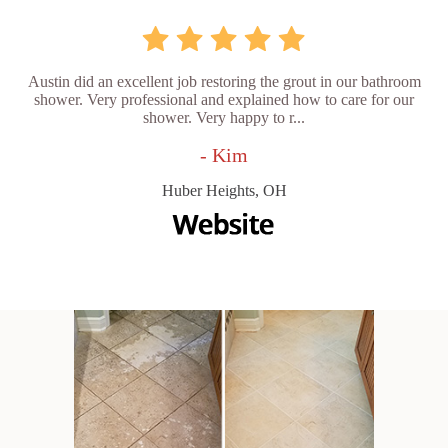
Austin did an excellent job restoring the grout in our bathroom
shower. Very professional and explained how to care for our
shower. Very happy to r...
- Kim
Huber Heights, OH