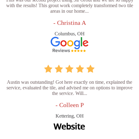
with the results! This grout work completely transformed two tile
areas in our home...
- Christina A
Columbus, OH
Austin was outstanding! Got here exactly on time, explained the
service, evaluated the tile, and advised me on options to improve
the service. Will...
- Colleen P
Kettering, OH