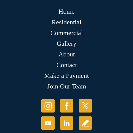
Home
Residential
Commercial
Gallery
About
Contact
Make a Payment
Join Our Team