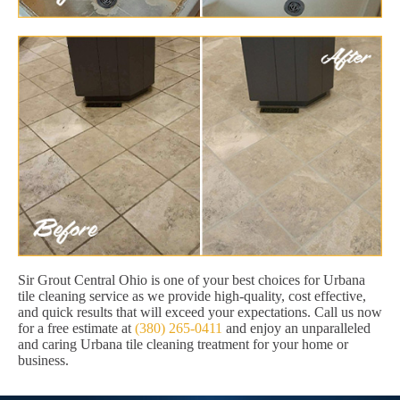
Sir Grout Central Ohio is one of your best choices for Urbana
tile cleaning service as we provide high-quality, cost effective,
and quick results that will exceed your expectations. Call us now
for a free estimate at
(380) 265-0411
and enjoy an unparalleled
and caring Urbana tile cleaning treatment for your home or
business.