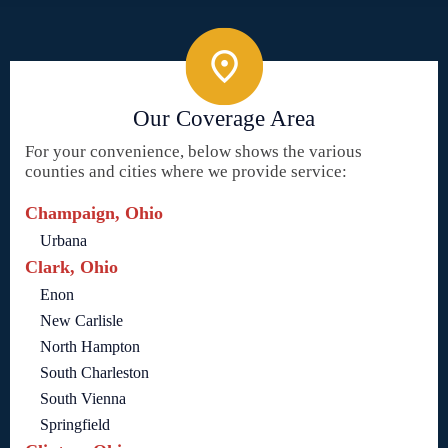
Our Coverage Area
For your convenience, below shows the various
counties and cities where we provide service:
Champaign, Ohio
Urbana
Clark, Ohio
Enon
New Carlisle
North Hampton
South Charleston
South Vienna
Springfield