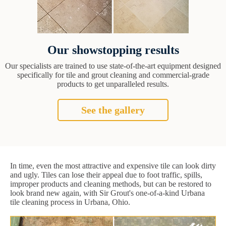
Our showstopping results
Our specialists are trained to use state-of-the-art equipment designed
specifically for tile and grout cleaning and commercial-grade
products to get unparalleled results.
See the gallery
In time, even the most attractive and expensive tile can look dirty
and ugly. Tiles can lose their appeal due to foot traffic, spills,
improper products and cleaning methods, but can be restored to
look brand new again, with Sir Grout's one-of-a-kind Urbana
tile cleaning process in Urbana, Ohio.