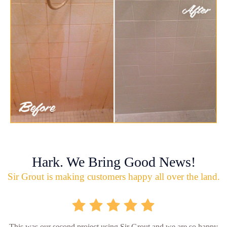
Hark. We Bring Good News!
Sir Grout is making customers happy all over the land.
This was our second project using Sir Grout and we are so happy