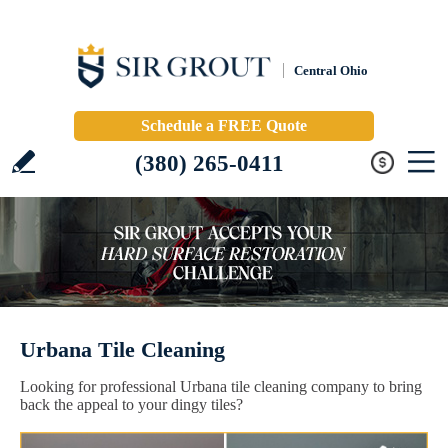
Central Ohio
Schedule a FREE Quote
(380) 265-0411
Urbana Tile Cleaning
Looking for professional Urbana tile cleaning company to bring
back the appeal to your dingy tiles?