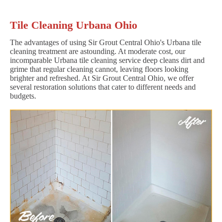
Tile Cleaning Urbana Ohio
The advantages of using Sir Grout Central Ohio's Urbana tile
cleaning treatment are astounding. At moderate cost, our
incomparable Urbana tile cleaning service deep cleans dirt and
grime that regular cleaning cannot, leaving floors looking
brighter and refreshed. At Sir Grout Central Ohio, we offer
several restoration solutions that cater to different needs and
budgets.