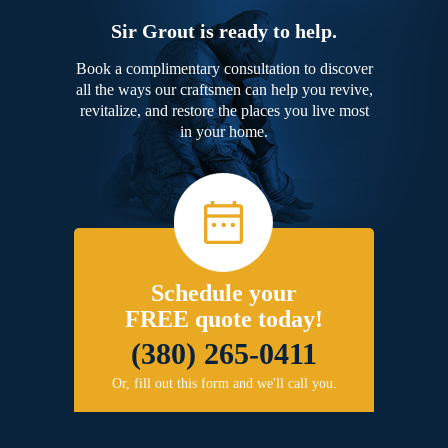
Sir Grout is ready to help.
Book a complimentary consultation to discover
all the ways our craftsmen can help you revive,
revitalize, and restore the places you live most
in your home.
Schedule your
FREE quote today!
(380) 265-0411
Or, fill out this form and we'll call you.