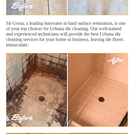
Sir Grout, a leading innovator in hard surface restoration, is one
of your top choices for Urbana tile cleaning. Our well-trained
and experienced technicians will provide the best Urbana tile
cleaning services for your home or business, leaving tile floors
immaculate.