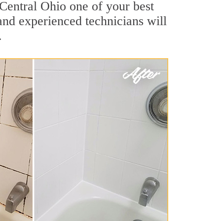
 Central Ohio one of your best
nd experienced technicians will
.