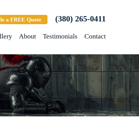
(380) 265-0411
le a FREE Quote
llery
About
Testimonials
Contact