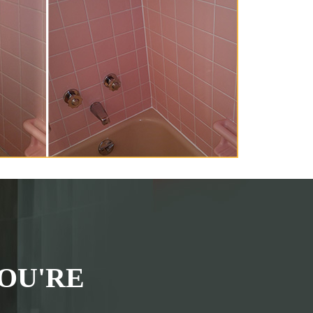
OU'RE