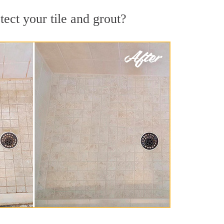
ect your tile and grout?