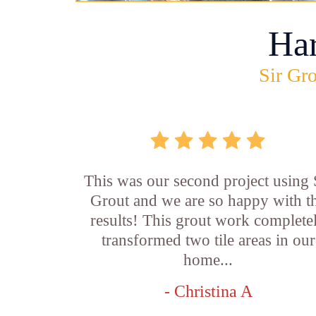
Ha
Sir Gro
This was our second project using 
Grout and we are so happy with t
results! This grout work complete
transformed two tile areas in our
home...
- Christina A