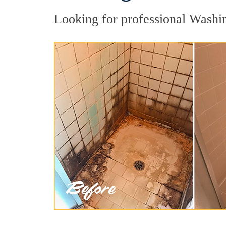
Looking for professional Washin