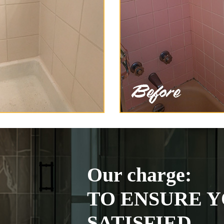
Our charge:
TO ENSURE Y
SATISFIED.