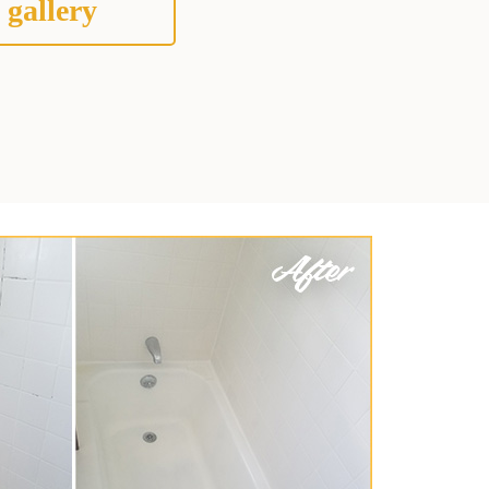
 gallery