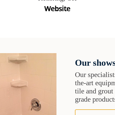
Our shows
Our specialist
the-art equipm
tile and grou
grade products