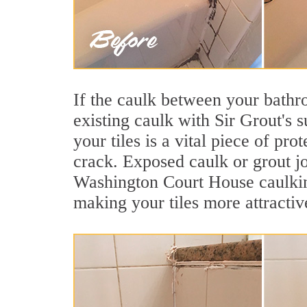
If the caulk between your bathroo
existing caulk with Sir Grout's
your tiles is a vital piece of pr
crack. Exposed caulk or grout jo
Washington Court House caulkin
making your tiles more attractiv