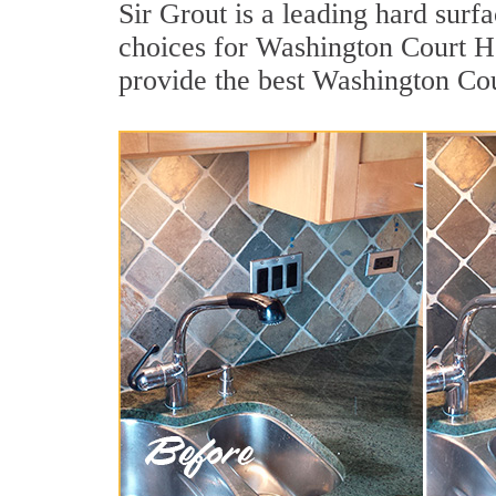
Sir Grout is a leading hard sur
choices for Washington Court Ho
provide the best Washington Co