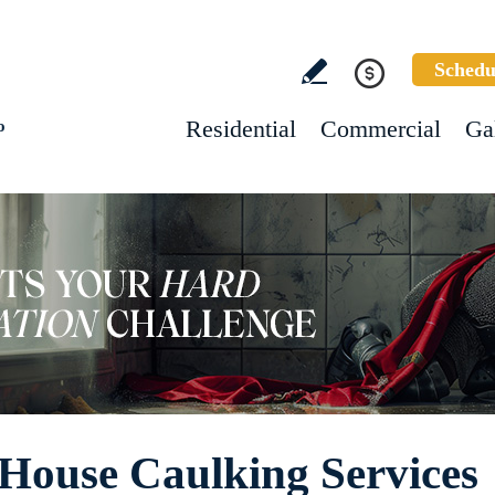
Schedu
Residential
Commercial
Ga
o
House Caulking Services