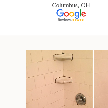
Columbus, OH