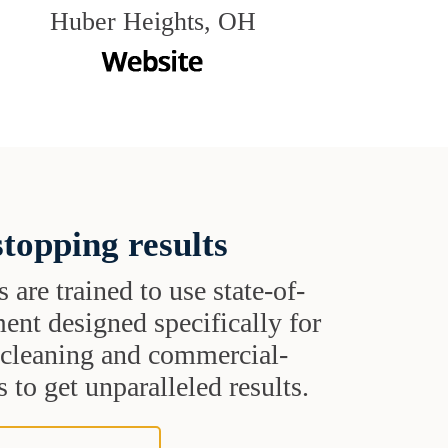
Huber Heights, OH
topping results
s are trained to use state-of-
ent designed specifically for
t cleaning and commercial-
 to get unparalleled results.