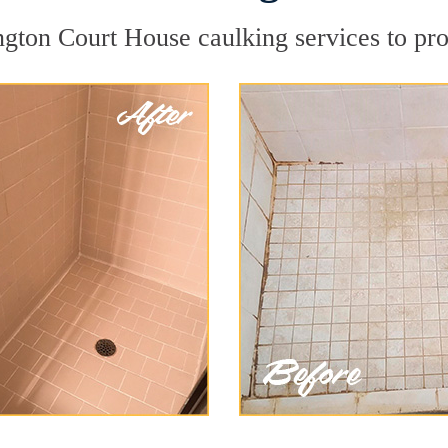
gton Court House caulking services to prot