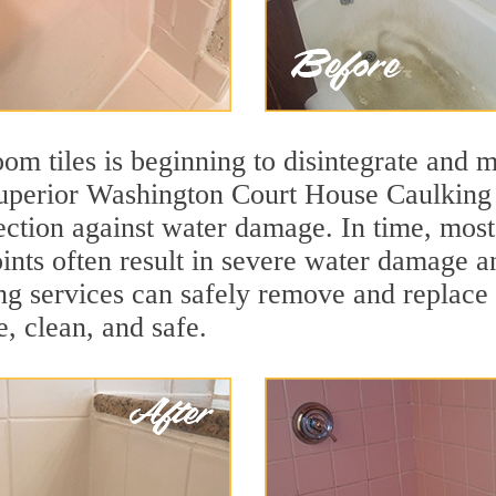
m tiles is beginning to disintegrate and mo
 superior Washington Court House Caulking
otection against water damage. In time, mos
ints often result in severe water damage a
g services can safely remove and replace 
e, clean, and safe.