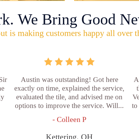
rk. We Bring Good Ne
ut is making customers happy all over t
Sir
Austin was outstanding! Got here
A
he
exactly on time, explained the service,
ly
evaluated the tile, and advised me on
Ve
options to improve the service. Will...
to
- Colleen P
Kettering, OH