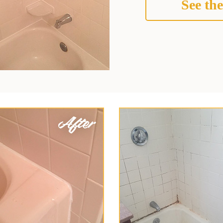
See the