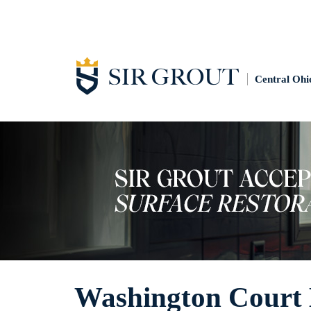
Central Ohi
Washington Court 