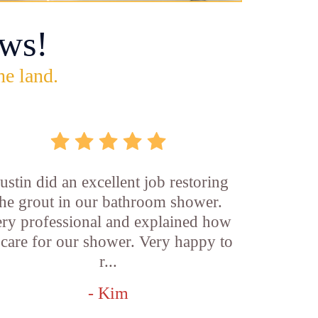
ws!
he land.
ustin did an excellent job restoring
the grout in our bathroom shower.
ry professional and explained how
 care for our shower. Very happy to
r...
- Kim