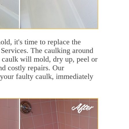
ld, it's time to replace the
 Services. The caulking around
t caulk will mold, dry up, peel or
nd costly repairs. Our
your faulty caulk, immediately