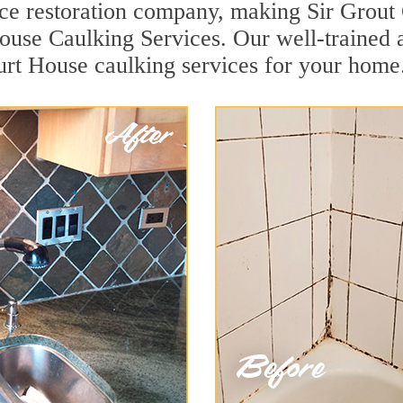
face restoration company, making Sir Grout
use Caulking Services. Our well-trained a
urt House caulking services for your home