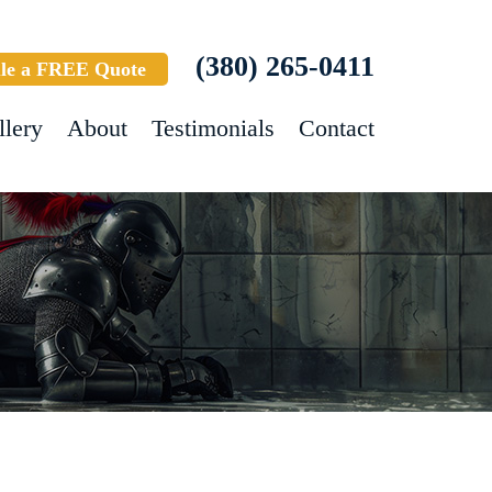
(380) 265-0411
le a FREE Quote
llery
About
Testimonials
Contact