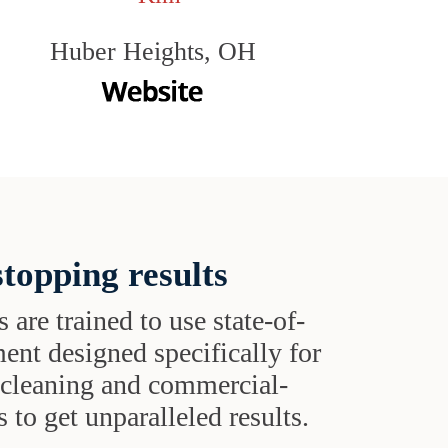
Huber Heights, OH
topping results
s are trained to use state-of-
ent designed specifically for
t cleaning and commercial-
 to get unparalleled results.