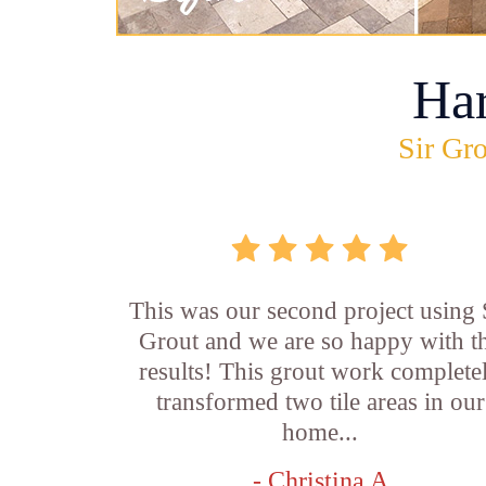
Ha
Sir Gro
This was our second project using 
Grout and we are so happy with t
results! This grout work complete
transformed two tile areas in our
home...
- Christina A