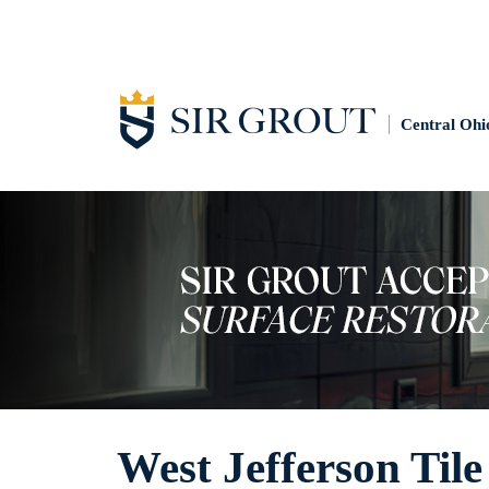
Central Ohi
West Jefferson Tile