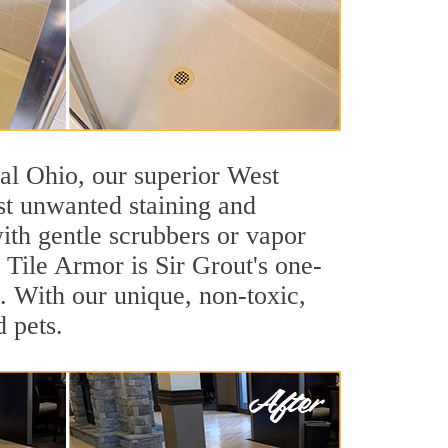
tral Ohio, our superior West
nst unwanted staining and
ith gentle scrubbers or vapor
. Tile Armor is Sir Grout's one-
ls. With our unique, non-toxic,
d pets.