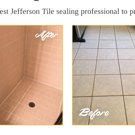
st Jefferson Tile sealing professional to p