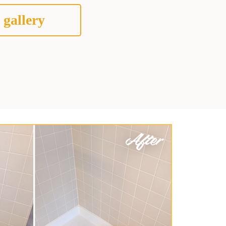
 gallery