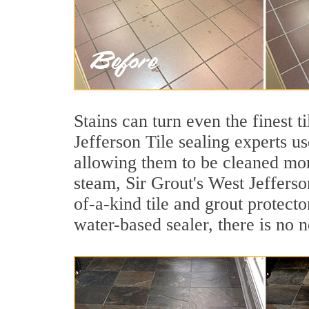
Stains can turn even the finest t
Jefferson Tile sealing experts u
allowing them to be cleaned mor
steam, Sir Grout's West Jefferso
of-a-kind tile and grout protecto
water-based sealer, there is no 