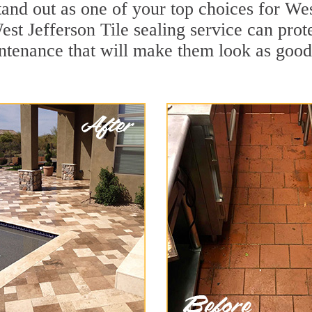
and out as one of your top choices for Wes
st Jefferson Tile sealing service can prote
ntenance that will make them look as goo