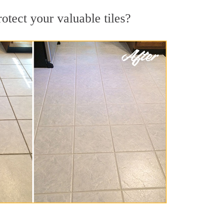
rotect your valuable tiles?