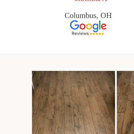
Columbus, OH