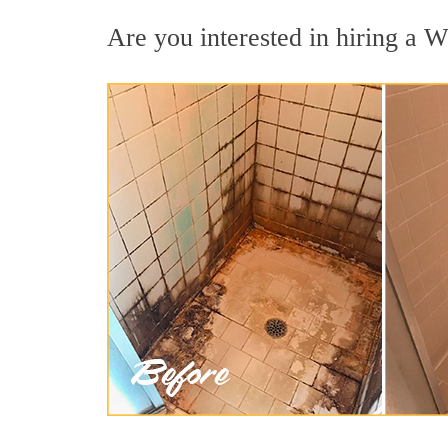
Are you interested in hiring a We