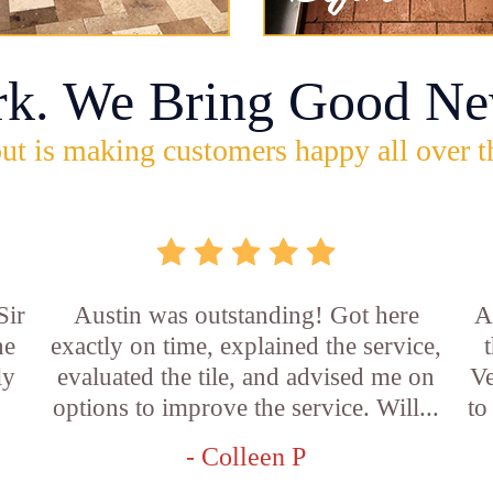
rk. We Bring Good Ne
ut is making customers happy all over t
Sir
Austin was outstanding! Got here
A
he
exactly on time, explained the service,
ly
evaluated the tile, and advised me on
Ve
options to improve the service. Will...
to
- Colleen P