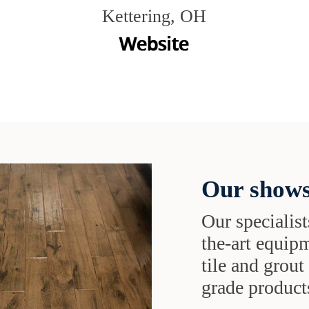
Kettering, OH
Our shows
Our specialist
the-art equipm
tile and grou
grade products