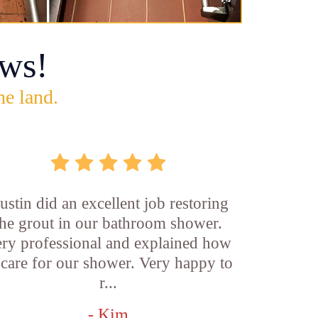
ws!
he land.
ustin did an excellent job restoring
the grout in our bathroom shower.
ry professional and explained how
 care for our shower. Very happy to
r...
- Kim