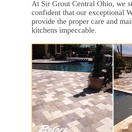
At Sir Grout Central Ohio, we st
confident that our exceptional We
provide the proper care and mai
kitchens impeccable.