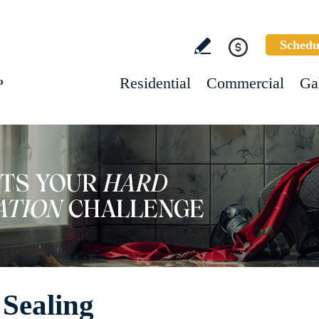
Schedu
Residential
Commercial
Ga
o
 Sealing