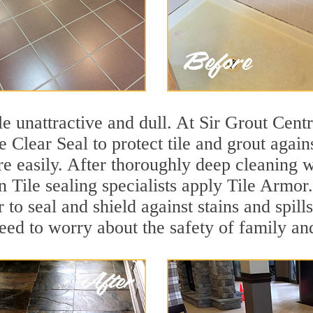
ile unattractive and dull. At Sir Grout Cen
se Clear Seal to protect tile and grout agai
e easily. After thoroughly deep cleaning w
n Tile sealing specialists apply Tile Armor
r to seal and shield against stains and spil
need to worry about the safety of family an