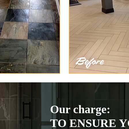
Our charge:
TO ENSURE Y