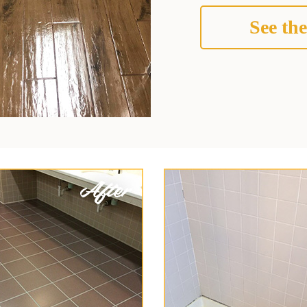
See the