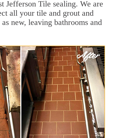
t Jefferson Tile sealing. We are
ct all your tile and grout and
d as new, leaving bathrooms and