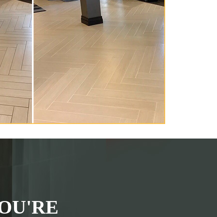
OU'RE