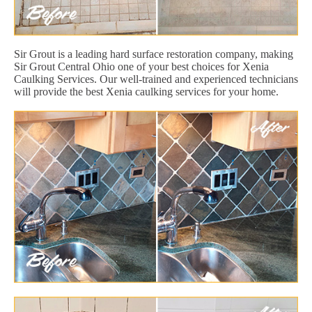
Sir Grout is a leading hard surface restoration company, making
Sir Grout Central Ohio one of your best choices for Xenia
Caulking Services. Our well-trained and experienced technicians
will provide the best Xenia caulking services for your home.