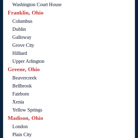
Washington Court House
Franklin, Ohio
Columbus
Dublin
Galloway
Grove City
Hilliard
Upper Arlington
Greene, Ohio
Beavercreek
Bellbrook
Fairborn
Xenia
Yellow Springs
Madison, Ohio
London
Plain City