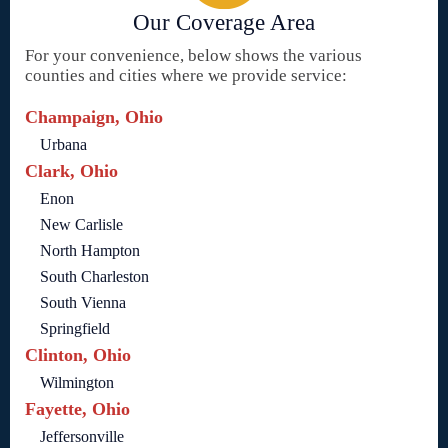
Our Coverage Area
For your convenience, below shows the various
counties and cities where we provide service:
Champaign, Ohio
Urbana
Clark, Ohio
Enon
New Carlisle
North Hampton
South Charleston
South Vienna
Springfield
Clinton, Ohio
Wilmington
Fayette, Ohio
Jeffersonville