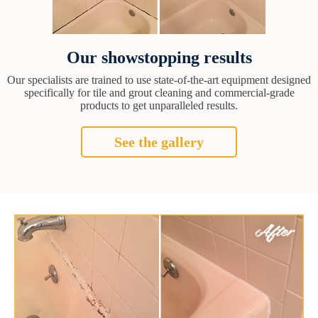
Our showstopping results
Our specialists are trained to use state-of-the-art equipment designed
specifically for tile and grout cleaning and commercial-grade
products to get unparalleled results.
See the gallery