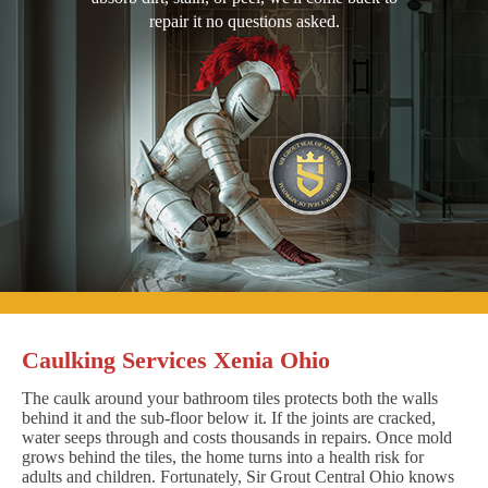
repair it no questions asked.
Caulking Services Xenia Ohio
The caulk around your bathroom tiles protects both the walls
behind it and the sub-floor below it. If the joints are cracked,
water seeps through and costs thousands in repairs. Once mold
grows behind the tiles, the home turns into a health risk for
adults and children. Fortunately, Sir Grout Central Ohio knows