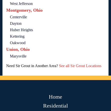
West Jefferson
Montgomery, Ohio
Centerville
Dayton
Huber Heights
Kettering
Oakwood
Union, Ohio
Marysville
Need Sir Grout in Another Area?
See all Sir Grout Locations
Home
Residential