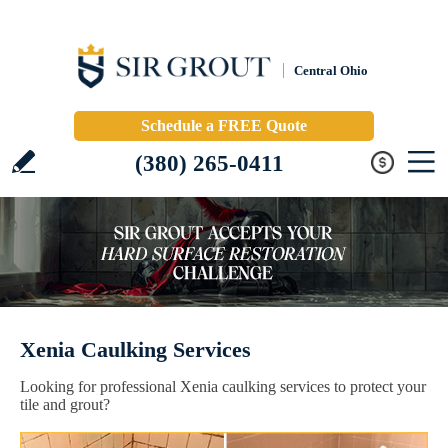
Central Ohio
Schedule a FREE Quote
(380) 265-0411
Xenia Caulking Services
Looking for professional Xenia caulking services to protect your
tile and grout?