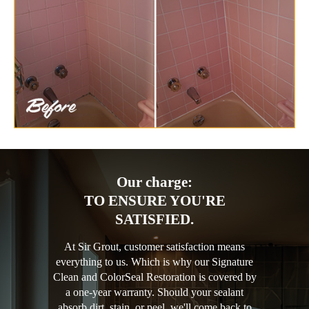
Our charge:
TO ENSURE YOU'RE
SATISFIED.
At Sir Grout, customer satisfaction means
everything to us. Which is why our Signature
Clean and ColorSeal Restoration is covered by
a one-year warranty. Should your sealant
absorb dirt, stain, or peel, we'll come back to