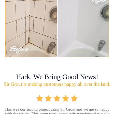
Hark. We Bring Good News!
Sir Grout is making customers happy all over the land.
This was our second project using Sir Grout and we are so happy
with the results! This grout work completely transformed two tile