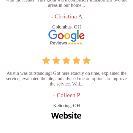
areas in our home...
- Christina A
Columbus, OH
Austin was outstanding! Got here exactly on time, explained the
service, evaluated the tile, and advised me on options to improve
the service. Will...
- Colleen P
Kettering, OH