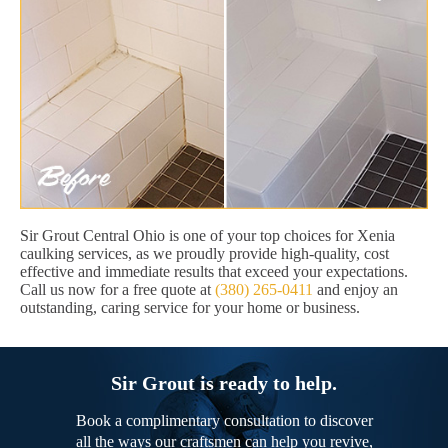
Sir Grout Central Ohio is one of your top choices for Xenia
caulking services, as we proudly provide high-quality, cost
effective and immediate results that exceed your expectations.
Call us now for a free quote at
(380) 265-0411
and enjoy an
outstanding, caring service for your home or business.
Sir Grout is ready to help.
Book a complimentary consultation to discover
all the ways our craftsmen can help you revive,