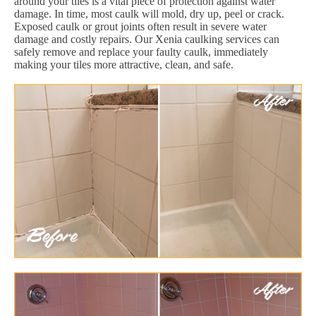
around your tiles is a vital piece of protection against water
damage. In time, most caulk will mold, dry up, peel or crack.
Exposed caulk or grout joints often result in severe water
damage and costly repairs. Our Xenia caulking services can
safely remove and replace your faulty caulk, immediately
making your tiles more attractive, clean, and safe.