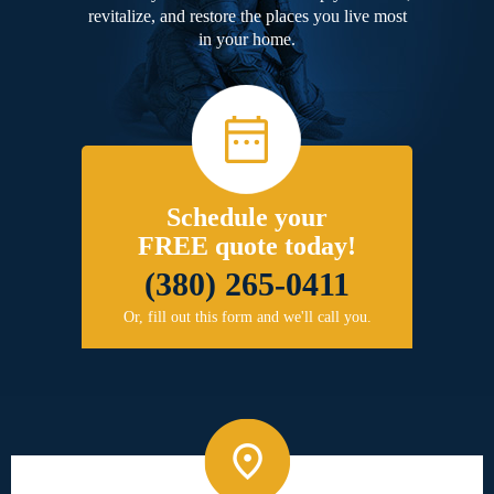
revitalize, and restore the places you live most
in your home.
Schedule your
FREE quote today!
(380) 265-0411
Or, fill out this form and we'll call you.