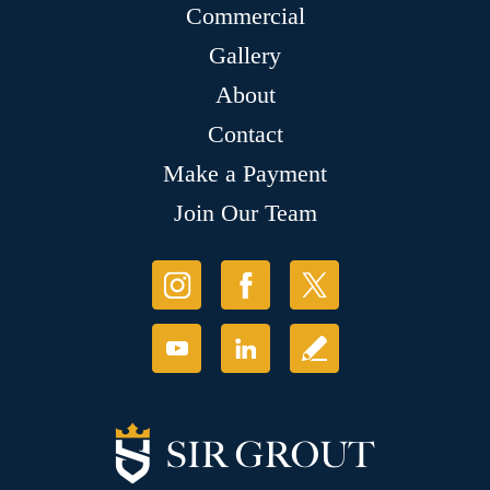
Commercial
Gallery
About
Contact
Make a Payment
Join Our Team