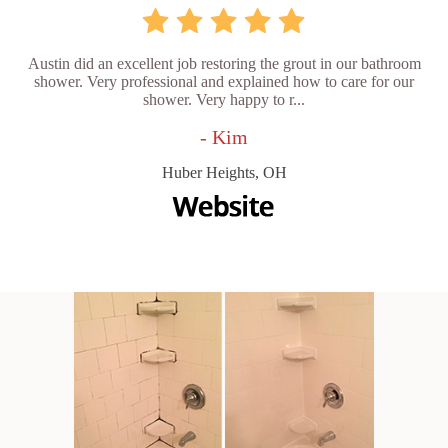
Austin did an excellent job restoring the grout in our bathroom
shower. Very professional and explained how to care for our
shower. Very happy to r...
- Kim
Huber Heights, OH