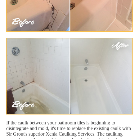
If the caulk between your bathroom tiles is beginning to
disintegrate and mold, it's time to replace the existing caulk with
Sir Grout's superior Xenia Caulking Services. The caulking