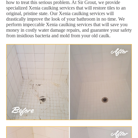
how to treat this serious problem. At Sir Grout, we provide
specialized Xenia caulking services that will restore tiles to an
original, pristine state. Our Xenia caulking services will
drastically improve the look of your bathroom in no time. We
perform impeccable Xenia caulking services that will save you
money in costly water damage repairs, and guarantee your safety
from insidious bacteria and mold from your old caulk.