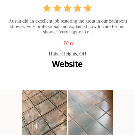
Austin did an excellent job restoring the grout in our bathroom
shower. Very professional and explained how to care for our
shower. Very happy to r...
- Kim
Huber Heights, OH