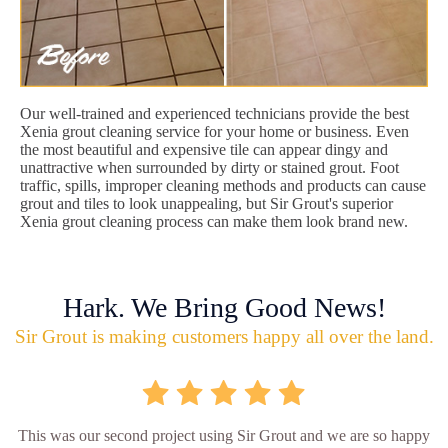
Our well-trained and experienced technicians provide the best
Xenia grout cleaning service for your home or business. Even
the most beautiful and expensive tile can appear dingy and
unattractive when surrounded by dirty or stained grout. Foot
traffic, spills, improper cleaning methods and products can cause
grout and tiles to look unappealing, but Sir Grout's superior
Xenia grout cleaning process can make them look brand new.
Hark. We Bring Good News!
Sir Grout is making customers happy all over the land.
This was our second project using Sir Grout and we are so happy