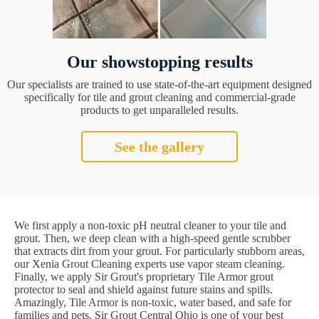
Our showstopping results
Our specialists are trained to use state-of-the-art equipment designed
specifically for tile and grout cleaning and commercial-grade
products to get unparalleled results.
See the gallery
We first apply a non-toxic pH neutral cleaner to your tile and
grout. Then, we deep clean with a high-speed gentle scrubber
that extracts dirt from your grout. For particularly stubborn areas,
our Xenia Grout Cleaning experts use vapor steam cleaning.
Finally, we apply Sir Grout's proprietary Tile Armor grout
protector to seal and shield against future stains and spills.
Amazingly, Tile Armor is non-toxic, water based, and safe for
families and pets. Sir Grout Central Ohio is one of your best