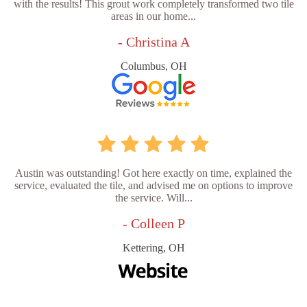
with the results! This grout work completely transformed two tile
areas in our home...
- Christina A
Columbus, OH
Austin was outstanding! Got here exactly on time, explained the
service, evaluated the tile, and advised me on options to improve
the service. Will...
- Colleen P
Kettering, OH