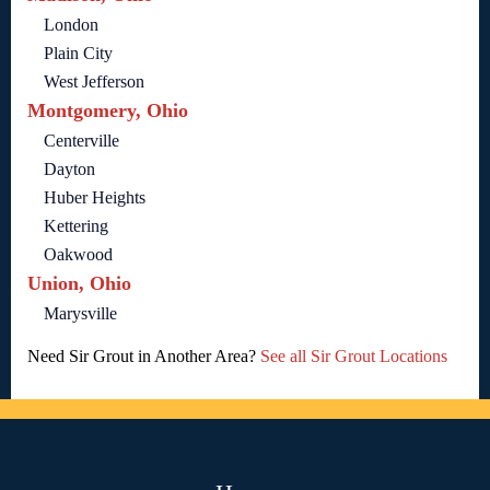
London
Plain City
West Jefferson
Montgomery, Ohio
Centerville
Dayton
Huber Heights
Kettering
Oakwood
Union, Ohio
Marysville
Need Sir Grout in Another Area?
See all Sir Grout Locations