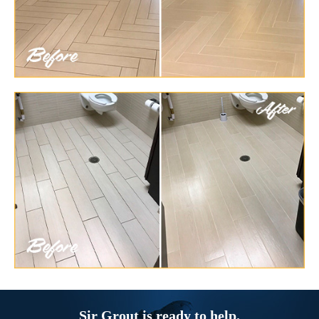
Sir Grout is ready to help.