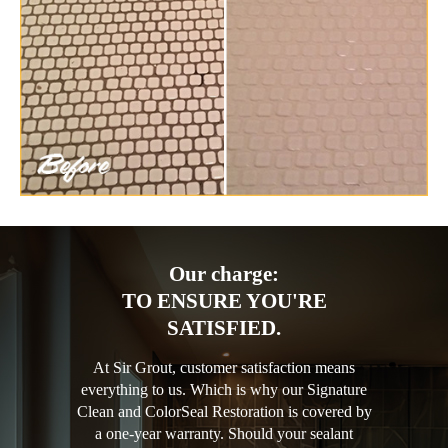
Our charge:
TO ENSURE YOU'RE
SATISFIED.
At Sir Grout, customer satisfaction means
everything to us. Which is why our Signature
Clean and ColorSeal Restoration is covered by
a one-year warranty. Should your sealant