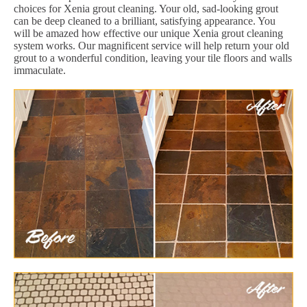
choices for Xenia grout cleaning. Your old, sad-looking grout
can be deep cleaned to a brilliant, satisfying appearance. You
will be amazed how effective our unique Xenia grout cleaning
system works. Our magnificent service will help return your old
grout to a wonderful condition, leaving your tile floors and walls
immaculate.