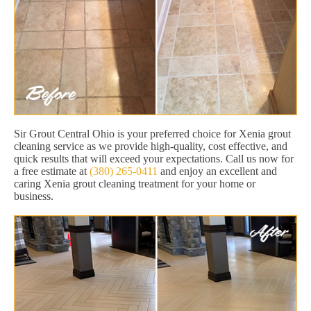
Sir Grout Central Ohio is your preferred choice for Xenia grout
cleaning service as we provide high-quality, cost effective, and
quick results that will exceed your expectations. Call us now for
a free estimate at
(380) 265-0411
and enjoy an excellent and
caring Xenia grout cleaning treatment for your home or
business.