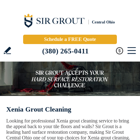
Central Ohio
Schedule a FREE Quote
(380) 265-0411
Xenia Grout Cleaning
Looking for professional Xenia grout cleaning service to bring
the appeal back to your tile floors and walls? Sir Grout is a
leading hard surface restoration company, making Sir Grout
Central Ohio one of your top choices for Xenia grout cleaning.