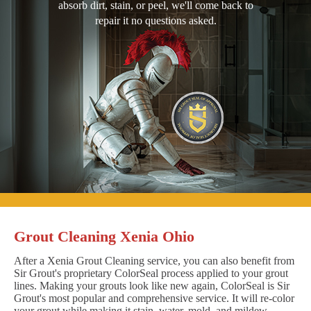
absorb dirt, stain, or peel, we'll come back to
repair it no questions asked.
Grout Cleaning Xenia Ohio
After a Xenia Grout Cleaning service, you can also benefit from
Sir Grout's proprietary ColorSeal process applied to your grout
lines. Making your grouts look like new again, ColorSeal is Sir
Grout's most popular and comprehensive service. It will re-color
your grout while making it stain, water, mold, and mildew