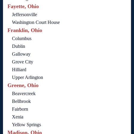
Fayette, Ohio
Jeffersonville
Washington Court House
Franklin, Ohio
Columbus
Dublin
Galloway
Grove City
Hilliard
Upper Arlington
Greene, Ohio
Beavercreek
Bellbrook
Fairborn
Xenia
Yellow Springs
Madison, Ohio