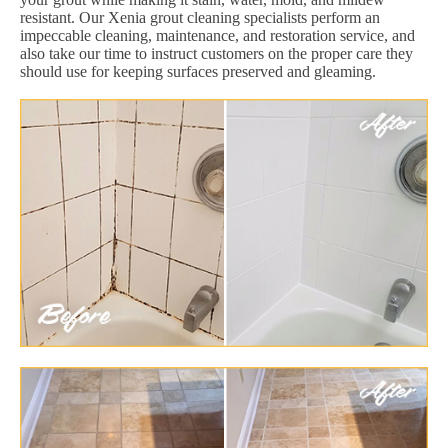
resistant. Our Xenia grout cleaning specialists perform an
impeccable cleaning, maintenance, and restoration service, and
also take our time to instruct customers on the proper care they
should use for keeping surfaces preserved and gleaming.