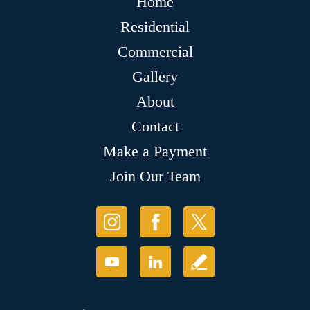
Home
Residential
Commercial
Gallery
About
Contact
Make a Payment
Join Our Team