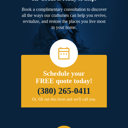
Book a complimentary consultation to discover
all the ways our craftsmen can help you revive,
revitalize, and restore the places you live most
in your home.
Schedule your
FREE quote today!
(380) 265-0411
Or, fill out this form and we'll call you.