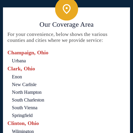
Our Coverage Area
For your convenience, below shows the various
counties and cities where we provide service:
Champaign, Ohio
Urbana
Clark, Ohio
Enon
New Carlisle
North Hampton
South Charleston
South Vienna
Springfield
Clinton, Ohio
Wilmington