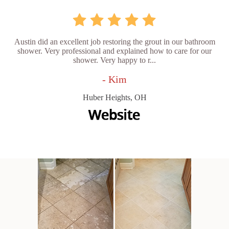
Austin did an excellent job restoring the grout in our bathroom
shower. Very professional and explained how to care for our
shower. Very happy to r...
- Kim
Huber Heights, OH