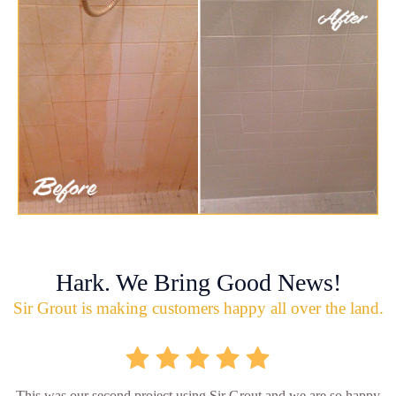
Hark. We Bring Good News!
Sir Grout is making customers happy all over the land.
This was our second project using Sir Grout and we are so happy