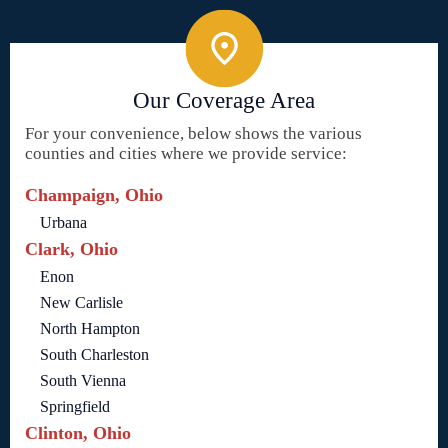
Our Coverage Area
For your convenience, below shows the various
counties and cities where we provide service:
Champaign, Ohio
Urbana
Clark, Ohio
Enon
New Carlisle
North Hampton
South Charleston
South Vienna
Springfield
Clinton, Ohio