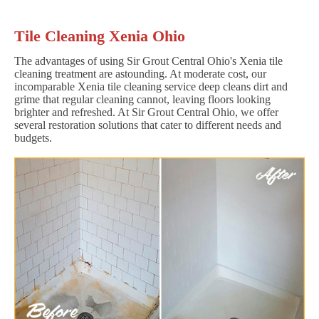
Tile Cleaning Xenia Ohio
The advantages of using Sir Grout Central Ohio's Xenia tile
cleaning treatment are astounding. At moderate cost, our
incomparable Xenia tile cleaning service deep cleans dirt and
grime that regular cleaning cannot, leaving floors looking
brighter and refreshed. At Sir Grout Central Ohio, we offer
several restoration solutions that cater to different needs and
budgets.