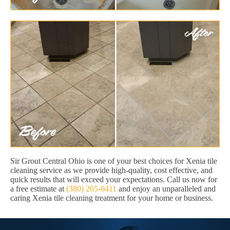
Sir Grout Central Ohio is one of your best choices for Xenia tile
cleaning service as we provide high-quality, cost effective, and
quick results that will exceed your expectations. Call us now for
a free estimate at
(380) 265-0411
and enjoy an unparalleled and
caring Xenia tile cleaning treatment for your home or business.