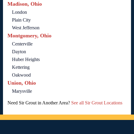
Madison, Ohio
London
Plain City
West Jefferson
Montgomery, Ohio
Centerville
Dayton
Huber Heights
Kettering
Oakwood
Union, Ohio
Marysville
Need Sir Grout in Another Area?
See all Sir Grout Locations