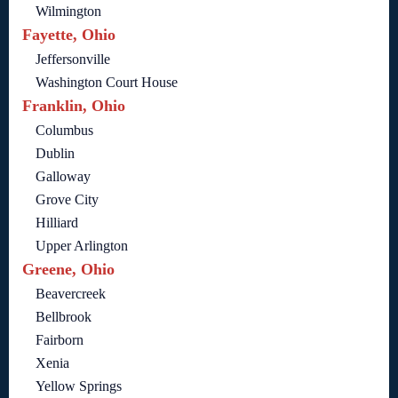
Wilmington
Fayette, Ohio
Jeffersonville
Washington Court House
Franklin, Ohio
Columbus
Dublin
Galloway
Grove City
Hilliard
Upper Arlington
Greene, Ohio
Beavercreek
Bellbrook
Fairborn
Xenia
Yellow Springs