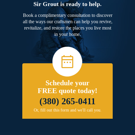
Sir Grout is ready to help.
Book a complimentary consultation to discover
all the ways our craftsmen can help you revive,
revitalize, and restore the places you live most
in your home.
Schedule your
FREE quote today!
(380) 265-0411
Or, fill out this form and we'll call you.