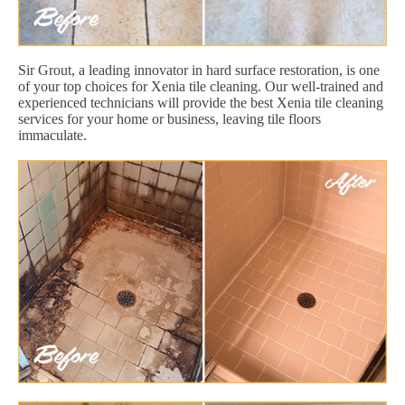
Sir Grout, a leading innovator in hard surface restoration, is one
of your top choices for Xenia tile cleaning. Our well-trained and
experienced technicians will provide the best Xenia tile cleaning
services for your home or business, leaving tile floors
immaculate.