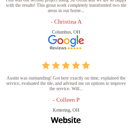
with the results! This grout work completely transformed two tile
areas in our home...
- Christina A
Columbus, OH
Austin was outstanding! Got here exactly on time, explained the
service, evaluated the tile, and advised me on options to improve
the service. Will...
- Colleen P
Kettering, OH