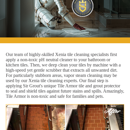
Our team of highly-skilled Xenia tile cleaning specialists first
apply a non-toxic pH neutral cleaner to your bathroom or
kitchen tiles. Then, we deep clean your tiles by machine with a
high-speed yet gentle scrubber that extracts all unwanted dirt.
For particularly stubborn areas, vapor steam cleaning may be
used by our Xenia tile cleaning experts. Our final step is
applying Sir Grout's unique Tile Armor tile and grout protector
to seal and shield tiles against future stains and spills. Amazingly,
Tile Armor is non-toxic and safe for families and pets.