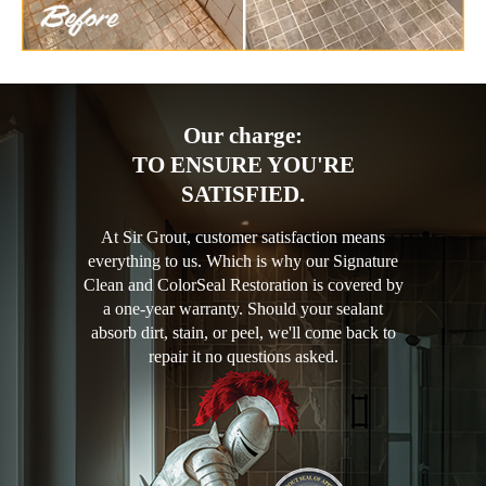
Our charge:
TO ENSURE YOU'RE
SATISFIED.
At Sir Grout, customer satisfaction means
everything to us. Which is why our Signature
Clean and ColorSeal Restoration is covered by
a one-year warranty. Should your sealant
absorb dirt, stain, or peel, we'll come back to
repair it no questions asked.