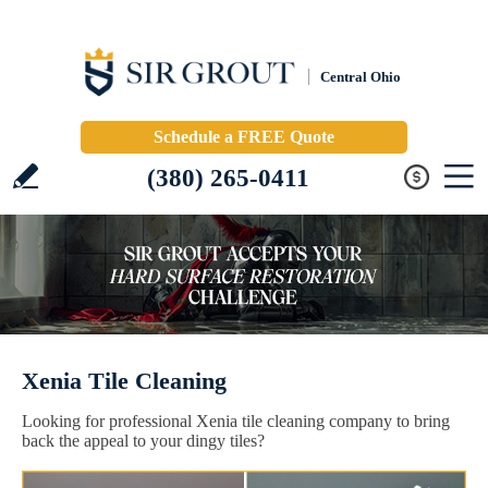
Central Ohio
Schedule a FREE Quote
(380) 265-0411
Xenia Tile Cleaning
Looking for professional Xenia tile cleaning company to bring
back the appeal to your dingy tiles?