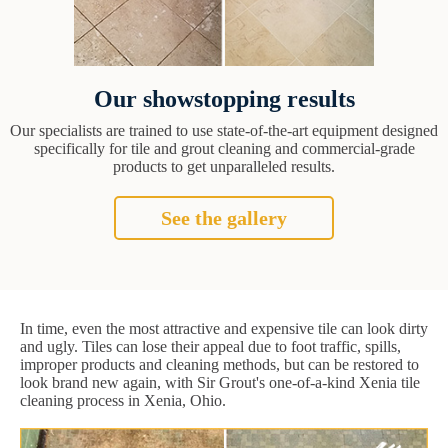
Our showstopping results
Our specialists are trained to use state-of-the-art equipment designed
specifically for tile and grout cleaning and commercial-grade
products to get unparalleled results.
See the gallery
In time, even the most attractive and expensive tile can look dirty
and ugly. Tiles can lose their appeal due to foot traffic, spills,
improper products and cleaning methods, but can be restored to
look brand new again, with Sir Grout's one-of-a-kind Xenia tile
cleaning process in Xenia, Ohio.