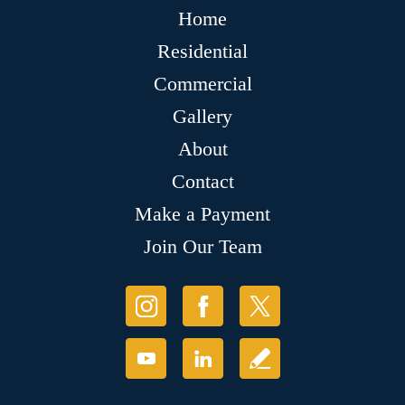
Home
Residential
Commercial
Gallery
About
Contact
Make a Payment
Join Our Team