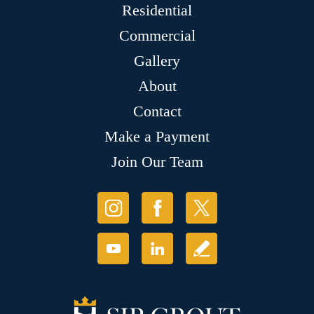
Residential
Commercial
Gallery
About
Contact
Make a Payment
Join Our Team