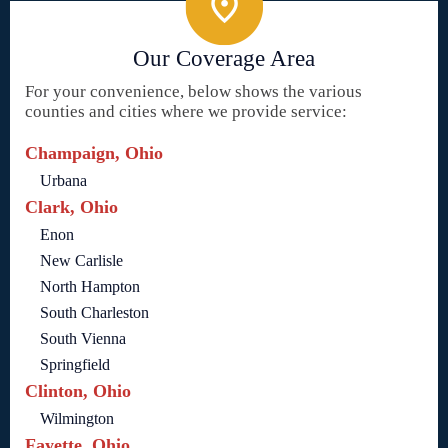
Our Coverage Area
For your convenience, below shows the various
counties and cities where we provide service:
Champaign, Ohio
Urbana
Clark, Ohio
Enon
New Carlisle
North Hampton
South Charleston
South Vienna
Springfield
Clinton, Ohio
Wilmington
Fayette, Ohio