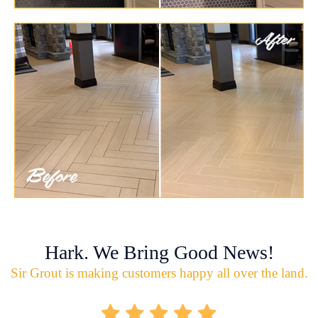
Hark. We Bring Good News!
Sir Grout is making customers happy all over the land.