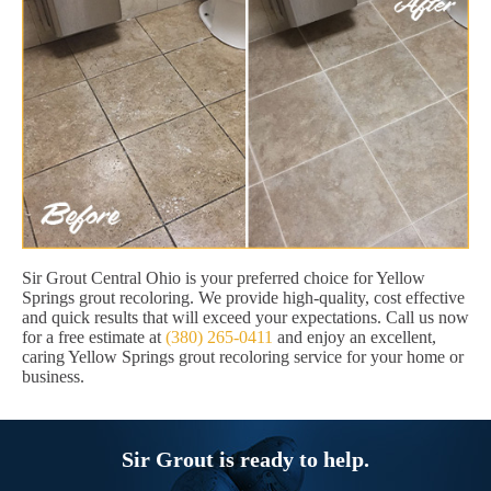
Sir Grout Central Ohio is your preferred choice for Yellow
Springs grout recoloring. We provide high-quality, cost effective
and quick results that will exceed your expectations. Call us now
for a free estimate at
(380) 265-0411
and enjoy an excellent,
caring Yellow Springs grout recoloring service for your home or
business.
Sir Grout is ready to help.