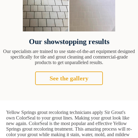
Our showstopping results
Our specialists are trained to use state-of-the-art equipment designed
specifically for tile and grout cleaning and commercial-grade
products to get unparalleled results.
See the gallery
Yellow Springs grout recoloring technicians apply Sir Grout's
own ColorSeal to your grout lines. Making your grout look like
new again. ColorSeal is the most popular and effective Yellow
Springs grout recoloring treatment. This amazing process will re-
color your grout while making it stain, water, mold, and mildew