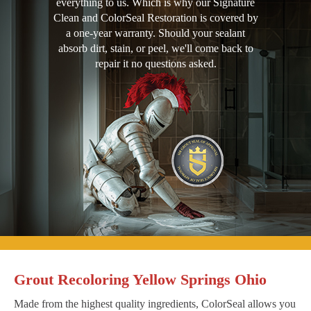
everything to us. Which is why our Signature
Clean and ColorSeal Restoration is covered by
a one-year warranty. Should your sealant
absorb dirt, stain, or peel, we'll come back to
repair it no questions asked.
Grout Recoloring Yellow Springs Ohio
Made from the highest quality ingredients, ColorSeal allows you