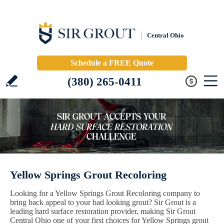
Central Ohio
Schedule a FREE Quote
(380) 265-0411
Yellow Springs Grout Recoloring
Looking for a Yellow Springs Grout Recoloring company to
bring back appeal to your bad looking grout? Sir Grout is a
leading hard surface restoration provider, making Sir Grout
Central Ohio one of your first choices for Yellow Springs grout