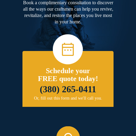
Book a complimentary consultation to discover
all the ways our craftsmen can help you revive,
revitalize, and restore the places you live most
in your home.
Schedule your
FREE quote today!
(380) 265-0411
Or, fill out this form and we'll call you.