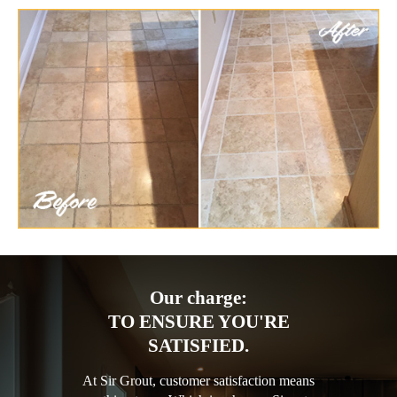
Our charge:
TO ENSURE YOU'RE
SATISFIED.
At Sir Grout, customer satisfaction means