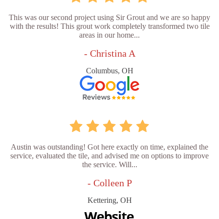
This was our second project using Sir Grout and we are so happy
with the results! This grout work completely transformed two tile
areas in our home...
- Christina A
Columbus, OH
Austin was outstanding! Got here exactly on time, explained the
service, evaluated the tile, and advised me on options to improve
the service. Will...
- Colleen P
Kettering, OH