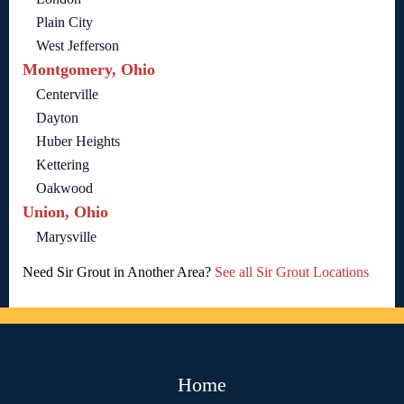
Plain City
West Jefferson
Montgomery, Ohio
Centerville
Dayton
Huber Heights
Kettering
Oakwood
Union, Ohio
Marysville
Need Sir Grout in Another Area?
See all Sir Grout Locations
Home