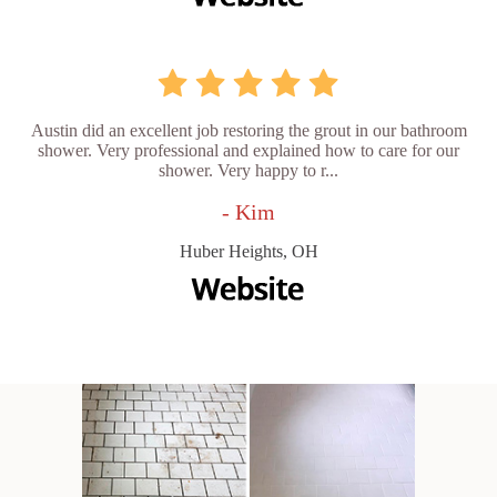
Austin did an excellent job restoring the grout in our bathroom
shower. Very professional and explained how to care for our
shower. Very happy to r...
- Kim
Huber Heights, OH