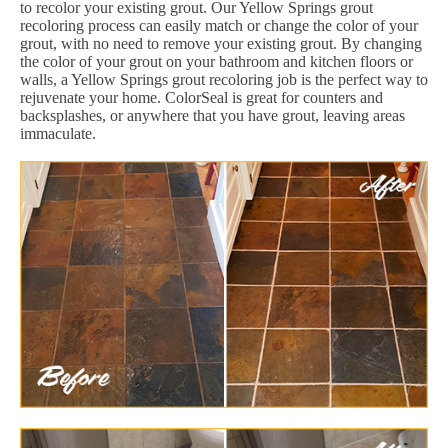
to recolor your existing grout. Our Yellow Springs grout
recoloring process can easily match or change the color of your
grout, with no need to remove your existing grout. By changing
the color of your grout on your bathroom and kitchen floors or
walls, a Yellow Springs grout recoloring job is the perfect way to
rejuvenate your home. ColorSeal is great for counters and
backsplashes, or anywhere that you have grout, leaving areas
immaculate.