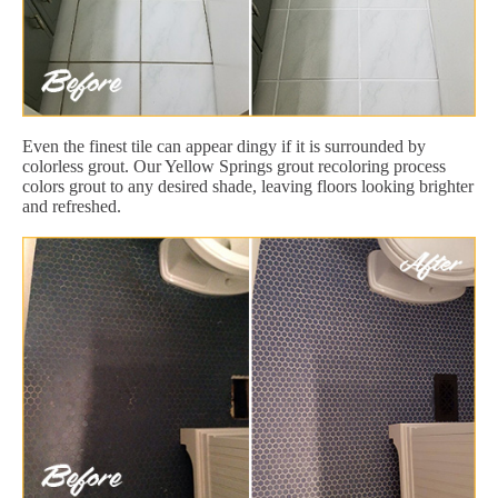
Even the finest tile can appear dingy if it is surrounded by
colorless grout. Our Yellow Springs grout recoloring process
colors grout to any desired shade, leaving floors looking brighter
and refreshed.