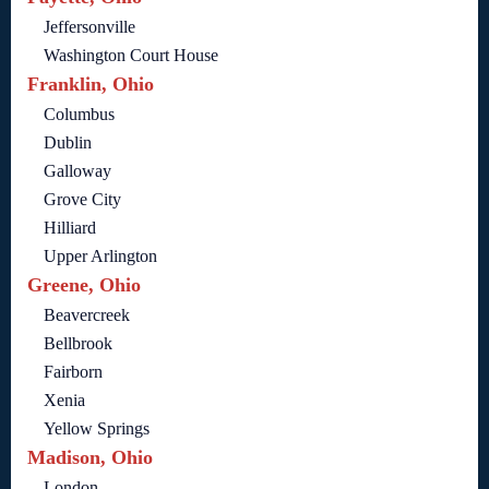
Jeffersonville
Washington Court House
Franklin, Ohio
Columbus
Dublin
Galloway
Grove City
Hilliard
Upper Arlington
Greene, Ohio
Beavercreek
Bellbrook
Fairborn
Xenia
Yellow Springs
Madison, Ohio
London