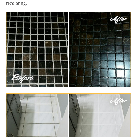
recoloring.