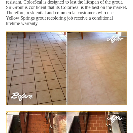
resistant. ColorSeal is designed to last the lifespan of the grout.
Sir Grout is confident that its ColorSeal is the best on the market.
Therefore, residential and commercial customers who use
Yellow Springs grout recoloring job receive a conditional
lifetime warranty.