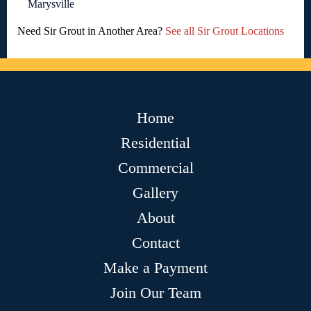
Marysville
Need Sir Grout in Another Area?
See all Sir Grout Locations
Home
Residential
Commercial
Gallery
About
Contact
Make a Payment
Join Our Team