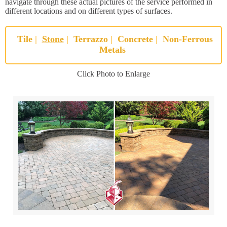
navigate through these actual pictures of the service performed in
different locations and on different types of surfaces.
Tile
|
Stone
|
Terrazzo
|
Concrete
|
Non-Ferrous
Metals
Click Photo to Enlarge