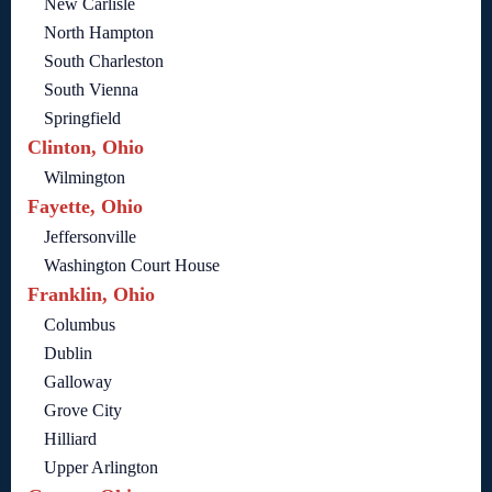
New Carlisle
North Hampton
South Charleston
South Vienna
Springfield
Clinton, Ohio
Wilmington
Fayette, Ohio
Jeffersonville
Washington Court House
Franklin, Ohio
Columbus
Dublin
Galloway
Grove City
Hilliard
Upper Arlington