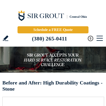
Central Ohio
Schedule a FREE Quote
(380) 265-0411
Before and After: High Durability Coatings -
Stone