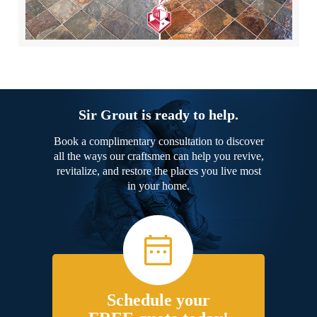
Sir Grout is ready to help.
Book a complimentary consultation to discover
all the ways our craftsmen can help you revive,
revitalize, and restore the places you live most
in your home.
Schedule your