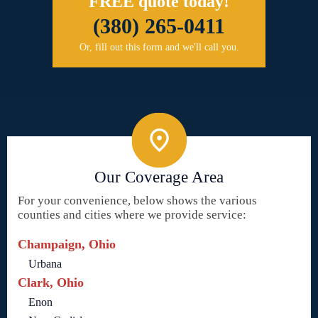
FREE quote today!
(380) 265-0411
Or, fill out this form and we'll call you.
Our Coverage Area
For your convenience, below shows the various
counties and cities where we provide service:
Champaign, Ohio
Urbana
Clark, Ohio
Enon