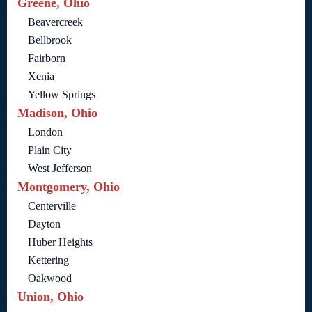
Greene, Ohio
Beavercreek
Bellbrook
Fairborn
Xenia
Yellow Springs
Madison, Ohio
London
Plain City
West Jefferson
Montgomery, Ohio
Centerville
Dayton
Huber Heights
Kettering
Oakwood
Union, Ohio