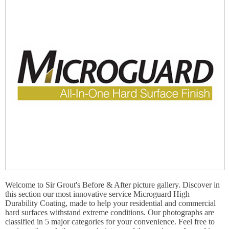
Welcome to Sir Grout's Before & After picture gallery. Discover in
this section our most innovative service Microguard High
Durability Coating, made to help your residential and commercial
hard surfaces withstand extreme conditions. Our photographs are
classified in 5 major categories for your convenience. Feel free to