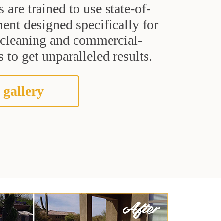
s are trained to use state-of-
ent designed specifically for
t cleaning and commercial-
 to get unparalleled results.
 gallery