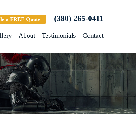
(380) 265-0411
le a FREE Quote
llery
About
Testimonials
Contact