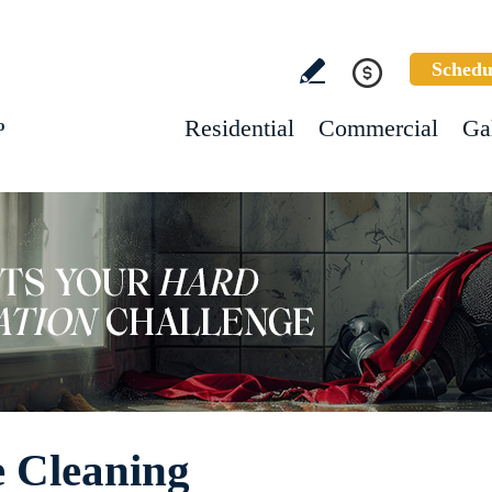
Schedu
Residential
Commercial
Ga
o
e Cleaning