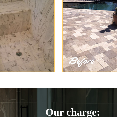
Our charge: