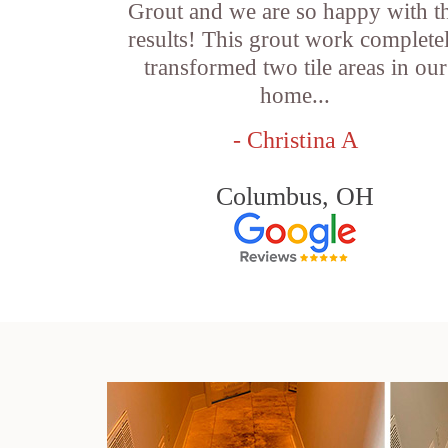
Grout and we are so happy with t
results! This grout work complete
transformed two tile areas in our
home...
- Christina A
Columbus, OH