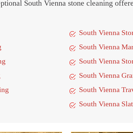
ceptional South Vienna stone cleaning offe
South Vienna Sto
g
South Vienna Ma
ng
South Vienna Sto
g
South Vienna Gran
ing
South Vienna Trav
South Vienna Slat