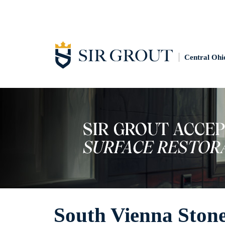
Central Ohi
South Vienna Ston