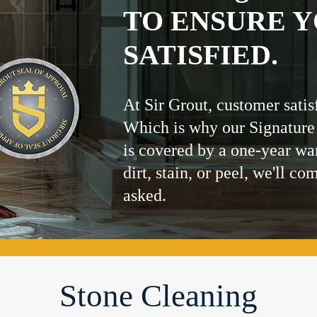
TO ENSURE Y
SATISFIED.
At Sir Grout, customer satis
Which is why our Signature
is covered by a one-year wa
dirt, stain, or peel, we'll co
asked.
Stone Cleaning