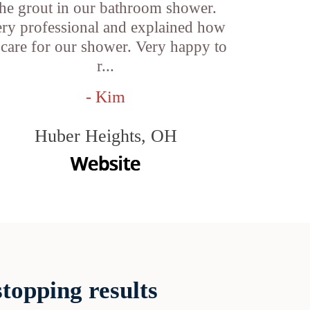
the grout in our bathroom shower.
ry professional and explained how
 care for our shower. Very happy to
r...
- Kim
Huber Heights, OH
topping results