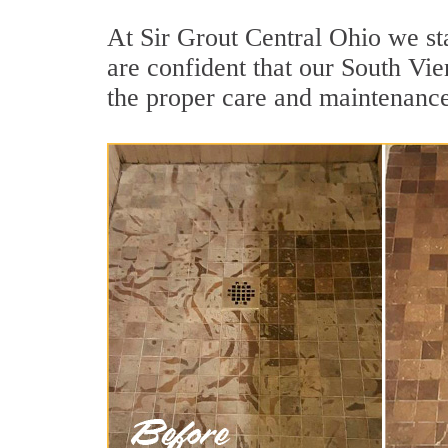
At Sir Grout Central Ohio we st
are confident that our South Vie
the proper care and maintenance