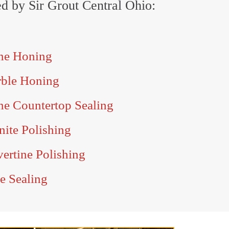
red by Sir Grout Central Ohio:
ne Honing
rble Honing
ne Countertop Sealing
ite Polishing
ertine Polishing
e Sealing