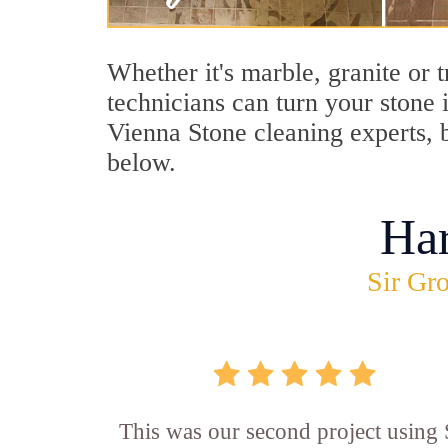
Whether it's marble, granite or 
technicians can turn your stone 
Vienna Stone cleaning experts, b
below.
Ha
Sir Gro
This was our second project using 