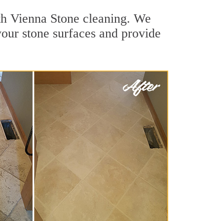
uth Vienna Stone cleaning. We
your stone surfaces and provide