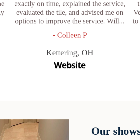
he
exactly on time, explained the service,
ly
evaluated the tile, and advised me on
Ve
options to improve the service. Will...
to
- Colleen P
Kettering, OH
Our shows