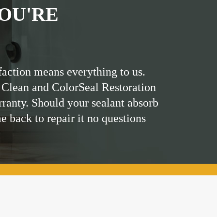
OU'RE
faction means everything to us.
 Clean and ColorSeal Restoration
rranty. Should your sealant absorb
me back to repair it no questions