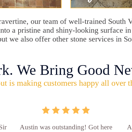
travertine, our team of well-trained South
into a pristine and shiny-looking surface i
ut we also offer other stone services in S
rk. We Bring Good Ne
ut is making customers happy all over t
Sir
Austin was outstanding! Got here
A