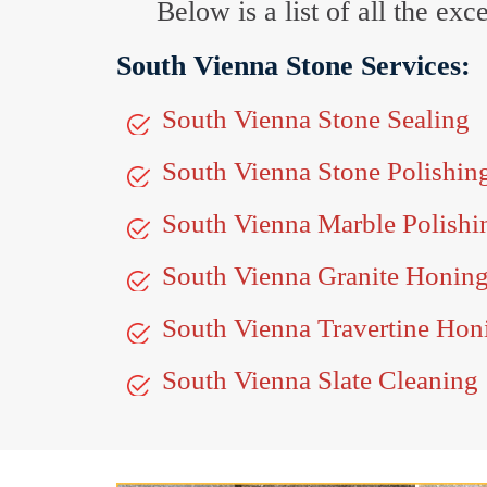
Below is a list of all the ex
South Vienna Stone Services:
South Vienna Stone Sealing
South Vienna Stone Polishin
South Vienna Marble Polishi
South Vienna Granite Honin
South Vienna Travertine Hon
South Vienna Slate Cleaning