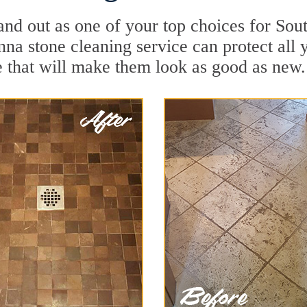
and out as one of your top choices for So
nna stone cleaning service can protect all 
 that will make them look as good as new.