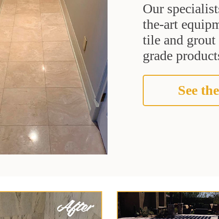
Our specialist
the-art equipm
tile and grou
grade products
See the