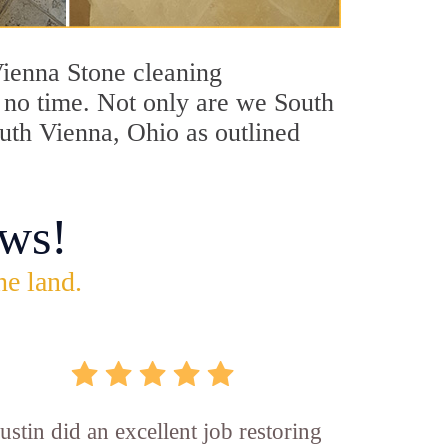
 Vienna Stone cleaning
n no time. Not only are we South
outh Vienna, Ohio as outlined
ws!
he land.
ustin did an excellent job restoring