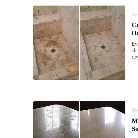
Apr
C
Ho
Ev
sh
rev
De
Ma
So