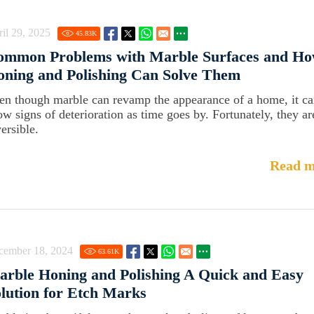
il 29, 2025
45.83
K
ommon Problems with Marble Surfaces and Ho
ning and Polishing Can Solve Them
en though marble can revamp the appearance of a home, it c
ow signs of deterioration as time goes by. Fortunately, they ar
ersible.
Read m
cember 18, 2024
63.61
K
rble Honing and Polishing A Quick and Easy
lution for Etch Marks