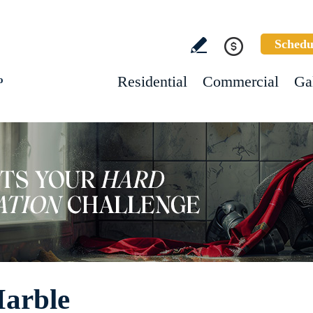
Schedu
Residential
Commercial
Ga
o
Marble