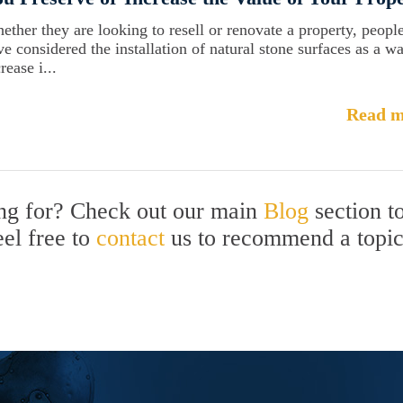
ether they are looking to resell or renovate a property, peopl
ve considered the installation of natural stone surfaces as a w
rease i...
Read m
ing for? Check out our main
Blog
section t
eel free to
contact
us to recommend a topi