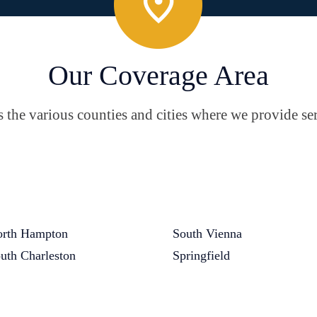
Our Coverage Area
the various counties and cities where we provide ser
rth Hampton
South Vienna
uth Charleston
Springfield