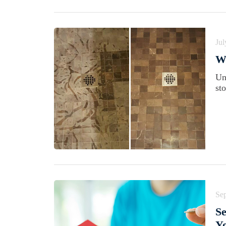
Jul
Wh
Un
st
Se
Se
Yo