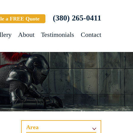
(380) 265-0411
le a FREE Quote
llery
About
Testimonials
Contact
Area