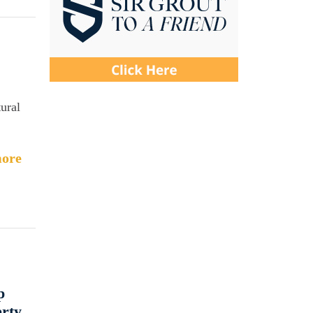
ural
ore
p
erty