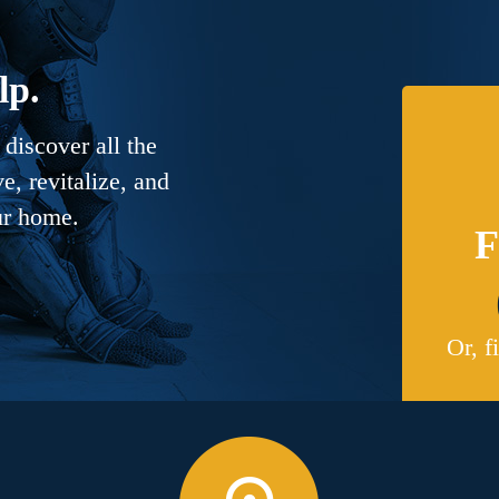
lp.
discover all the
, revitalize, and
ur home.
F
Or, f