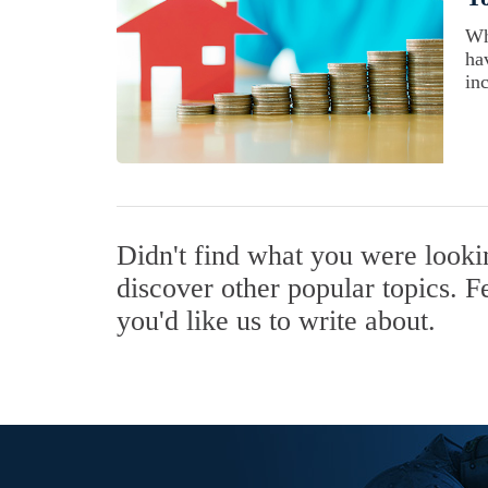
Wh
ha
inc
Didn't find what you were look
discover other popular topics. F
you'd like us to write about.