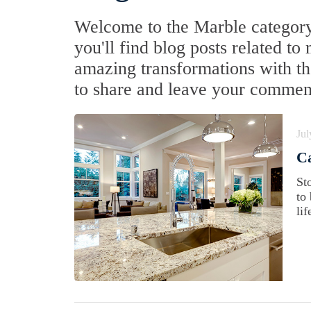
Welcome to the Marble category
you'll find blog posts related to
amazing transformations with the
to share and leave your commen
Jul
Ca
St
to
lif