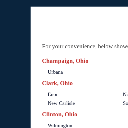
For your convenience, below shows 
Champaign, Ohio
Urbana
Clark, Ohio
Enon
No
New Carlisle
So
Clinton, Ohio
Wilmington