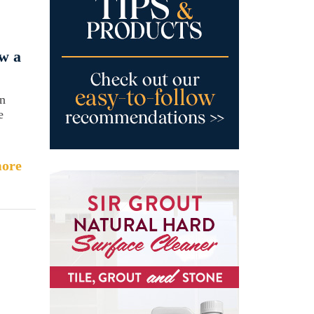
w a
an
e
ore