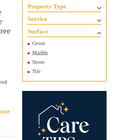
Property Type
e
Service
e
free
Surface
Grout
Marble
Stone
Tile
need
ore