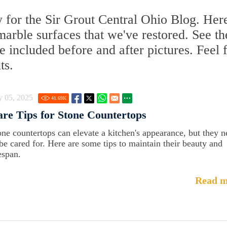
 for the Sir Grout Central Ohio Blog. Her
 marble surfaces that we've restored. See th
 included before and after pictures. Feel 
ts.
y 05, 2025
41.69
K
re Tips for Stone Countertops
one countertops can elevate a kitchen's appearance, but they 
 be cared for. Here are some tips to maintain their beauty and
espan.
Read m