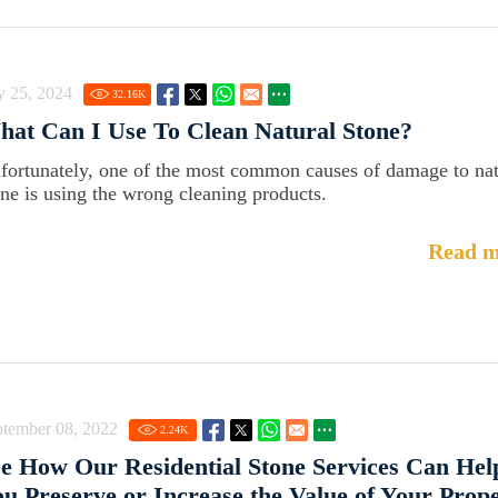
y 25, 2024
32.16
K
at Can I Use To Clean Natural Stone?
fortunately, one of the most common causes of damage to nat
one is using the wrong cleaning products.
Read m
ptember 08, 2022
2.24
K
e How Our Residential Stone Services Can Hel
u Preserve or Increase the Value of Your Prop