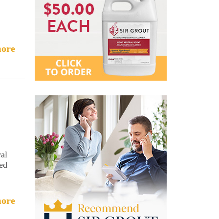
ore
ral
sed
ore