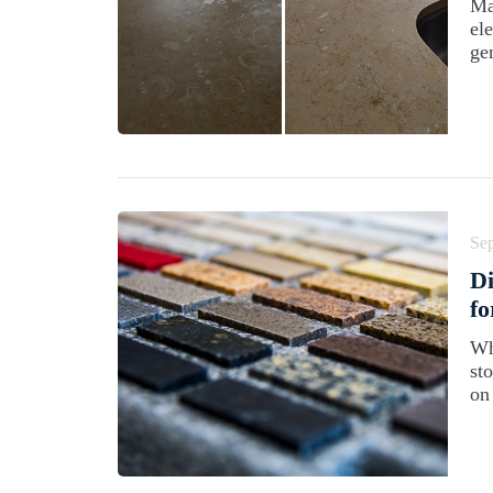
Ma
el
gen
Se
Di
f
Wh
st
on