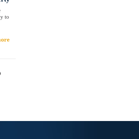
e
ay to
ore
o
c