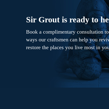
Sir Grout is ready to he
Book a complimentary consultation to 
ways our craftsmen can help you revive
restore the places you live most in yo