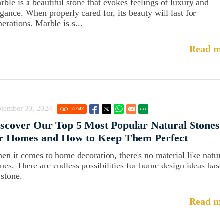
rble is a beautiful stone that evokes feelings of luxury and
egance. When properly cared for, its beauty will last for
erations. Marble is s...
Read m
ptember 30, 2024
18.94
K
scover Our Top 5 Most Popular Natural Stones
or Homes and How to Keep Them Perfect
en it comes to home decoration, there's no material like natu
ones. There are endless possibilities for home design ideas ba
 stone.
Read m