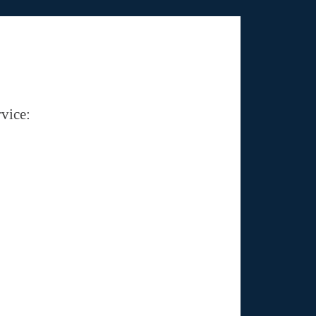
vice: