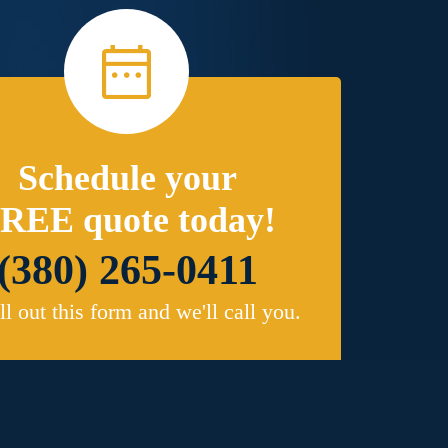
Schedule your
REE quote today!
(380) 265-0411
ill out this form and we'll call you.