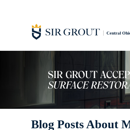
Central Ohi
Blog Posts About 