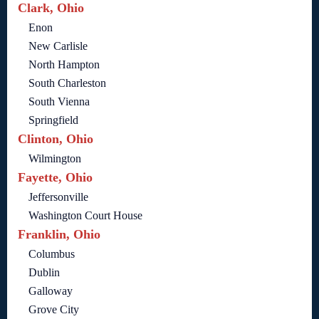
Clark, Ohio
Enon
New Carlisle
North Hampton
South Charleston
South Vienna
Springfield
Clinton, Ohio
Wilmington
Fayette, Ohio
Jeffersonville
Washington Court House
Franklin, Ohio
Columbus
Dublin
Galloway
Grove City