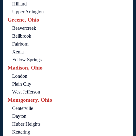
Hilliard
Upper Arlington
Greene, Ohio
Beavercreek
Bellbrook
Fairborn
Xenia
Yellow Springs
Madison, Ohio
London
Plain City
West Jefferson
Montgomery, Ohio
Centerville
Dayton
Huber Heights
Kettering