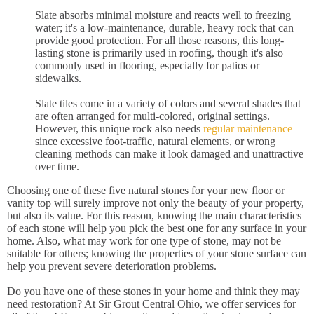
Slate absorbs minimal moisture and reacts well to freezing
water; it's a low-maintenance, durable, heavy rock that can
provide good protection. For all those reasons, this long-
lasting stone is primarily used in roofing, though it's also
commonly used in flooring, especially for patios or
sidewalks.
Slate tiles come in a variety of colors and several shades that
are often arranged for multi-colored, original settings.
However, this unique rock also needs
regular maintenance
since excessive foot-traffic, natural elements, or wrong
cleaning methods can make it look damaged and unattractive
over time.
Choosing one of these five natural stones for your new floor or
vanity top will surely improve not only the beauty of your property,
but also its value. For this reason, knowing the main characteristics
of each stone will help you pick the best one for any surface in your
home. Also, what may work for one type of stone, may not be
suitable for others; knowing the properties of your stone surface can
help you prevent severe deterioration problems.
Do you have one of these stones in your home and think they may
need restoration? At Sir Grout Central Ohio, we offer services for