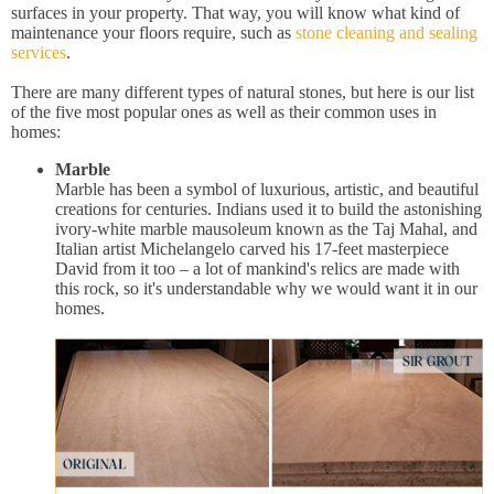
surfaces in your property. That way, you will know what kind of
maintenance your floors require, such as
stone cleaning and sealing
services
.
There are many different types of natural stones, but here is our list
of the five most popular ones as well as their common uses in
homes:
Marble
Marble has been a symbol of luxurious, artistic, and beautiful
creations for centuries. Indians used it to build the astonishing
ivory-white marble mausoleum known as the Taj Mahal, and
Italian artist Michelangelo carved his 17-feet masterpiece
David from it too – a lot of mankind's relics are made with
this rock, so it's understandable why we would want it in our
homes.