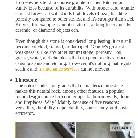
Homeowners tend to choose granite for their kitchen or
vanity tops because of its durability. With proper care, granite
can last forever: it withstands high levels of heat, has little
porosity compared to other stones, and it's stronger than steel.
Knives, for example, cannot scratch it, although certain silver,
ceramic, or diamond objects can.
Even though this stone is considered long-lasting, it can still
become cracked, stained, or damaged. Granite's greatest
weakness is, like any other natural stone, porosity – oil,
grease, water, and chemicals that can penetrate its surface,
causing stains and etching. However, it's nothing that regular
sealing and
maintenance services
cannot prevent.
Limestone
The color shades and grades that characterize limestone
makes this natural rock, among other features, a popular
home design choice for countertops, bathroom walls, floors,
and fireplaces. Why? Mainly because of five reasons:
versatility, durability, dependability, consistency, and cost-
efficiency.