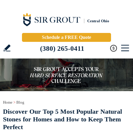
Central Ohio
Schedule a FREE Quote
(380) 265-0411
Home
>
Blog
Discover Our Top 5 Most Popular Natural
Stones for Homes and How to Keep Them
Perfect