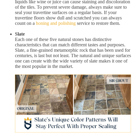
liquids like wine or juice can cause staining and discoloration
of the tiles. To prevent severe damage, always make sure to
seal your travertine surfaces on a regular basis. If your
travertine floors show dull and scratched you can always
count on a
honing and polishing
service to restore them.
Slate
Each one of these five natural stones has distinctive
characteristics that can match different tastes and purposes.
Slate, a fine-grained metamorphic rock that has been used for
centuries, is last but not least. The natural and unique surfaces
one can create with the wide variety of slate makes it one of
the most popular in the market.