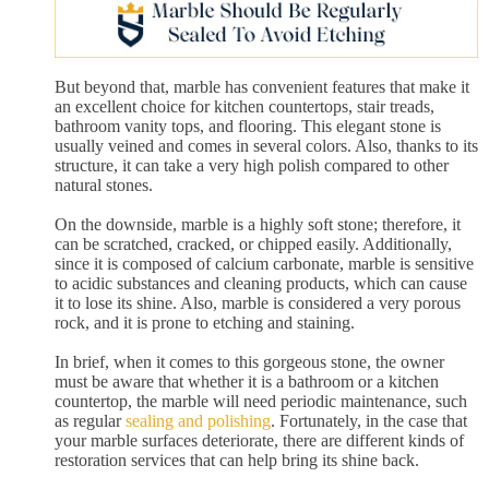
But beyond that, marble has convenient features that make it
an excellent choice for kitchen countertops, stair treads,
bathroom vanity tops, and flooring. This elegant stone is
usually veined and comes in several colors. Also, thanks to its
structure, it can take a very high polish compared to other
natural stones.
On the downside, marble is a highly soft stone; therefore, it
can be scratched, cracked, or chipped easily. Additionally,
since it is composed of calcium carbonate, marble is sensitive
to acidic substances and cleaning products, which can cause
it to lose its shine. Also, marble is considered a very porous
rock, and it is prone to etching and staining.
In brief, when it comes to this gorgeous stone, the owner
must be aware that whether it is a bathroom or a kitchen
countertop, the marble will need periodic maintenance, such
as regular
sealing and polishing
. Fortunately, in the case that
your marble surfaces deteriorate, there are different kinds of
restoration services that can help bring its shine back.