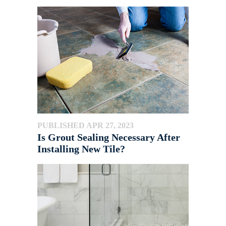
PUBLISHED APR 27, 2023
Is Grout Sealing Necessary After
Installing New Tile?