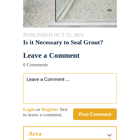
PUBLISHED OCT 25, 2024
Is it Necessary to Seal Grout?
Leave a Comment
0 Comments
Login
or
Register
first
Post Comment
to leave a comment.
Area