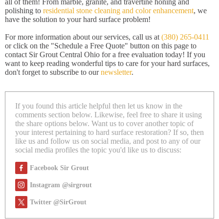
all of them! From marble, granite, and travertine honing and
polishing to
residential stone cleaning and color enhancement
, we
have the solution to your hard surface problem!
For more information about our services, call us at
(380) 265-0411
or click on the "Schedule a Free Quote" button on this page to
contact Sir Grout Central Ohio for a free evaluation today! If you
want to keep reading wonderful tips to care for your hard surfaces,
don't forget to subscribe to our
newsletter
.
If you found this article helpful then let us know in the
comments section below. Likewise, feel free to share it using
the share options below. Want us to cover another topic of
your interest pertaining to hard surface restoration? If so, then
like us and follow us on social media, and post to any of our
social media profiles the topic you'd like us to discuss:
Facebook Sir Grout
Instagram @sirgrout
Twitter @SirGrout