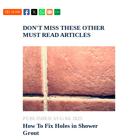
18.94
K
DON'T MISS THESE OTHER
MUST READ ARTICLES
PUBLISHED AUG 04, 2025
How To Fix Holes in Shower
Grout