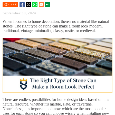
18.94
K
September 30, 2024
When it comes to home decoration, there's no material like natural
stones. The right type of stone can make a room look modern,
traditional, vintage, minimalist, classy, rustic, or medieval.
There are endless possibilities for home design ideas based on this
natural resource, whether it's marble, slate, or travertine.
Nonetheless, it is important to know which are the most popular
uses for each stone so you can choose wisely when installing new