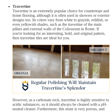
Travertine
Travertine is an extremely popular choice for countertops and
home flooring, although it is often used in showers or exterior
designs too. Its colors vary from white to grayish, reddish, or
even yellowish shades, such as the travertine of the main
pillars and external walls of the Colosseum in Rome. If
you're looking for an interesting, bold, and original pattern,
then travertine tiles are ideal for you.
However, as a carbonate rock, travertine is highly sensitive to
acidic substances, so it should always be cleaned with a pH-
neutral cleaner. Furthermore, this stone is very porous, and