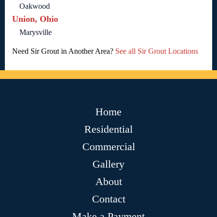
Oakwood
Union, Ohio
Marysville
Need Sir Grout in Another Area?
See all Sir Grout Locations
Home
Residential
Commercial
Gallery
About
Contact
Make a Payment