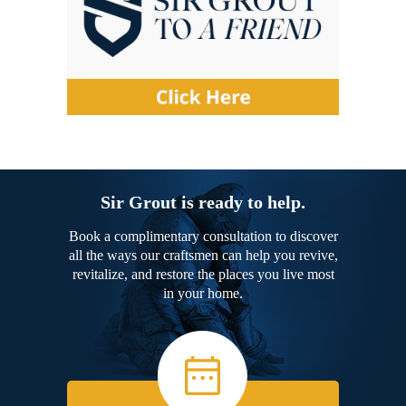
Sir Grout is ready to help.
Book a complimentary consultation to discover
all the ways our craftsmen can help you revive,
revitalize, and restore the places you live most
in your home.