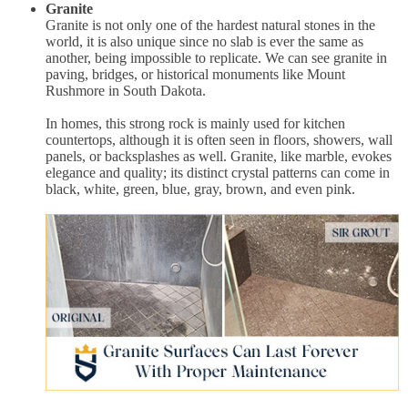
Granite
Granite is not only one of the hardest natural stones in the
world, it is also unique since no slab is ever the same as
another, being impossible to replicate. We can see granite in
paving, bridges, or historical monuments like Mount
Rushmore in South Dakota.
In homes, this strong rock is mainly used for kitchen
countertops, although it is often seen in floors, showers, wall
panels, or backsplashes as well. Granite, like marble, evokes
elegance and quality; its distinct crystal patterns can come in
black, white, green, blue, gray, brown, and even pink.