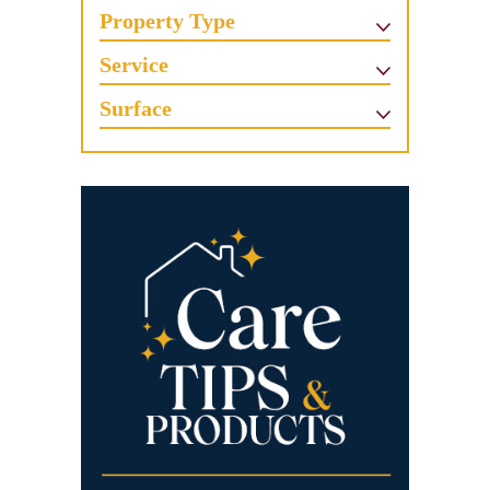
Property Type
Service
Surface