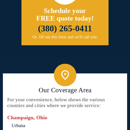
Schedule your
FREE quote today!
(380) 265-0411
Or, fill out this form and we'll call you.
Our Coverage Area
For your convenience, below shows the various
counties and cities where we provide service:
Champaign, Ohio
Urbana