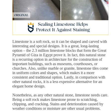
Limestone is a soft rock, so it can be shaped and carved with
interesting and special designs. It is a great, long-lasting
option – the 2.3 million limestone blocks that form the Great
Pyramid of Giza in Egypt prove it. In fact, this natural stone
is a recurring option in architecture for the construction of
important buildings, such as museums, courthouses, or
churches. Also, unlike marble or granite, limestone tiles come
in uniform colors and shapes, which makes it a more
consistent and traditional option. Lastly, in comparison with
other natural rocks, it is a less expensive alternative for an
elegant home design.
Nonetheless, as any other natural stone, limestone needs care.
Being a soft rock makes limestone prone to scratching,
chipping, and cracking. Stains and deterioration caused by
weather conditions or moisture are other usual problems.