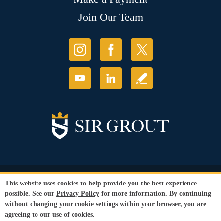
Join Our Team
© Copyright 2026 Sir Grout, LLC. All Rights Reserved.
This website uses cookies to help provide you the best experience
Accessibility
|
Privacy Policy
|
Terms and
possible. See our
Privacy Policy
for more information. By continuing
Conditions
|
Refund Policy
without changing your cookie settings within your browser, you are
Our services are available to all members of the public regardless of race,
agreeing to our use of cookies.
gender or sexual orientation.