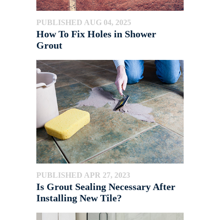
PUBLISHED AUG 04, 2025
How To Fix Holes in Shower
Grout
PUBLISHED APR 27, 2023
Is Grout Sealing Necessary After
Installing New Tile?