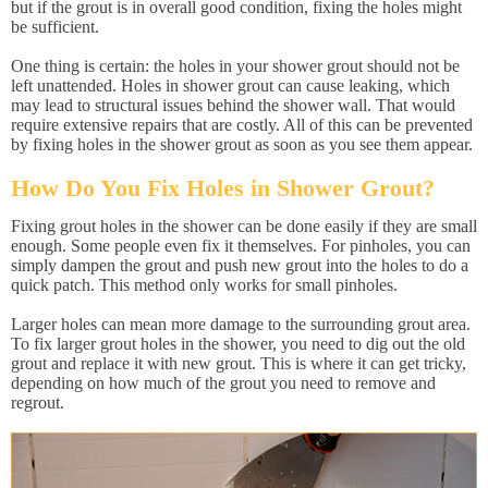
but if the grout is in overall good condition, fixing the holes might
be sufficient.
One thing is certain: the holes in your shower grout should not be
left unattended. Holes in shower grout can cause leaking, which
may lead to structural issues behind the shower wall. That would
require extensive repairs that are costly. All of this can be prevented
by fixing holes in the shower grout as soon as you see them appear.
How Do You Fix Holes in Shower Grout?
Fixing grout holes in the shower can be done easily if they are small
enough. Some people even fix it themselves. For pinholes, you can
simply dampen the grout and push new grout into the holes to do a
quick patch. This method only works for small pinholes.
Larger holes can mean more damage to the surrounding grout area.
To fix larger grout holes in the shower, you need to dig out the old
grout and replace it with new grout. This is where it can get tricky,
depending on how much of the grout you need to remove and
regrout.