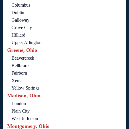
Columbus
Dublin
Galloway
Grove City
Hilliard
Upper Arlington
Greene, Ohio
Beavercreek
Bellbrook
Fairborn
Xenia
Yellow Springs
Madison, Ohio
London
Plain City
West Jefferson
Montgomery, Ohio