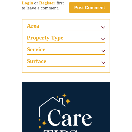
Login
or
Register
first
Post Comment
to leave a comment.
Area
Property Type
Service
Surface