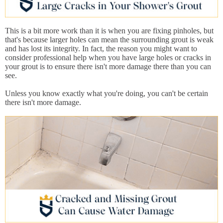
This is a bit more work than it is when you are fixing pinholes, but
that's because larger holes can mean the surrounding grout is weak
and has lost its integrity. In fact, the reason you might want to
consider professional help when you have large holes or cracks in
your grout is to ensure there isn't more damage there than you can
see.
Unless you know exactly what you're doing, you can't be certain
there isn't more damage.