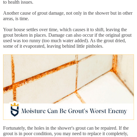
to health issues.
Another cause of grout damage, not only in the shower but in other
areas, is time.
Your house settles over time, which causes it to shift, leaving the
grout broken in places. Damage can also occur if the original grout
used was too runny (too much water added). As the grout dried,
some of it evaporated, leaving behind little pinholes.
Fortunately, the holes in the shower's grout can be repaired. If the
grout is in poor condition, you may need to replace it completely,