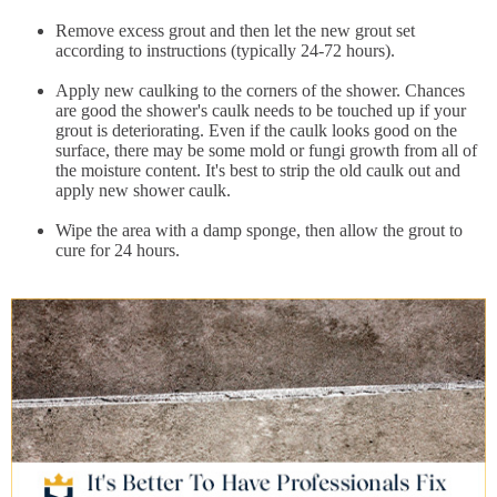
Remove excess grout and then let the new grout set
according to instructions (typically 24-72 hours).
Apply new caulking to the corners of the shower. Chances
are good the shower's caulk needs to be touched up if your
grout is deteriorating. Even if the caulk looks good on the
surface, there may be some mold or fungi growth from all of
the moisture content. It's best to strip the old caulk out and
apply new shower caulk.
Wipe the area with a damp sponge, then allow the grout to
cure for 24 hours.