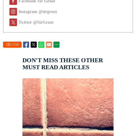
Facebook Sir Grout
Instagram @sirgrout
Twitter @SirGrout
171
K
DON'T MISS THESE OTHER
MUST READ ARTICLES