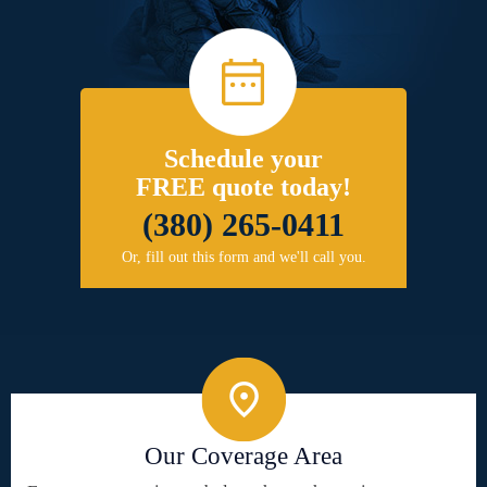
Schedule your
FREE quote today!
(380) 265-0411
Or, fill out this form and we'll call you.
Our Coverage Area