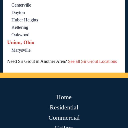
Centerville
Dayton
Huber Heights
Kettering
Oakwood
Union, Ohio
Marysville
Need Sir Grout in Another Area?
See all Sir Grout Locations
Home
Residential
Commercial
Gallery