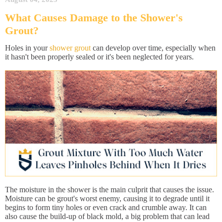
What Causes Damage to the Shower's
Grout?
Holes in your
shower grout
can develop over time, especially when
it hasn't been properly sealed or it's been neglected for years.
The moisture in the shower is the main culprit that causes the issue.
Moisture can be grout's worst enemy, causing it to degrade until it
begins to form tiny holes or even crack and crumble away. It can
also cause the build-up of black mold, a big problem that can lead