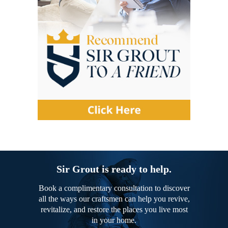
Sir Grout is ready to help.
Book a complimentary consultation to discover
all the ways our craftsmen can help you revive,
revitalize, and restore the places you live most
in your home.