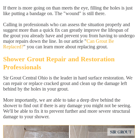
If there is more going on than meets the eye, filling the holes is just
like putting a bandage on. The "wound" is still there.
Calling in professionals who can assess the situation properly and
suggest more than a quick fix can greatly improve the lifespan of
the grout you already have and prevent you from having to undergo
major repairs down the line. In our article "
Can Grout Be
Replaced?
" you can learn more about replacing grout.
Shower Grout Repair and Restoration
Professionals
Sir Grout Central Ohio is the leader in hard surface restoration. We
can repair or replace cracked grout and clean up the damage left
behind by the holes in your grout.
More importantly, we are able to take a deep dive behind the
shower to find out if there is any damage you might not be seeing.
We'll be able to fix it to prevent further and more severe structural
damage to your shower.