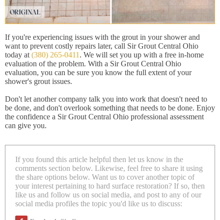
If you're experiencing issues with the grout in your shower and
want to prevent costly repairs later, call Sir Grout Central Ohio
today at
(380) 265-0411
. We will set you up with a free in-home
evaluation of the problem. With a Sir Grout Central Ohio
evaluation, you can be sure you know the full extent of your
shower's grout issues.
Don't let another company talk you into work that doesn't need to
be done, and don't overlook something that needs to be done. Enjoy
the confidence a Sir Grout Central Ohio professional assessment
can give you.
If you found this article helpful then let us know in the
comments section below. Likewise, feel free to share it using
the share options below. Want us to cover another topic of
your interest pertaining to hard surface restoration? If so, then
like us and follow us on social media, and post to any of our
social media profiles the topic you'd like us to discuss: