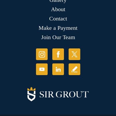
About
Contact
Make a Payment
Join Our Team