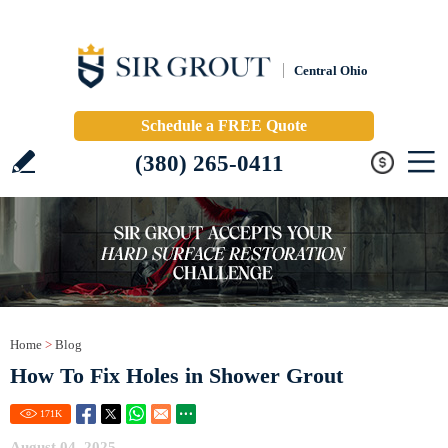
Central Ohio
Schedule a FREE Quote
(380) 265-0411
Home
>
Blog
How To Fix Holes in Shower Grout
171
K
August 04, 2025