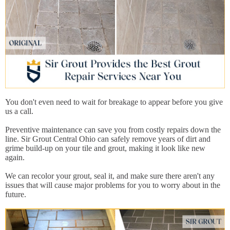
You don't even need to wait for breakage to appear before you give
us a call.
Preventive maintenance can save you from costly repairs down the
line. Sir Grout Central Ohio can safely remove years of dirt and
grime build-up on your tile and grout, making it look like new
again.
We can recolor your grout, seal it, and make sure there aren't any
issues that will cause major problems for you to worry about in the
future.