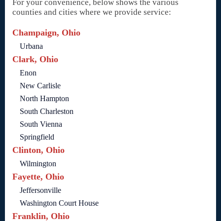
For your convenience, below shows the various
counties and cities where we provide service:
Champaign, Ohio
Urbana
Clark, Ohio
Enon
New Carlisle
North Hampton
South Charleston
South Vienna
Springfield
Clinton, Ohio
Wilmington
Fayette, Ohio
Jeffersonville
Washington Court House
Franklin, Ohio