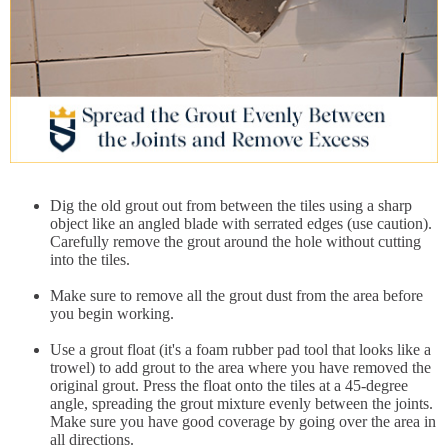
Dig the old grout out from between the tiles using a sharp
object like an angled blade with serrated edges (use caution).
Carefully remove the grout around the hole without cutting
into the tiles.
Make sure to remove all the grout dust from the area before
you begin working.
Use a grout float (it's a foam rubber pad tool that looks like a
trowel) to add grout to the area where you have removed the
original grout. Press the float onto the tiles at a 45-degree
angle, spreading the grout mixture evenly between the joints.
Make sure you have good coverage by going over the area in
all directions.