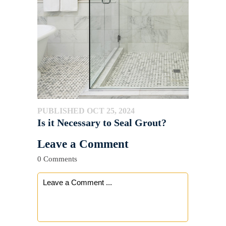
PUBLISHED OCT 25, 2024
Is it Necessary to Seal Grout?
Leave a Comment
0 Comments