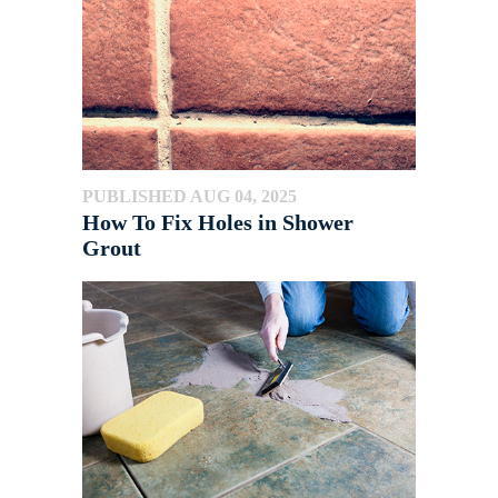
PUBLISHED AUG 04, 2025
How To Fix Holes in Shower
Grout