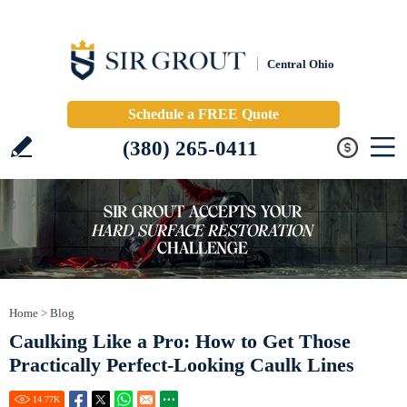
Central Ohio
Schedule a FREE Quote
(380) 265-0411
Home
>
Blog
Caulking Like a Pro: How to Get Those
Practically Perfect-Looking Caulk Lines
14.77
K