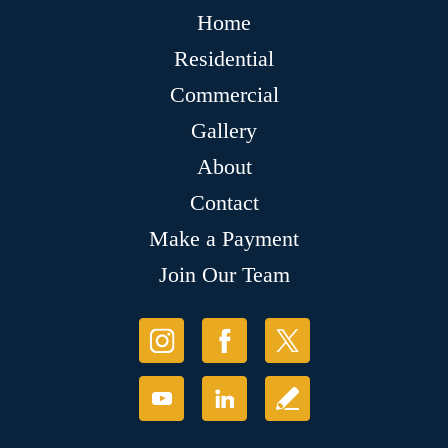
Home
Residential
Commercial
Gallery
About
Contact
Make a Payment
Join Our Team