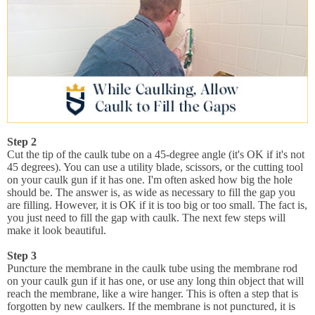
Step 2
Cut the tip of the caulk tube on a 45-degree angle (it's OK if it's not
45 degrees). You can use a utility blade, scissors, or the cutting tool
on your caulk gun if it has one. I'm often asked how big the hole
should be. The answer is, as wide as necessary to fill the gap you
are filling. However, it is OK if it is too big or too small. The fact is,
you just need to fill the gap with caulk. The next few steps will
make it look beautiful.
Step 3
Puncture the membrane in the caulk tube using the membrane rod
on your caulk gun if it has one, or use any long thin object that will
reach the membrane, like a wire hanger. This is often a step that is
forgotten by new caulkers. If the membrane is not punctured, it is