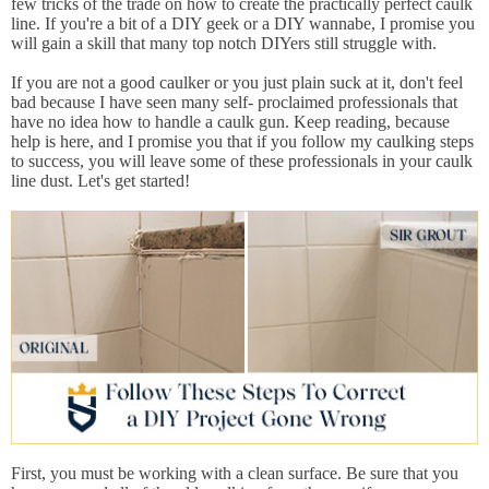
few tricks of the trade on how to create the practically perfect caulk
line. If you're a bit of a DIY geek or a DIY wannabe, I promise you
will gain a skill that many top notch DIYers still struggle with.
If you are not a good caulker or you just plain suck at it, don't feel
bad because I have seen many self- proclaimed professionals that
have no idea how to handle a caulk gun. Keep reading, because
help is here, and I promise you that if you follow my caulking steps
to success, you will leave some of these professionals in your caulk
line dust. Let's get started!
First, you must be working with a clean surface. Be sure that you