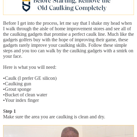
Before I get into the process, let me say that I shake my head when
I walk through the aisle of home improvement stores and see all of
the caulking gadgets that promise a perfect caulk line. Much like the
gadgets golfers buy with the hope of improving their game, these
gadgets rarely improve your caulking skills. Follow these simple
steps and you too can walk by the caulking gadgets with a smirk on
your face.
Here is what you will need:
•Caulk (I prefer GE silicon)
•Caulking gun
•Grout sponge
•Bucket of clean water
•Your index finger
Step 1
Make sure the area you are caulking is clean and dry.