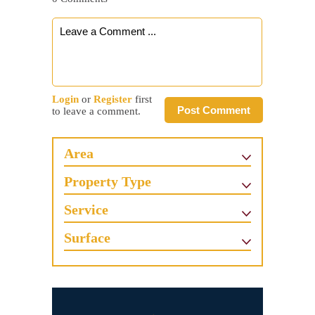
Login
or
Register
first
Post Comment
to leave a comment.
Area
Property Type
Service
Surface