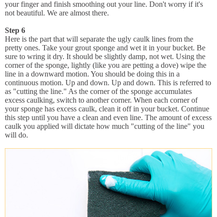
your finger and finish smoothing out your line. Don't worry if it's
not beautiful. We are almost there.
Step 6
Here is the part that will separate the ugly caulk lines from the
pretty ones. Take your grout sponge and wet it in your bucket. Be
sure to wring it dry. It should be slightly damp, not wet. Using the
corner of the sponge, lightly (like you are petting a dove) wipe the
line in a downward motion. You should be doing this in a
continuous motion. Up and down. Up and down. This is referred to
as "cutting the line." As the corner of the sponge accumulates
excess caulking, switch to another corner. When each corner of
your sponge has excess caulk, clean it off in your bucket. Continue
this step until you have a clean and even line. The amount of excess
caulk you applied will dictate how much "cutting of the line" you
will do.