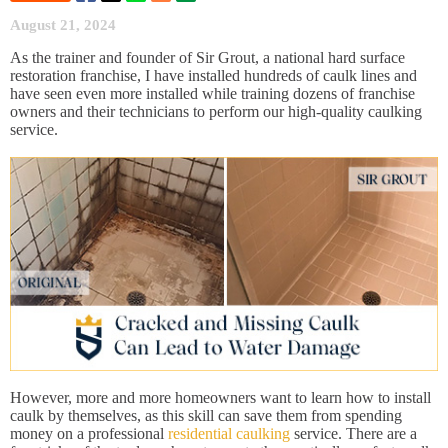
August 21, 2024
As the trainer and founder of Sir Grout, a national hard surface
restoration franchise, I have installed hundreds of caulk lines and
have seen even more installed while training dozens of franchise
owners and their technicians to perform our high-quality caulking
service.
However, more and more homeowners want to learn how to install
caulk by themselves, as this skill can save them from spending
money on a professional
residential caulking
service. There are a