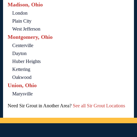
Madison, Ohio
London
Plain City
West Jefferson
Montgomery, Ohio
Centerville
Dayton
Huber Heights
Kettering
Oakwood
Union, Ohio
Marysville
Need Sir Grout in Another Area?
See all Sir Grout Locations