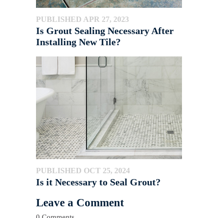
PUBLISHED APR 27, 2023
Is Grout Sealing Necessary After
Installing New Tile?
PUBLISHED OCT 25, 2024
Is it Necessary to Seal Grout?
Leave a Comment
0 Comments