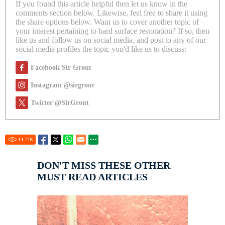
If you found this article helpful then let us know in the
comments section below. Likewise, feel free to share it using
the share options below. Want us to cover another topic of
your interest pertaining to hard surface restoration? If so, then
like us and follow us on social media, and post to any of our
social media profiles the topic you'd like us to discuss:
Facebook Sir Grout
Instagram @sirgrout
Twitter @SirGrout
14.77
K
DON'T MISS THESE OTHER
MUST READ ARTICLES