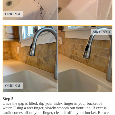
Step 5
Once the gap is filled, dip your index finger in your bucket of
water. Using a wet finger, slowly smooth out your line. If excess
caulk comes off on your finger, clean it off in your bucket. Re-wet