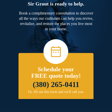
Sir Grout is ready to help.
Book a complimentary consultation to discover
all the ways our craftsmen can help you revive,
revitalize, and restore the places you live most
in your home.
Schedule your
FREE quote today!
(380) 265-0411
Or, fill out this form and we'll call you.