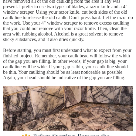
have removed all of the old caulking from the area if any was
present. I prefer to use two types of blades, a razor knife and a 4"
window scraper. Using your razor knife, cut both sides of the old
caulk line to release the old caulk. Don't press hard. Let the razor do
the work. Use your 4" window scraper to remove excess caulking
that you could not remove with your razor knife. Then, clean the
area with rubbing alcohol. Alcohol is a great solvent to remove
sticky substances, and it also dries quickly.
Before starting, you must first understand what to expect from your
finished project. Remember, your caulk bead will follow the width
of the gap you are filling. In other words, if your gap is big, your
caulk line will be wide. If your gap is thin, your caulk line should
be thin. Your caulking should be as least noticeable as possible.
Again, your bead should be indicative of the gap you are filling.