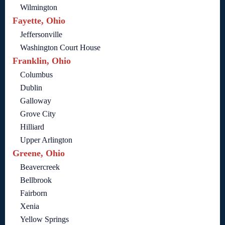
Wilmington
Fayette, Ohio
Jeffersonville
Washington Court House
Franklin, Ohio
Columbus
Dublin
Galloway
Grove City
Hilliard
Upper Arlington
Greene, Ohio
Beavercreek
Bellbrook
Fairborn
Xenia
Yellow Springs