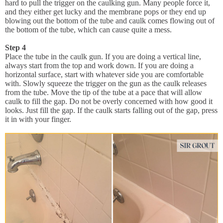
hard to pull the trigger on the caulking gun. Many people force it,
and they either get lucky and the membrane pops or they end up
blowing out the bottom of the tube and caulk comes flowing out of
the bottom of the tube, which can cause quite a mess.
Step 4
Place the tube in the caulk gun. If you are doing a vertical line,
always start from the top and work down. If you are doing a
horizontal surface, start with whatever side you are comfortable
with. Slowly squeeze the trigger on the gun as the caulk releases
from the tube. Move the tip of the tube at a pace that will allow
caulk to fill the gap. Do not be overly concerned with how good it
looks. Just fill the gap. If the caulk starts falling out of the gap, press
it in with your finger.