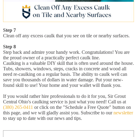
Step 7
Clean off any excess caulk that you see on tile or nearby surfaces.
Step 8
Step back and admire your handy work. Congratulations! You are
the proud owner of a practically perfect caulk line.
Caulking is a valuable DIY skill that is often used around the house.
Tubs, showers, windows, steps, cracks in concrete and wood all
need re-caulking on a regular basis. The ability to caulk well can
save you thousands of dollars in water damage. Put your new-
found skill to use! Your home and your wallet will thank you.
If you would rather hire professionals to do it for you, Sir Grout
Central Ohio's caulking service is just what you need! Call us at
(380) 265-0411
or click on the "Schedule a Free Quote" button on
this page, and we will gladly assist you. Subscribe to our
newsletter
to stay up to date with our news and tips.