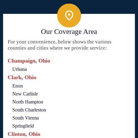
Our Coverage Area
For your convenience, below shows the various
counties and cities where we provide service:
Champaign, Ohio
Urbana
Clark, Ohio
Enon
New Carlisle
North Hampton
South Charleston
South Vienna
Springfield
Clinton, Ohio