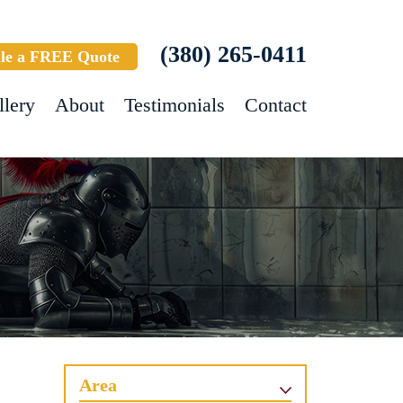
(380) 265-0411
le a FREE Quote
llery
About
Testimonials
Contact
Area