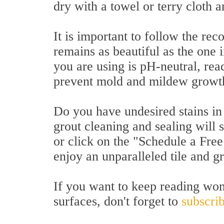
dry with a towel or terry cloth a
It is important to follow the r
remains as beautiful as the one i
you are using is pH-neutral, rea
prevent mold and mildew growt
Do you have undesired stains in y
grout cleaning and sealing will 
or click on the "Schedule a Free
enjoy an unparalleled tile and g
If you want to keep reading won
surfaces, don't forget to
subscrib