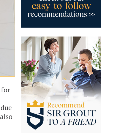
 for
 due
also