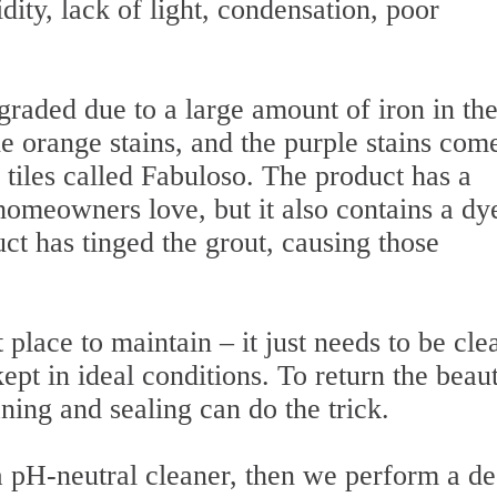
ity, lack of light, condensation, poor
graded due to a large amount of iron in th
he orange stains, and the purple stains com
 tiles called Fabuloso. The product has a
omeowners love, but it also contains a dy
ct has tinged the grout, causing those
 place to maintain – it just needs to be cl
ept in ideal conditions. To return the beau
aning and sealing can do the trick.
 a pH-neutral cleaner, then we perform a d