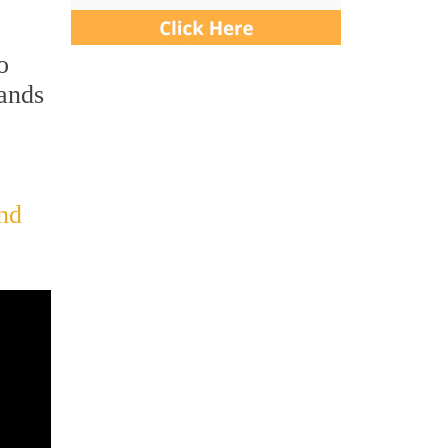
o
hands
and