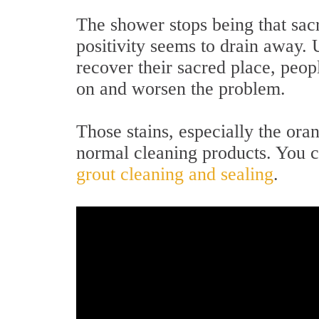
The shower stops being that sac
positivity seems to drain away. 
recover their sacred place, peop
on and worsen the problem.
Those stains, especially the or
normal cleaning products. You 
grout cleaning and sealing
.