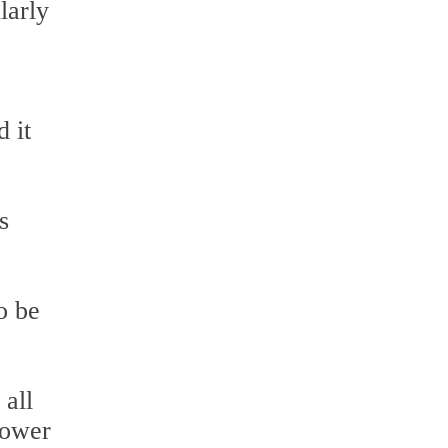
larly
a
d it
s
o be
 all
hower