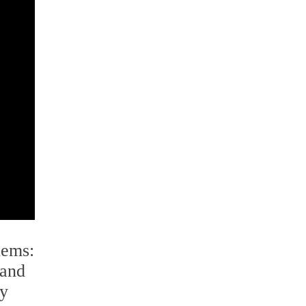
lems:
 and
ly