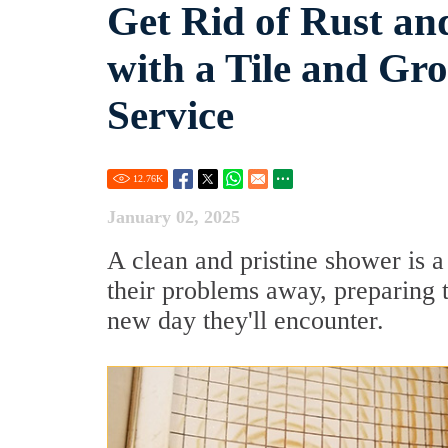
Get Rid of Rust an
with a Tile and Gr
Service
12.76
K
January 02, 2025
A clean and pristine shower is a
their problems away, preparing t
new day they'll encounter.