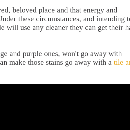
red, beloved place and that energy and
Under these circumstances, and intending t
le will use any cleaner they can get their 
ange and purple ones, won't go away with
can make those stains go away with a
tile 