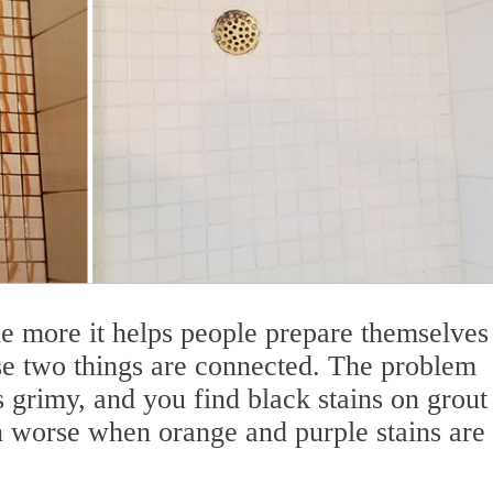
he more it helps people prepare themselves
ese two things are connected. The problem
grimy, and you find black stains on grout
n worse when orange and purple stains are 