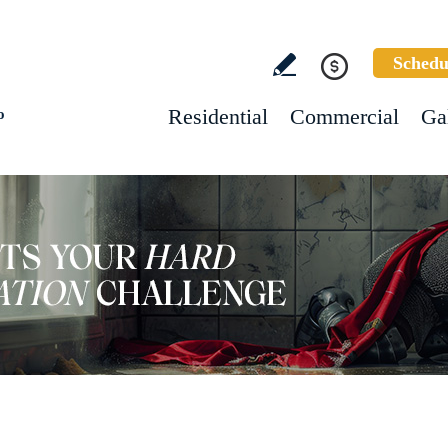
Schedu
Residential
Commercial
Ga
o