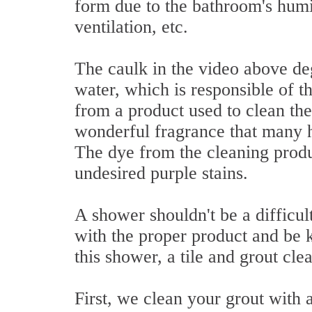
form due to the bathroom's humid
ventilation, etc.
The caulk in the video above de
water, which is responsible of t
from a product used to clean the
wonderful fragrance that many h
The dye from the cleaning produ
undesired purple stains.
A shower shouldn't be a difficult
with the proper product and be k
this shower, a tile and grout cle
First, we clean your grout with