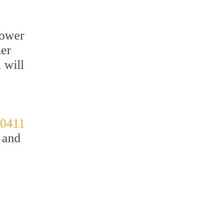
hower
ner
 will
-0411
 and