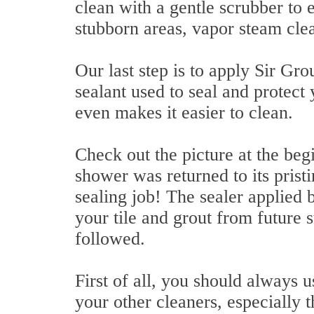
clean with a gentle scrubber to e
stubborn areas, vapor steam cle
Our last step is to apply Sir Gro
sealant used to seal and protect y
even makes it easier to clean.
Check out the picture at the begi
shower was returned to its pristi
sealing job! The sealer applied 
your tile and grout from future
followed.
First of all, you should always u
your other cleaners, especially