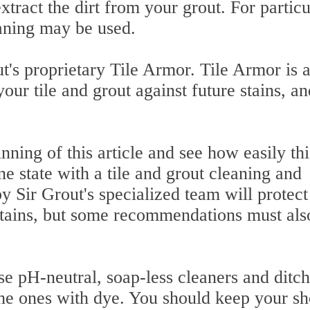
xtract the dirt from your grout. For particu
aning may be used.
ut's proprietary Tile Armor. Tile Armor is 
our tile and grout against future stains, an
nning of this article and see how easily thi
ne state with a tile and grout cleaning and
by Sir Grout's specialized team will protect
 stains, but some recommendations must als
se pH-neutral, soap-less cleaners and ditch
 the ones with dye. You should keep your s