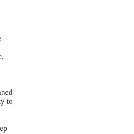
e
e
e.
eaned
ty to
eep