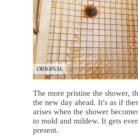
The more pristine the shower, t
the new day ahead. It's as if th
arises when the shower becomes 
to mold and mildew. It gets eve
present.