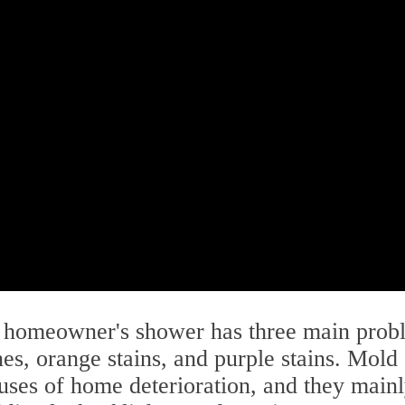
s homeowner's shower has three main prob
es, orange stains, and purple stains. Mold
ses of home deterioration, and they main