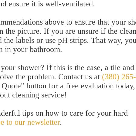
nd ensure it is well-ventilated.
ecommendations above to ensure that your s
n the picture. If you are unsure if the clea
d the labels or use pH strips. That way, you
h in your bathroom.
our shower? If this is the case, a tile and
solve the problem. Contact us at
(380) 265
 Quote" button for a free evaluation today,
rout cleaning service!
derful tips on how to care for your hard
e to our newsletter
.