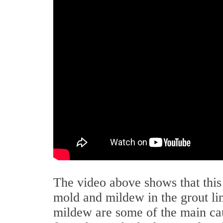
The video above shows that thi
mold and mildew in the grout lin
mildew are some of the main cau