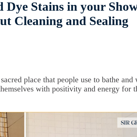
d Dye Stains in your Sho
out Cleaning and Sealing
 sacred place that people use to bathe and
hemselves with positivity and energy for t