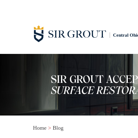
Central Ohi
Home
>
Blog