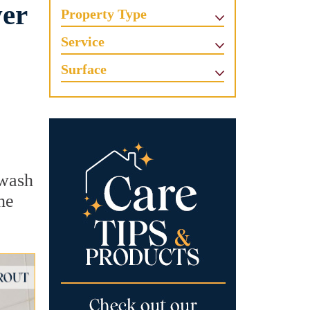
wer
Property Type
Service
Surface
 wash
he