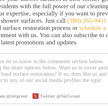
sidents with the full power of our cleanin
ur expertise, especially if you want to pre
 shower surfaces. Just call
(380) 265-0411
 surface restoration process or
schedule a 
ntment with us. You can also subscribe to 
 latest promotions and updates.
then let us know in the comments section below.
ing the share options below. Want us to cover ano
 hard surface restoration? If so, then like us and
t to any of our social media profiles the topic
am @sirgrout
Twitter @SirGrout