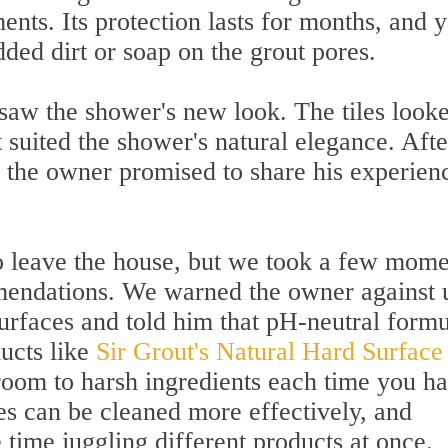
ents. Its protection lasts for months, and 
ded dirt or soap on the grout pores.
 saw the shower's new look. The tiles look
t suited the shower's natural elegance. Afte
, the owner promised to share his experien
o leave the house, but we took a few mome
mendations. We warned the owner against 
surfaces and told him that pH-neutral form
ucts like
Sir Grout's Natural Hard Surface
oom to harsh ingredients each time you h
es can be cleaned more effectively, and
time juggling different products at once.