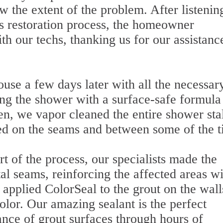
 the extent of the problem. After listenin
's restoration process, the homeowner
h our techs, thanking us for our assistanc
ouse a few days later with all the necessar
ng the shower with a surface-safe formula 
hen, we vapor cleaned the entire shower stal
d on the seams and between some of the ti
t of the process, our specialists made the
tal seams, reinforcing the affected areas w
applied ColorSeal to the grout on the wall
color. Our amazing sealant is the perfect
ance of grout surfaces through hours of