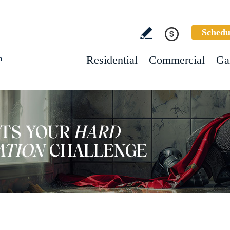
Schedu
Residential
Commercial
Ga
o