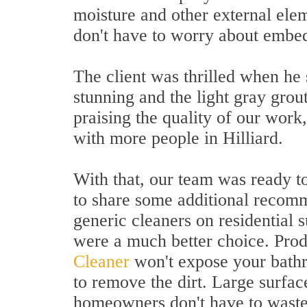
moisture and other external elem
don't have to worry about embed
The client was thrilled when he
stunning and the light gray grou
praising the quality of our work
with more people in Hilliard.
With that, our team was ready t
to share some additional recom
generic cleaners on residential 
were a much better choice. Prod
Cleaner
won't expose your bathr
to remove the dirt. Large surfac
homeowners don't have to waste 