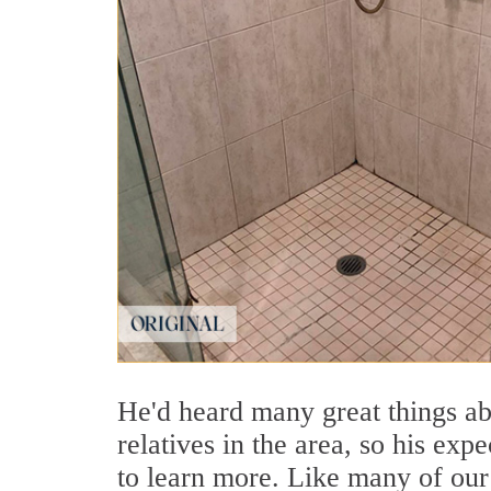
He'd heard many great things ab
relatives in the area, so his ex
to learn more. Like many of our