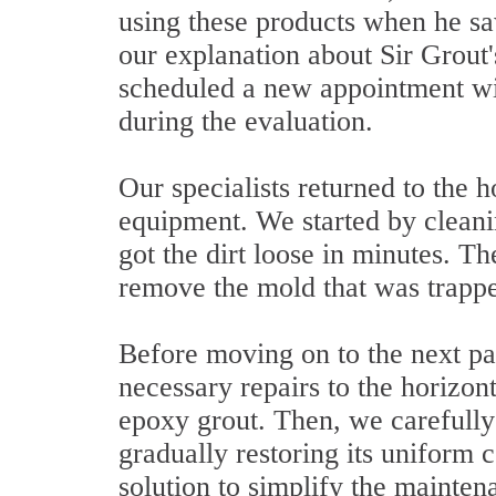
using these products when he saw
our explanation about Sir Grout
scheduled a new appointment wit
during the evaluation.
Our specialists returned to the h
equipment. We started by cleani
got the dirt loose in minutes. T
remove the mold that was trappe
Before moving on to the next par
necessary repairs to the horizon
epoxy grout. Then, we carefully 
gradually restoring its uniform 
solution to simplify the mainten