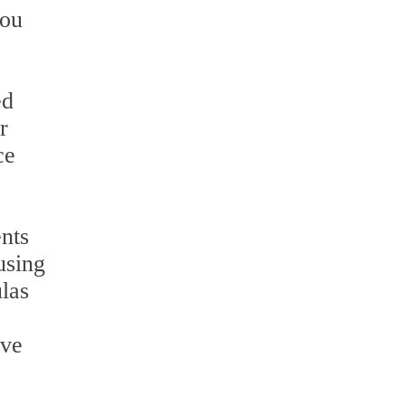
you
ed
r
ce
nts
using
ulas
ave