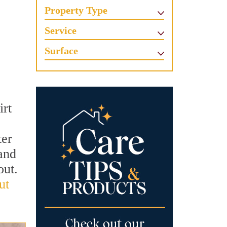
Property Type
Service
Surface
irt
ter
and
out.
ut