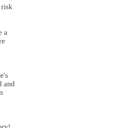
 risk
e a
re
e's
d and
n
ory!