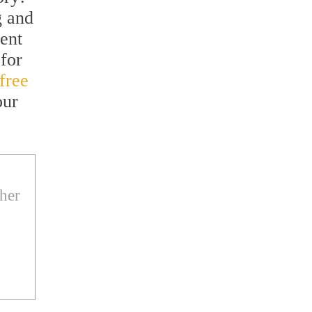
g and
vent
for
free
our
ther