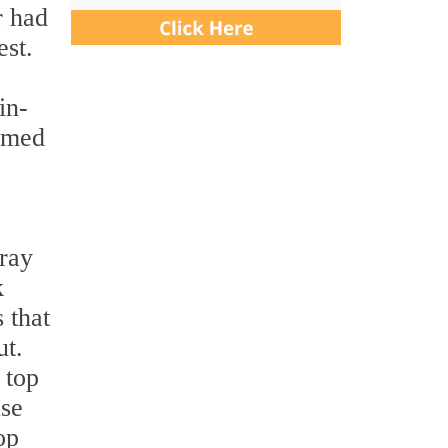
r had
est.
in-
omed
gray
k
 that
ut.
 top
use
op