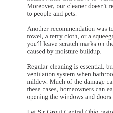
Moreover, our cleaner doesn't rel
to people and pets.
Another recommendation was to s
towel, a terry cloth, or a squeeg
you'll leave scratch marks on th
caused by moisture buildup.
Regular cleaning is essential, 
ventilation system when bathroo
mildew. Much of the damage can
these cases, homeowners can eas
opening the windows and doors 
Let Sir Grout Central Ohio resto