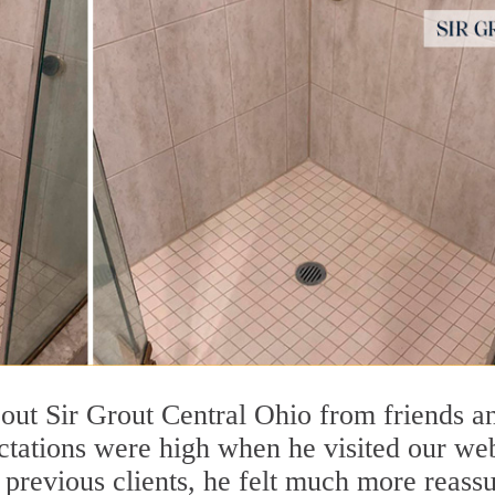
out Sir Grout Central Ohio from friends a
pectations were high when he visited our we
 previous clients, he felt much more reass