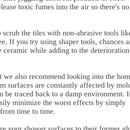
ease toxic fumes into the air so there's no
crub the tiles with non-abrasive tools lik
ee. If you try using shaper tools, chances a
e ceramic while adding to the deterioration
but we also recommend looking into the hom
m surfaces are constantly affected by mol
 be traced back to a damp environment. I
ily minimize the worst effects by simply
from time to time.
re your shower surfaces to their former gl