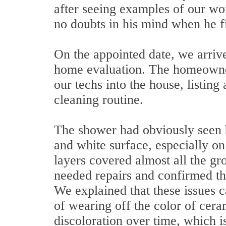
after seeing examples of our wo
no doubts in his mind when he fi
On the appointed date, we arrive
home evaluation. The homeowner
our techs into the house, listing
cleaning routine.
The shower had obviously seen b
and white surface, especially on
layers covered almost all the gro
needed repairs and confirmed tha
We explained that these issues ca
of wearing off the color of cera
discoloration over time, which i