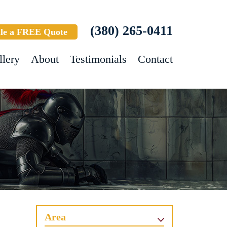
(380) 265-0411
le a FREE Quote
llery
About
Testimonials
Contact
Area