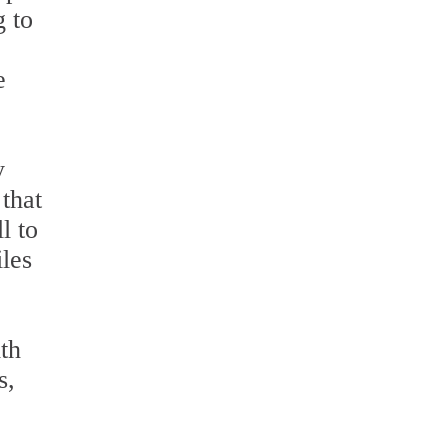
g to
e
y
that
l to
les
ith
s,