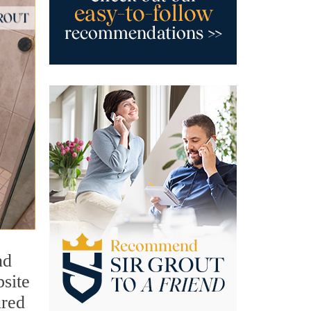
nd
bsite
ured