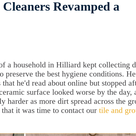
t Cleaners Revamped a
f a household in Hilliard kept collecting d
 to preserve the best hygiene conditions. He
 that he'd read about online but stopped af
 ceramic surface looked worse by the day, 
ly harder as more dirt spread across the gr
 that it was time to contact our
tile and gro