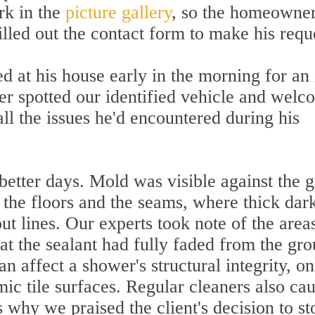
rk in the
picture gallery
, so the homeowne
lled out the contact form to make his requ
d at his house early in the morning for an 
 spotted our identified vehicle and welc
 all the issues he'd encountered during his
etter days. Mold was visible against the 
 the floors and the seams, where thick dar
ut lines. Our experts took note of the areas
t the sealant had fully faded from the gro
n affect a shower's structural integrity, on
mic tile surfaces. Regular cleaners also ca
s why we praised the client's decision to st