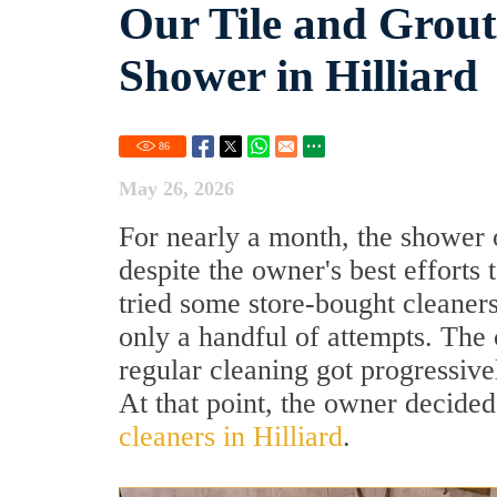
Our Tile and Grou
Shower in Hilliard
86
May 26, 2026
For nearly a month, the shower o
despite the owner's best efforts
tried some store-bought cleaners
only a handful of attempts. The
regular cleaning got progressive
At that point, the owner decided
cleaners in Hilliard
.