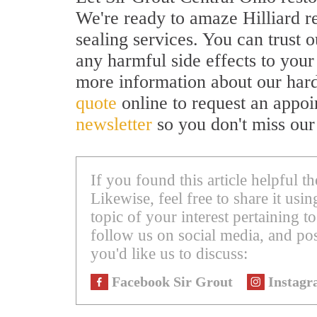
We're ready to amaze Hilliard re
sealing services. You can trust o
any harmful side effects to your
more information about our hard
quote
online to request an appoi
newsletter
so you don't miss our
If you found this article helpful 
Likewise, feel free to share it us
topic of your interest pertaining to
follow us on social media, and pos
you'd like us to discuss:
Facebook Sir Grout
Instagr