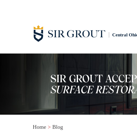
Central Ohi
Home
>
Blog